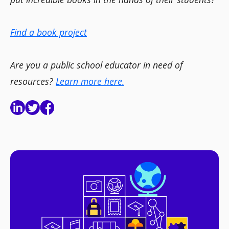
Find a book project
Are you a public school educator in need of
resources?
Learn more here.