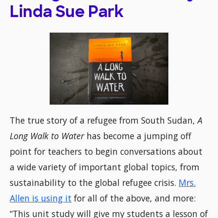
Linda Sue Park
The true story of a refugee from South Sudan,
A
Long Walk to Water
has become a jumping off
point for teachers to begin conversations about
a wide variety of important global topics, from
sustainability to the global refugee crisis.
Mrs.
Allen is using it
for all of the above, and more:
“This unit study will give my students a lesson of