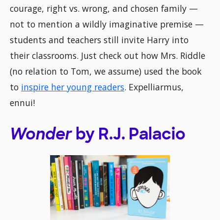
courage, right vs. wrong, and chosen family —
not to mention a wildly imaginative premise —
students and teachers still invite Harry into
their classrooms. Just check out how Mrs. Riddle
(no relation to Tom, we assume) used the book
to
inspire her young readers
. Expelliarmus,
ennui!
Wonder
by R.J. Palacio