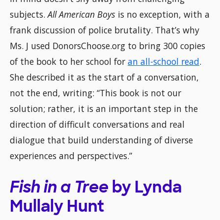
subjects.
All American Boys
is no exception, with a
frank discussion of police brutality. That’s why
Ms. J used DonorsChoose.org to bring 300 copies
of the book to her school for
an all-school read
.
She described it as the start of a conversation,
not the end, writing: “This book is not our
solution; rather, it is an important step in the
direction of difficult conversations and real
dialogue that build understanding of diverse
experiences and perspectives.”
Fish in a Tree
by Lynda
Mullaly Hunt