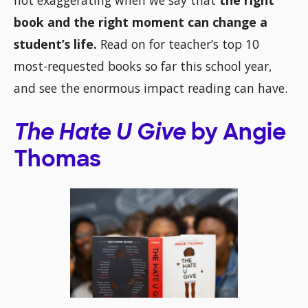
not exaggerating when we say that
the right
book and the right moment can change a
student’s life.
Read on for teacher’s top 10
most-requested books so far this school year,
and see the enormous impact reading can have.
The Hate U Give
by Angie
Thomas