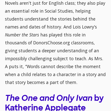
Novels aren’t just for English class; they also play
an essential role in Social Studies, helping
students understand the stories behind the
names and dates of history. And Lois Lowry’s
Number the Stars
has played this role in
thousands of DonorsChoose.org classrooms,
giving students a deeper understanding of an
impossibly challenging subject to teach. As Mrs.
A puts it, “Words cannot describe the moment
when a child relates to a character in a story and
that story becomes a part of them.
The One and Only Ivan
by
Katherine Applegate