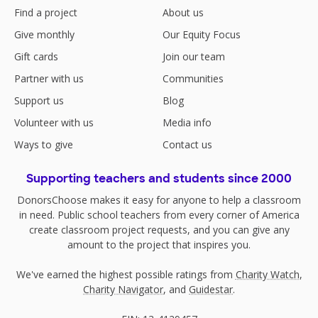
Find a project
About us
Give monthly
Our Equity Focus
Gift cards
Join our team
Partner with us
Communities
Support us
Blog
Volunteer with us
Media info
Ways to give
Contact us
Supporting teachers and students since 2000
DonorsChoose makes it easy for anyone to help a classroom
in need. Public school teachers from every corner of America
create classroom project requests, and you can give any
amount to the project that inspires you.
We've earned the highest possible ratings from
Charity Watch
,
Charity Navigator
, and
Guidestar
.