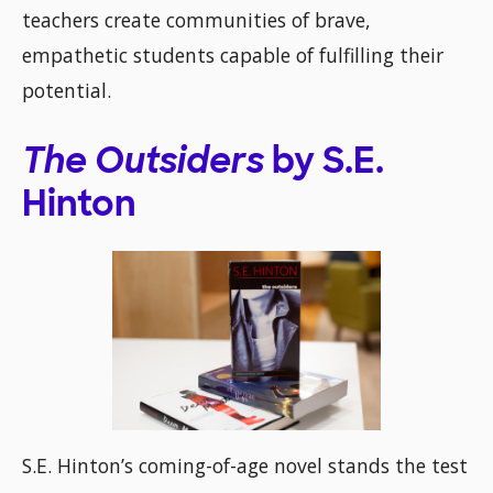
teachers create communities of brave,
empathetic students capable of fulfilling their
potential.
The Outsiders
by S.E.
Hinton
S.E. Hinton’s coming-of-age novel stands the test