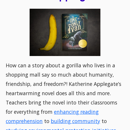
How can a story about a gorilla who lives in a
shopping mall say so much about humanity,
friendship, and freedom?! Katherine Applegate’s
heartwarming novel does all this and more.
Teachers bring the novel into their classrooms
for everything from
enhancing reading
comprehension
to
building community
to