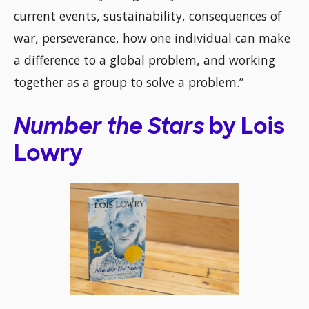
current events, sustainability, consequences of
war, perseverance, how one individual can make
a difference to a global problem, and working
together as a group to solve a problem.”
Number the Stars
by Lois
Lowry