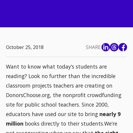
October 25, 2018
SHARE:
Want to know what today’s students are
reading? Look no further than the incredible
classroom projects teachers are creating on
DonorsChoose.org, the nonprofit crowdfunding
site for public school teachers. Since 2000,
educators have used our site to bring
nearly 9
million
books directly to their students.We’re