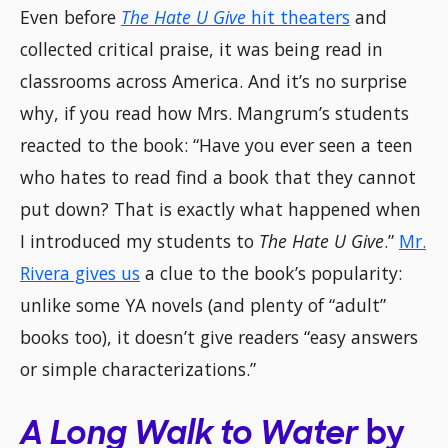
Even before
The Hate U Give
hit theaters
and
collected critical praise, it was being read in
classrooms across America. And it’s no surprise
why, if you read how Mrs. Mangrum’s students
reacted to the book: “Have you ever seen a teen
who hates to read find a book that they cannot
put down? That is exactly what happened when
I introduced my students to
The Hate U Give
.”
Mr.
Rivera gives us
a clue to the book’s popularity:
unlike some YA novels (and plenty of “adult”
books too), it doesn’t give readers “easy answers
or simple characterizations.”
A Long Walk to Water
by