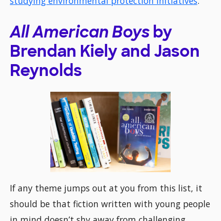
studying environmental protection initiatives
.
All American Boys
by
Brendan Kiely and Jason
Reynolds
If any theme jumps out at you from this list, it
should be that fiction written with young people
in mind doesn’t shy away from challenging