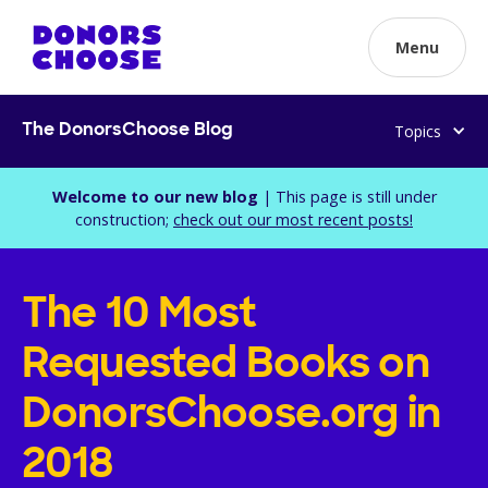
Menu
Topics
The DonorsChoose Blog
Welcome to our new blog
| This page is still under
construction;
check out our most recent posts!
The 10 Most
Requested Books on
DonorsChoose.org in
2018