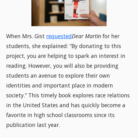
When Mrs. Gist
requested
Dear Martin
for her
students, she explained: “By donating to this
project, you are helping to spark an interest in
reading. However, you will also be providing
students an avenue to explore their own
identities and important place in modern
society.” This timely book explores race relations
in the United States and has quickly become a
favorite in high school classrooms since its
publication last year.