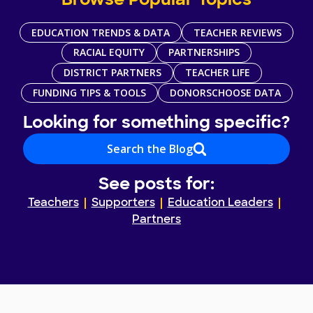
Browse Popular Topics
EDUCATION TRENDS & DATA
TEACHER REVIEWS
RACIAL EQUITY
PARTNERSHIPS
DISTRICT PARTNERS
TEACHER LIFE
FUNDING TIPS & TOOLS
DONORSCHOOSE DATA
Looking for something specific?
Search the Blog
See posts for:
Teachers
Supporters
Education Leaders
Partners