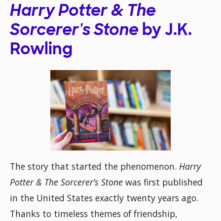
Harry Potter & The
Sorcerer's Stone
by J.K.
Rowling
The story that started the phenomenon.
Harry
Potter & The Sorcerer’s Stone
was first published
in the United States exactly twenty years ago.
Thanks to timeless themes of friendship,