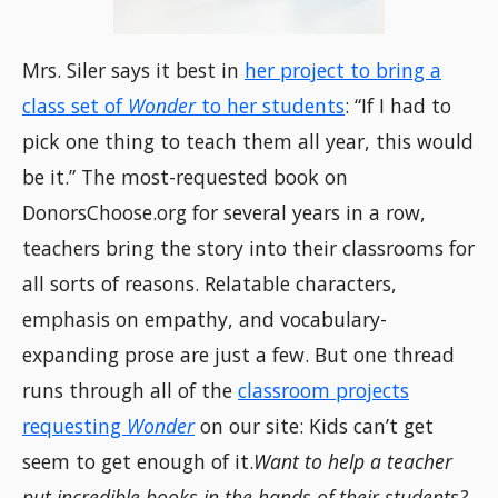
Mrs. Siler says it best in
her project to bring a
class set of
Wonder
to her students
: “If I had to
pick one thing to teach them all year, this would
be it.” The most-requested book on
DonorsChoose.org for several years in a row,
teachers bring the story into their classrooms for
all sorts of reasons. Relatable characters,
emphasis on empathy, and vocabulary-
expanding prose are just a few. But one thread
runs through all of the
classroom projects
requesting
Wonder
on our site: Kids can’t get
seem to get enough of it.
Want to help a teacher
put incredible books in the hands of their students?