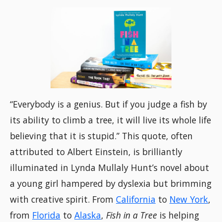
“Everybody is a genius. But if you judge a fish by
its ability to climb a tree, it will live its whole life
believing that it is stupid.” This quote, often
attributed to Albert Einstein, is brilliantly
illuminated in Lynda Mullaly Hunt’s novel about
a young girl hampered by dyslexia but brimming
with creative spirit. From
California
to
New York
,
from
Florida
to
Alaska
,
Fish in a Tree
is helping