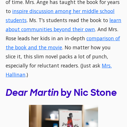
of time. Mrs. Ange has taught the book for years
to
inspire discussion among her middle school
students
. Ms. T’s students read the book to
learn
about communities beyond their own
. And Mrs.
Rose leads her kids in an in-depth
comparison of
the book and the movie
. No matter how you
slice it, this slim novel packs a lot of punch,
especially for reluctant readers. (Just ask
Mrs.
Hallinan
.)
Dear Martin
by Nic Stone