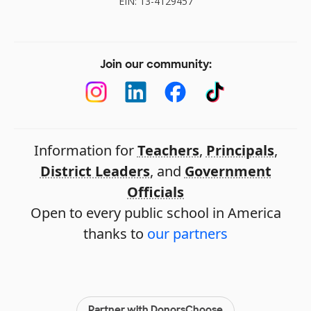
EIN: 13-4129457
Join our community:
Information for
Teachers
,
Principals
,
District Leaders
, and
Government
Officials
Open to every public school in America
thanks to
our partners
Partner with DonorsChoose