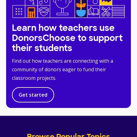
Learn how teachers use
DonorsChoose to support
their students
Find out how teachers are connecting with a
community of donors eager to fund their
classroom projects.
Get started