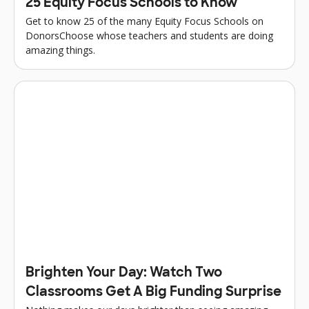
25 Equity Focus Schools to Know
Get to know 25 of the many Equity Focus Schools on
DonorsChoose whose teachers and students are doing
amazing things.
Brighten Your Day: Watch Two
Classrooms Get A Big Funding Surprise