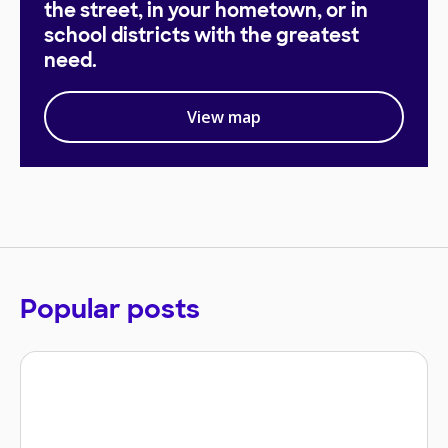
the street, in your hometown, or in
school districts with the greatest
need.
View map
Popular posts