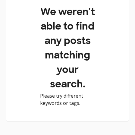
We weren't
able to find
any posts
matching
your
search.
Please try different
keywords or tags.