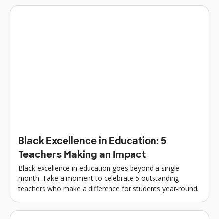
Black Excellence in Education: 5
Teachers Making an Impact
Black excellence in education goes beyond a single
month. Take a moment to celebrate 5 outstanding
teachers who make a difference for students year-round.