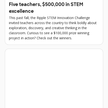
Five teachers, $500,000 in STEM
excellence
This past fall, the Ripple STEM Innovation Challenge
invited teachers across the country to think boldly about
exploration, discovery, and creative thinking in the
classroom. Curious to see a $100,000 prize winning
project in action? Check out the winners.