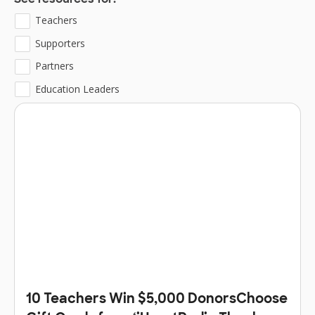
See resources for:
Teachers
Supporters
Partners
Education Leaders
10 Teachers Win $5,000 DonorsChoose