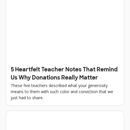
5 Heartfelt Teacher Notes That Remind
Us Why Donations Really Matter
These five teachers described what your generosity
means to them with such color and conviction that we
just had to share.