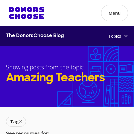
Menu
Topics
The DonorsChoose Blog
Showing posts from the topic:
Amazing Teachers
Tag