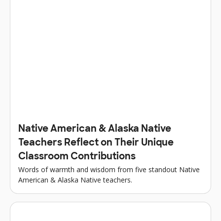
Native American & Alaska Native
Teachers Reflect on Their Unique
Classroom Contributions
Words of warmth and wisdom from five standout Native
American & Alaska Native teachers.