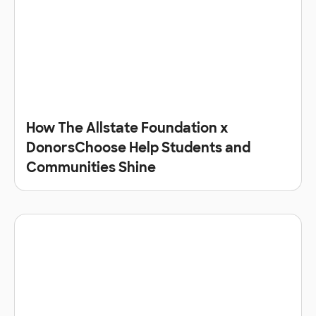
How The Allstate Foundation x
DonorsChoose Help Students and
Communities Shine