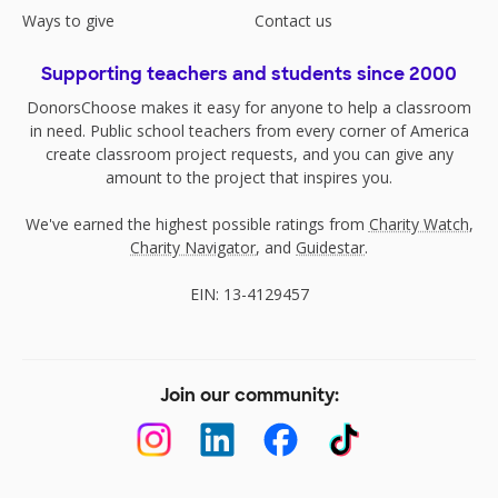
Ways to give
Contact us
Supporting teachers and students since 2000
DonorsChoose makes it easy for anyone to help a classroom
in need. Public school teachers from every corner of America
create classroom project requests, and you can give any
amount to the project that inspires you.
We've earned the highest possible ratings from
Charity Watch
,
Charity Navigator
, and
Guidestar
.
EIN: 13-4129457
Join our community: