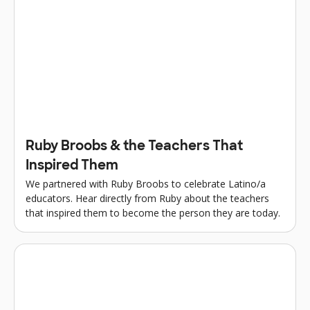
Ruby Broobs & the Teachers That
Inspired Them
We partnered with Ruby Broobs to celebrate Latino/a
educators. Hear directly from Ruby about the teachers
that inspired them to become the person they are today.