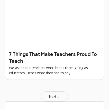
7 Things That Make Teachers Proud To
Teach
We asked our teachers what keeps them going as
educators. Here’s what they had to say.
Next