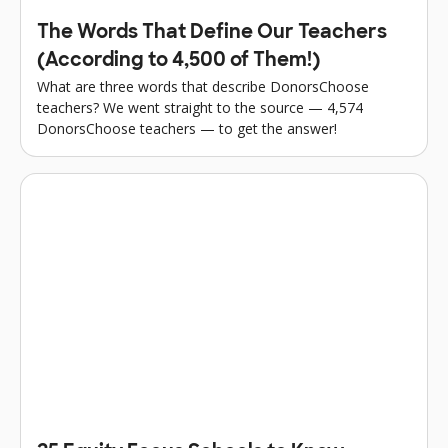
The Words That Define Our Teachers
(According to 4,500 of Them!)
What are three words that describe DonorsChoose
teachers? We went straight to the source — 4,574
DonorsChoose teachers — to get the answer!