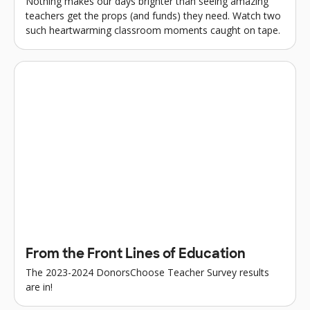
Nothing makes our days brighter than seeing amazing
teachers get the props (and funds) they need. Watch two
such heartwarming classroom moments caught on tape.
From the Front Lines of Education
The 2023-2024 DonorsChoose Teacher Survey results
are in!