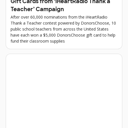
Gift Cards from ‘iHeartRadio Thank a
Teacher’ Campaign
After over 60,000 nominations from the iHeartRadio
Thank a Teacher contest powered by DonorsChoose, 10
public school teachers from across the United States
have each won a $5,000 DonorsChoose gift card to help
fund their classroom supplies