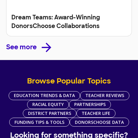
Dream Teams: Award-Winning
DonorsChoose Collaborations
See more
Browse Popular Topics
EDUCATION TRENDS & DATA
TEACHER REVIEWS
RACIAL EQUITY
PARTNERSHIPS
DISTRICT PARTNERS
TEACHER LIFE
FUNDING TIPS & TOOLS
DONORSCHOOSE DATA
Looking for something specific?