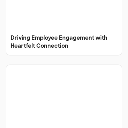
Driving Employee Engagement with
Heartfelt Connection