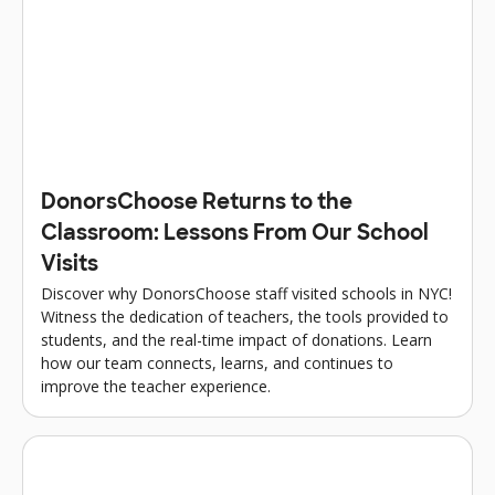
DonorsChoose Returns to the
Classroom: Lessons From Our School
Visits
Discover why DonorsChoose staff visited schools in NYC!
Witness the dedication of teachers, the tools provided to
students, and the real-time impact of donations. Learn
how our team connects, learns, and continues to
improve the teacher experience.