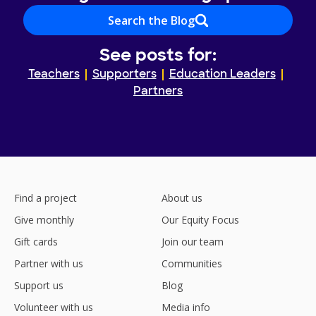
Search the Blog
See posts for:
Teachers
Supporters
Education Leaders
Partners
Find a project
About us
Give monthly
Our Equity Focus
Gift cards
Join our team
Partner with us
Communities
Support us
Blog
Volunteer with us
Media info