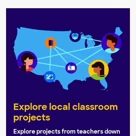
Explore local classroom
projects
Explore projects from teachers down