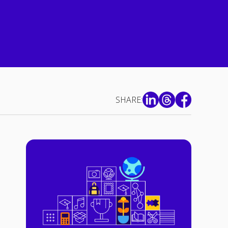
SHARE: