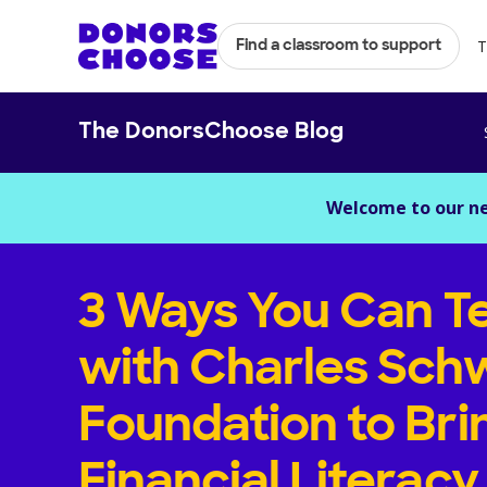
T
Find a classroom to support
The DonorsChoose Blog
Welcome to our n
3 Ways You Can T
with Charles Sch
Foundation to Bri
Financial Literacy