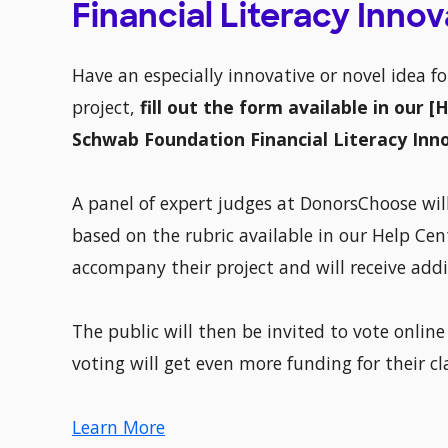
Financial Literacy Inno
Have an especially innovative or novel idea f
project,
fill out the form available in our 
Schwab Foundation Financial Literacy Inn
A panel of expert judges at DonorsChoose will
based on the rubric available in our Help Cent
accompany their project and will receive add
The public will then be invited to vote online
voting will get even more funding for their c
Learn More