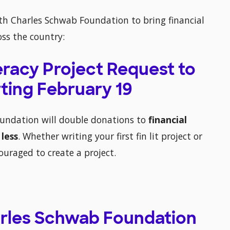
th Charles Schwab Foundation to bring financial
oss the country:
teracy Project Request to
ting February 19
oundation will double donations to
financial
 less
. Whether writing your first fin lit project or
couraged to create a project.
harles Schwab Foundation