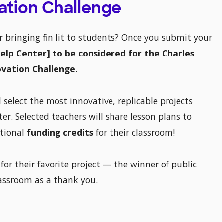
vation Challenge
or bringing fin lit to students? Once you submit your
[Help Center] to be considered for the Charles
ovation Challenge
.
 select the most innovative, replicable projects
er. Selected teachers will share lesson plans to
itional
funding credits
for their classroom!
 for their favorite project — the winner of public
lassroom as a thank you.