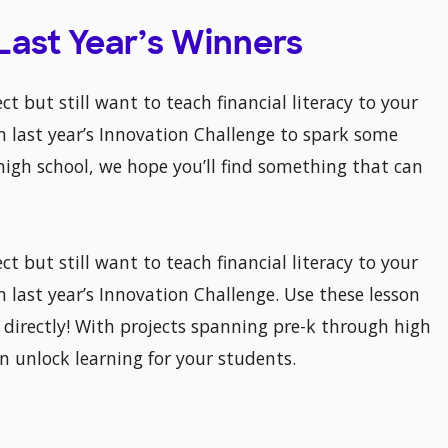
 Last Year’s Winners
ct but still want to teach financial literacy to your
 last year’s Innovation Challenge to spark some
high school, we hope you’ll find something that can
ct but still want to teach financial literacy to your
m last year’s Innovation Challenge. Use these lesson
directly! With projects spanning pre-k through high
n unlock learning for your students.