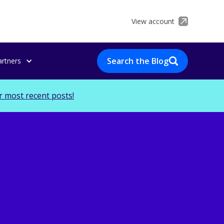
View account
Search the Blog
artners
r most recent posts!