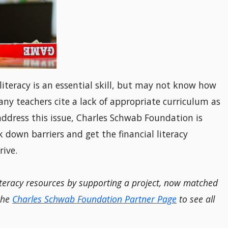
iteracy is an essential skill, but may not know how
any teachers cite a lack of appropriate curriculum as
 address this issue, Charles Schwab Foundation is
down barriers and get the financial literacy
rive.
iteracy resources by supporting a project, now matched
 the
Charles Schwab Foundation Partner Page
to see all