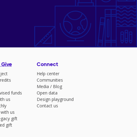
 Give
Connect
ject
Help center
redits
Communities
Media
/
Blog
vised funds
Open data
ith us
Design playground
hly
Contact us
 with us
gacy gift
ed gift