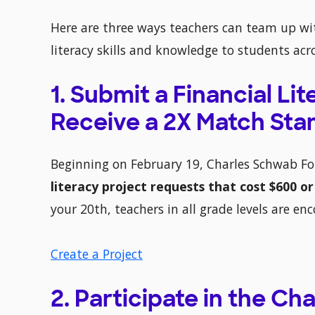
Here are three ways teachers can team up wi
literacy skills and knowledge to students acr
1. Submit a Financial Li
Receive a 2X Match Star
Beginning on February 19, Charles Schwab F
literacy project requests that cost $600 or
your 20th, teachers in all grade levels are en
Create a Project
2. Participate in the C