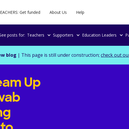
EACHERS: Get funded
About Us
Help
See posts for:
Teachers
Supporters
Education Leaders
P
ew blog
| This page is still under construction;
check out ou
eam Up
wab
ng
 to