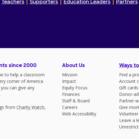
Teachers
Supporters
Education Leaders
Partners
nts since 2000
About Us
Ways to
e to help a classroom
Mission
Find a pro
very corner of America
Impact
Account c
 you can give any
Equity Focus
Gift cards
.
Finances
Donor-ad
Staff & Board
Partner w
ngs from
Charity Watch
,
Careers
Give mont
Web Accessibility
Volunteer
Leave a le
Unrestrict