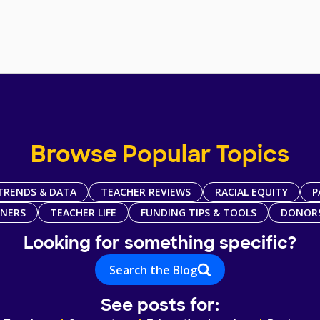
Browse Popular Topics
TRENDS & DATA
TEACHER REVIEWS
RACIAL EQUITY
P
TNERS
TEACHER LIFE
FUNDING TIPS & TOOLS
DONOR
Looking for something specific?
Search the Blog
See posts for: