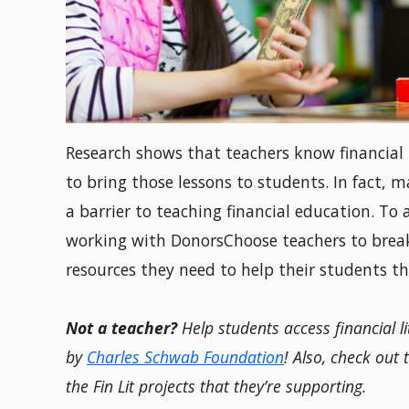
Research shows that teachers know financial l
to bring those lessons to students. In fact, m
a barrier to teaching financial education. To
working with DonorsChoose teachers to break 
resources they need to help their students th
Not a teacher?
Help students access financial l
by
Charles Schwab Foundation
! Also, check out
the Fin Lit projects that they’re supporting.