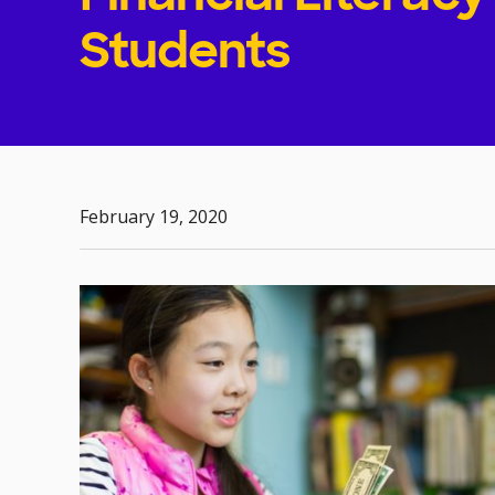
Students
February 19, 2020