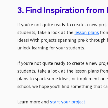
3. Find Inspiration from
If you’re not quite ready to create a new proje
students, take a look at the
lesson plans
from
ideas! With projects spanning pre-k through 
unlock learning for your students.
If you’re not quite ready to create a new proje
students, take a look at the lesson plans fro
plans to spark some ideas, or implement one 
school, we hope you’ll find something that ca
Learn more and
start your project
.