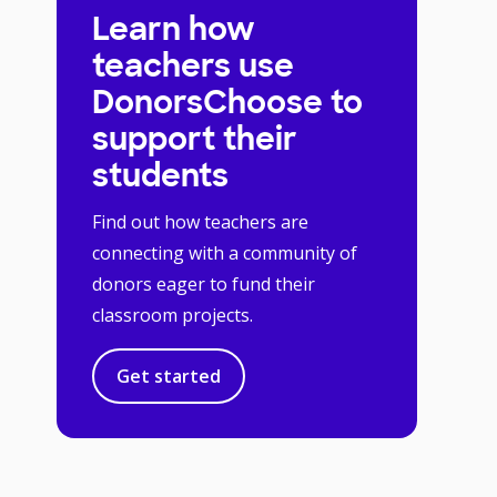
Learn how
teachers use
DonorsChoose to
support their
students
Find out how teachers are
connecting with a community of
donors eager to fund their
classroom projects.
Get started