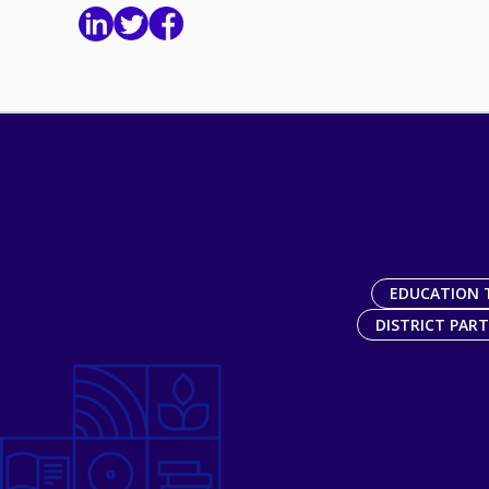
EDUCATION 
DISTRICT PAR