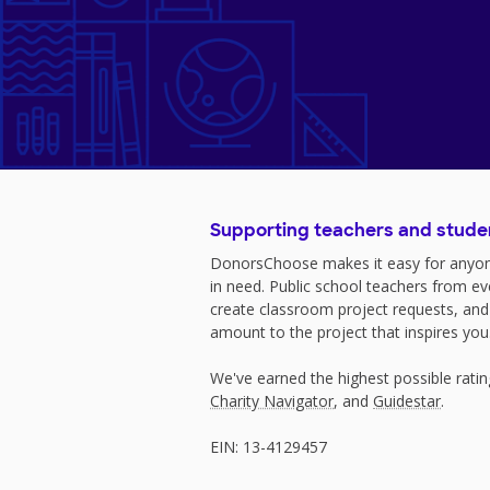
Supporting teachers and stude
DonorsChoose makes it easy for anyon
in need. Public school teachers from e
create classroom project requests, and
amount to the project that inspires you
We've earned the highest possible rati
Charity Navigator
, and
Guidestar
.
EIN: 13-4129457