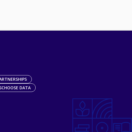
ARTNERSHIPS
SCHOOSE DATA