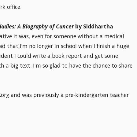
k office.
ladies: A Biography of Cancer
by Siddhartha
ative it was, even for someone without a medical
ad that I’m no longer in school when I finish a huge
tudent I could write a book report and get some
 a big text. I'm so glad to have the chance to share
org and was previously a pre-kindergarten teacher