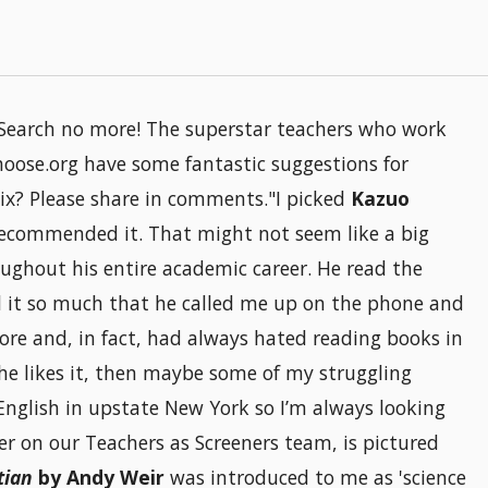
f? Search no more! The superstar teachers who work
oose.org have some fantastic suggestions for
x? Please share in comments."I picked
Kazuo
ecommended it. That might not seem like a big
ughout his entire academic career. He read the
 it so much that he called me up on the phone and
ore and, in fact, had always hated reading books in
he likes it, then maybe some of my struggling
ol English in upstate New York so I’m always looking
eer on our Teachers as Screeners team, is pictured
tian
by Andy Weir
was introduced to me as 'science