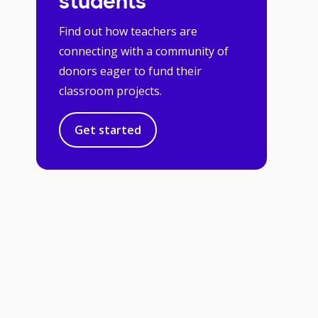
students
Find out how teachers are
connecting with a community of
donors eager to fund their
classroom projects.
Get started