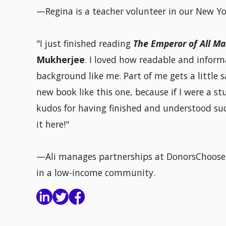
—Regina is a teacher volunteer in our New Yor
"I just finished reading
The Emperor of All Ma
Mukherjee
. I loved how readable and inform
background like me. Part of me gets a little s
new book like this one, because if I were a s
kudos for having finished and understood such
it here!"
—Ali manages partnerships at DonorsChoose.
in a low-income community.