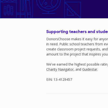
Supporting teachers and stude
DonorsChoose makes it easy for anyon
in need. Public school teachers from e
create classroom project requests, and
amount to the project that inspires you
We've earned the highest possible rati
Charity Navigator
, and
Guidestar
.
EIN: 13-4129457