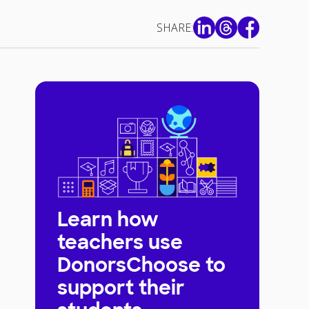
SHARE:
Learn how
teachers use
DonorsChoose to
support their