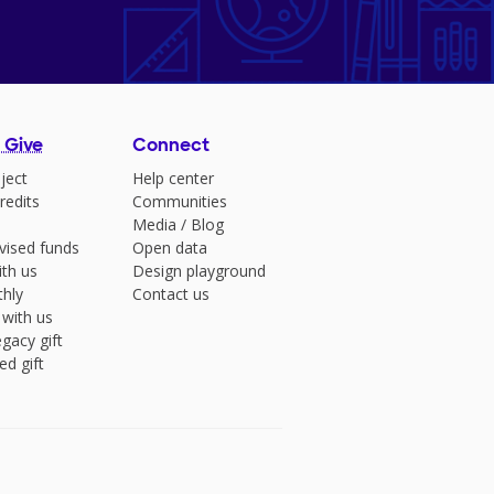
 Give
Connect
ject
Help center
redits
Communities
Media
/
Blog
vised funds
Open data
ith us
Design playground
hly
Contact us
 with us
gacy gift
ed gift