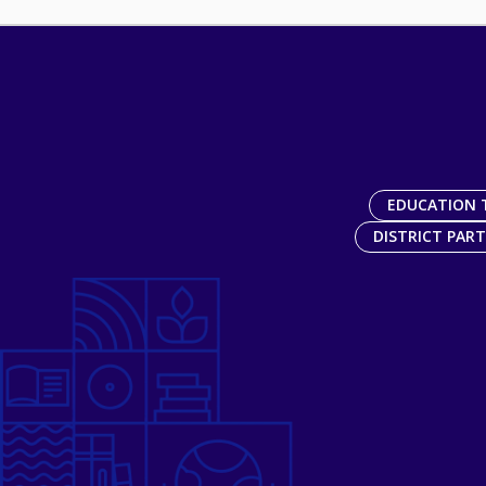
EDUCATION 
DISTRICT PAR