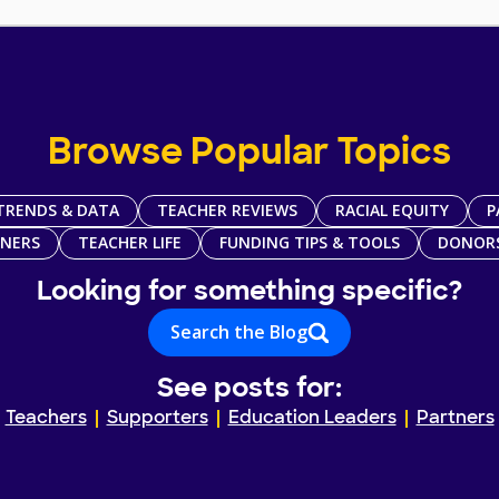
Browse Popular Topics
TRENDS & DATA
TEACHER REVIEWS
RACIAL EQUITY
P
TNERS
TEACHER LIFE
FUNDING TIPS & TOOLS
DONOR
Looking for something specific?
Search the Blog
See posts for:
Teachers
Supporters
Education Leaders
Partners