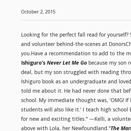
October 2, 2015
Looking for the perfect fall read for yoursel
and volunteer behind-the-scenes at DonorsCh
you.Have a recommendation to add to the mi
Ishiguro’s
Never Let Me Go
because my son r
deal, but my son struggled with reading thro
Ishiguro book as an undergraduate and loved
told me about it. He had never done that bef
school. My immediate thought was, 'OMG! If 
students will also like it.' I teach high scho
for new and exciting titles." —Kelli, a volunt
above with Lola, her Newfoundland."
The Mar