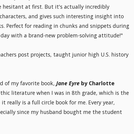
hesitant at first. But it's actually incredibly
haracters, and gives such interesting insight into
s. Perfect for reading in chunks and snippets during
e day with a brand-new problem-solving attitude!"
chers post projects, taught junior high U.S. history
d of my favorite book,
Jane Eyre
by Charlotte
Gothic literature when I was in 8th grade, which is the
 really is a full circle book for me. Every year,
pecially since my husband bought me the student