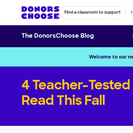
T
Find a classroom to support
The DonorsChoose Blog
Welcome to our n
4 Teacher-Tested
Read This Fall