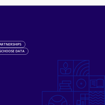
ARTNERSHIPS
SCHOOSE DATA