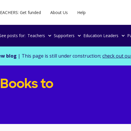
EACHERS: Get funded
About Us
Help
See posts for:
Teachers
Supporters
Education Leaders
P
ew blog
| This page is still under construction;
check out ou
 Books to