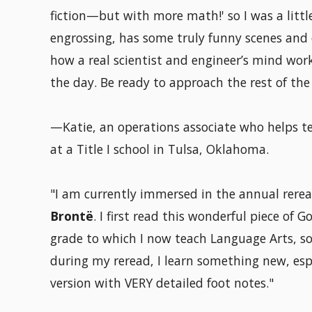
fiction—but with more math!' so I was a little 
engrossing, has some truly funny scenes and c
how a real scientist and engineer’s mind work
the day. Be ready to approach the rest of th
—Katie, an operations associate who helps tea
at a Title I school in Tulsa, Oklahoma.
"I am currently immersed in the annual rerea
Brontë
. I first read this wonderful piece of 
grade to which I now teach Language Arts, so it
during my reread, I learn something new, es
version with VERY detailed foot notes."