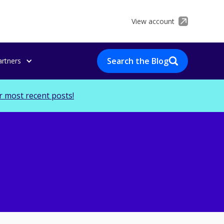
View account
Search the Blog
artners
r most recent posts!