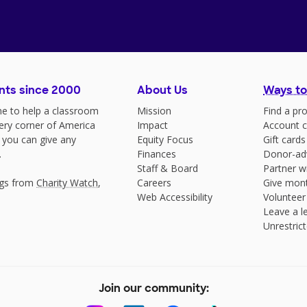
nts since 2000
About Us
Ways to
e to help a classroom
Mission
Find a pro
very corner of America
Impact
Account c
 you can give any
Equity Focus
Gift cards
.
Finances
Donor-ad
Staff & Board
Partner w
ngs from
Charity Watch
,
Careers
Give mont
Web Accessibility
Volunteer
Leave a le
Unrestrict
Join our community: