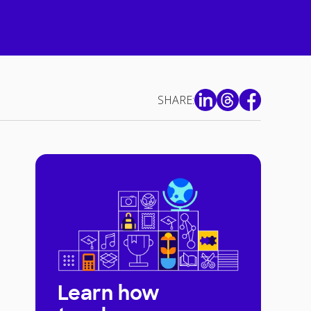
SHARE:
Learn how