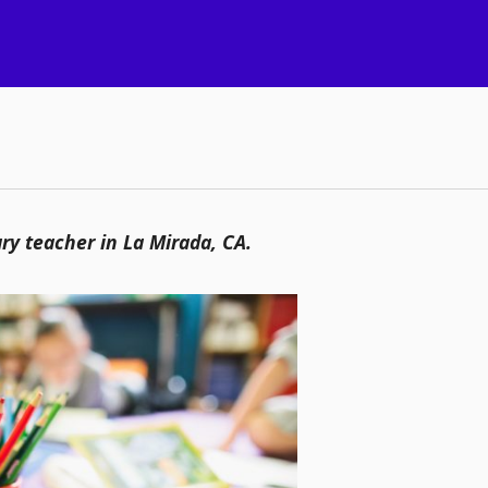
ry teacher in La Mirada, CA.