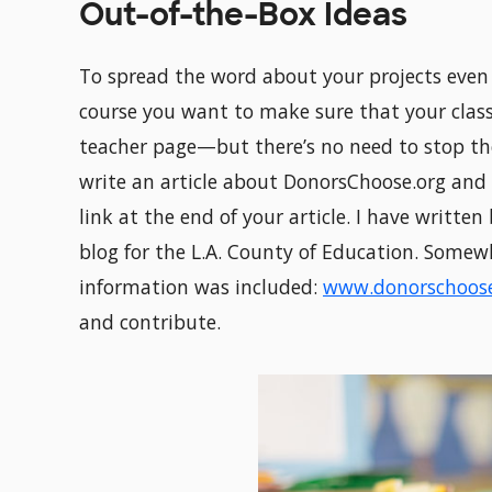
Out-of-the-Box Ideas
To spread the word about your projects even
course you want to make sure that your clas
teacher page—but there’s no need to stop the
write an article about DonorsChoose.org and 
link at the end of your article. I have written 
blog for the L.A. County of Education. Somew
information was included:
www.donorschoose
and contribute.