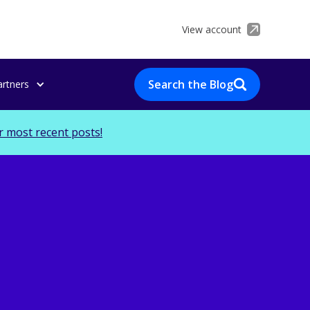
View account
Search the Blog
artners
r most recent posts!