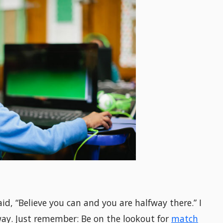
aid, “Believe you can and you are halfway there.” I
 way. Just remember: Be on the lookout for
match