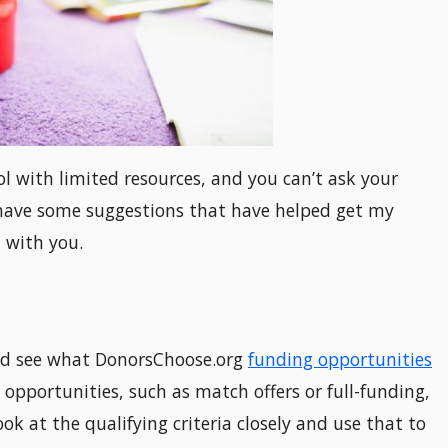
ol with limited resources, and you can’t ask your
I have some suggestions that have helped get my
 with you.
and see what DonorsChoose.org
funding opportunities
 opportunities, such as match offers or full-funding,
ok at the qualifying criteria closely and use that to