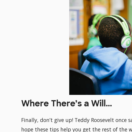
Where There’s a Will...
Finally, don’t give up! Teddy Roosevelt once s
hope these tips help you get the rest of the