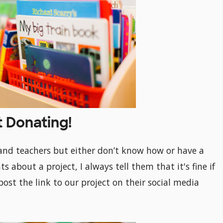
t Donating!
and teachers but either don’t know how or have a
 about a project, I always tell them that it's fine if
post the link to our project on their social media