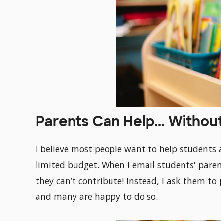
Parents Can Help... Withou
I believe most people want to help students 
limited budget. When I email students' parents
they can’t contribute! Instead, I ask them to 
and many are happy to do so.