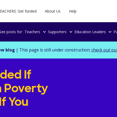
EACHERS: Get funded
About Us
Help
See posts for:
Teachers
Supporters
Education Leaders
P
ew blog
| This page is still under construction;
check out ou
ded If
h Poverty
If You