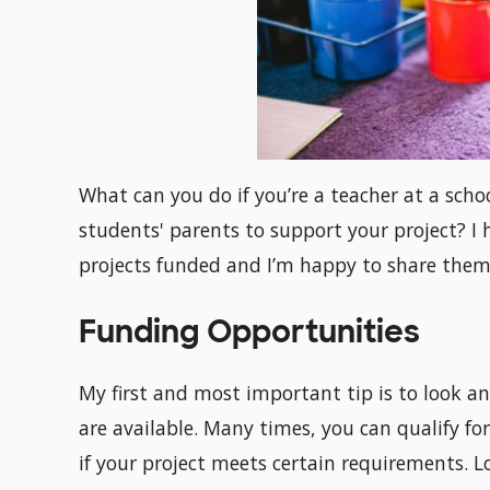
What can you do if you’re a teacher at a scho
students' parents to support your project? 
projects funded and I’m happy to share them
Funding Opportunities
My first and most important tip is to look 
are available. Many times, you can qualify for
if your project meets certain requirements. Lo