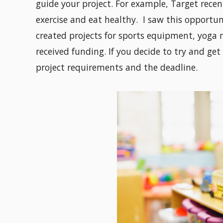
guide your project. For example, Target recen
exercise and eat healthy. I saw this opportu
created projects for sports equipment, yoga m
received funding. If you decide to try and get
project requirements and the deadline.