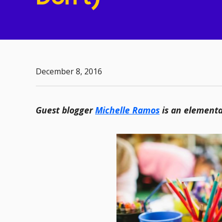
December 8, 2016
Guest blogger
Michelle Ramos
is an elementa