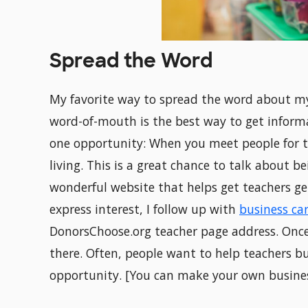
Spread the Word
My favorite way to spread the word about my
word-of-mouth is the best way to get informati
one opportunity: When you meet people for th
living. This is a great chance to talk about b
wonderful website that helps get teachers get
express interest, I follow up with
business ca
DonorsChoose.org teacher page address. Once
there. Often, people want to help teachers b
opportunity. [You can make your own busine