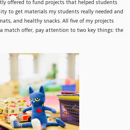
tly offered to fund projects that helped students
nity to get materials my students really needed and
ats, and healthy snacks. All five of my projects
 a match offer, pay attention to two key things: the