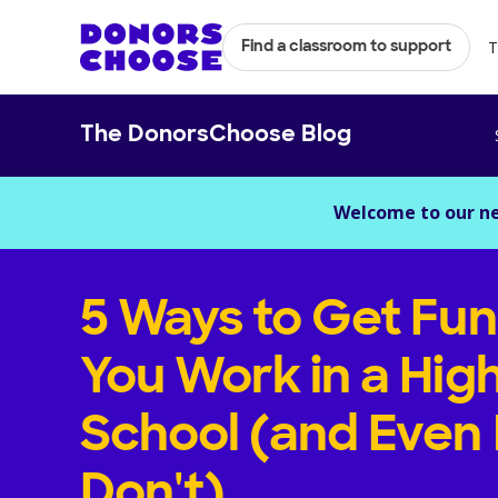
T
Find a classroom to support
The DonorsChoose Blog
Welcome to our n
5 Ways to Get Fun
You Work in a Hig
School (and Even 
Don't)