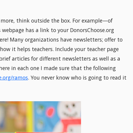
 more, think outside the box. For example—of
s webpage has a link to your DonorsChoose.org
re! Many organizations have newsletters; offer to
how it helps teachers. Include your teacher page
brief articles for different newsletters as well as a
here in each one I made sure that the following
.org/ramos
. You never know who is going to read it