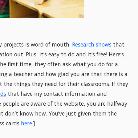
 projects is word of mouth.
Research shows
that
on out. Plus, it’s easy to do and it’s free! Here’s
e first time, they often ask what you do for a
eing a teacher and how glad you are that there is a
 the things they need for their classrooms. If they
rds
that have my contact information and
 people are aware of the website, you are halfway
ut don’t know how. You’ve just given them the
ss cards
here
.]