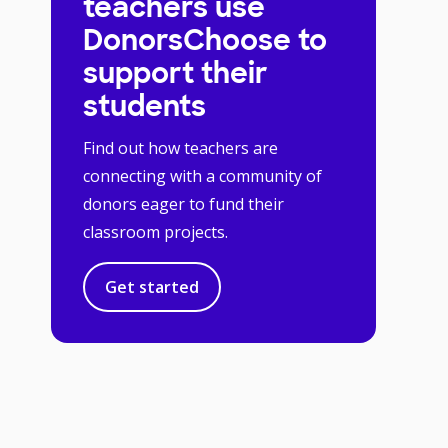
teachers use
DonorsChoose to
support their
students
Find out how teachers are
connecting with a community of
donors eager to fund their
classroom projects.
Get started