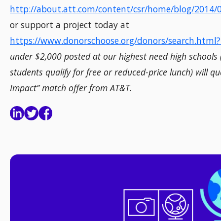
http://about.att.com/content/csr/home/blog/2014
or support a project today at
https://www.donorschoose.org/donors/search.html
under $2,000 posted at our highest need high schools
students qualify for free or reduced-price lunch) will qu
Impact” match offer from AT&T.