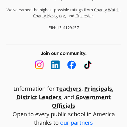
We've earned the highest possible ratings from
Charity Watch
,
Charity Navigator
, and
Guidestar
.
EIN: 13-4129457
Join our community:
Information for
Teachers
,
Principals
,
District Leaders
, and
Government
Officials
Open to every public school in America
thanks to
our partners