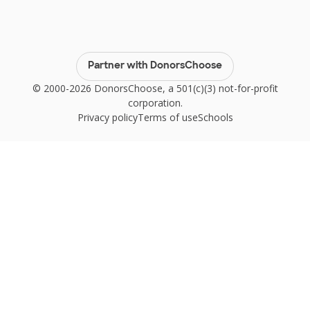
Partner with DonorsChoose
© 2000-2026 DonorsChoose, a 501(c)(3) not-for-profit
corporation.
Privacy policy
Terms of use
Schools