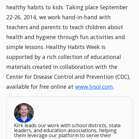
healthy habits to kids. Taking place September
22-26, 2014, we work hand-in-hand with
teachers and parents to teach children about
health and hygiene through fun activities and
simple lessons. Healthy Habits Week is
supported by a rich collection of educational
materials created in collaboration with the
Center for Disease Control and Prevention (CDC),
available for free online at
www.lysol.com
.
Kirk leads our work with school districts, state
leaders, and education associations, helping
them leverage our platform to serve their