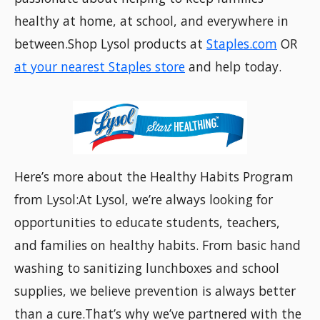
healthy at home, at school, and everywhere in
between.Shop Lysol products at
Staples.com
OR
at your nearest Staples store
and help today.
Here’s more about the Healthy Habits Program
from Lysol:At Lysol, we’re always looking for
opportunities to educate students, teachers,
and families on healthy habits. From basic hand
washing to sanitizing lunchboxes and school
supplies, we believe prevention is always better
than a cure.That’s why we’ve partnered with the