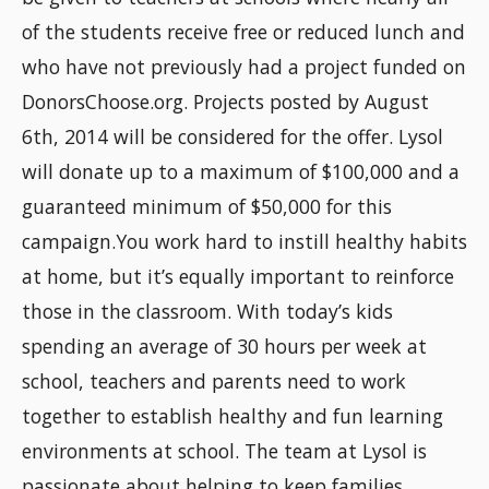
of the students receive free or reduced lunch and
who have not previously had a project funded on
DonorsChoose.org. Projects posted by August
6th, 2014 will be considered for the offer. Lysol
will donate up to a maximum of $100,000 and a
guaranteed minimum of $50,000 for this
campaign.You work hard to instill healthy habits
at home, but it’s equally important to reinforce
those in the classroom. With today’s kids
spending an average of 30 hours per week at
school, teachers and parents need to work
together to establish healthy and fun learning
environments at school. The team at Lysol is
passionate about helping to keep families