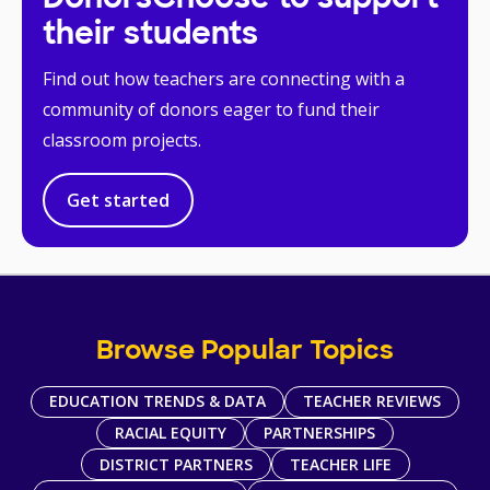
their students
Find out how teachers are connecting with a
community of donors eager to fund their
classroom projects.
Get started
Browse Popular Topics
EDUCATION TRENDS & DATA
TEACHER REVIEWS
RACIAL EQUITY
PARTNERSHIPS
DISTRICT PARTNERS
TEACHER LIFE