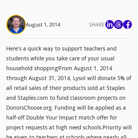
August 1, 2014
SHARE:
Here's a quick way to support teachers and
students while you take care of your usual
household shopping!From August 1, 2014
through August 31, 2014, Lysol will donate 5% of
all retail sales of their products sold at Staples
and Staples.com to fund classroom projects on
DonorsChoose.org. Funding will be applied as a
half-off Double Your Impact match offer for
project requests at high need schools.Priority will
be given to teachers at schools where nearly all