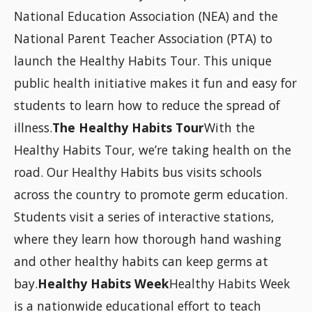
National Education Association (NEA) and the
National Parent Teacher Association (PTA) to
launch the Healthy Habits Tour. This unique
public health initiative makes it fun and easy for
students to learn how to reduce the spread of
illness.
The Healthy Habits Tour
With the
Healthy Habits Tour, we’re taking health on the
road. Our Healthy Habits bus visits schools
across the country to promote germ education.
Students visit a series of interactive stations,
where they learn how thorough hand washing
and other healthy habits can keep germs at
bay.
Healthy Habits Week
Healthy Habits Week
is a nationwide educational effort to teach