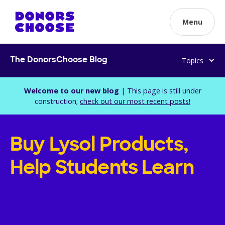
Menu
Topics
The DonorsChoose Blog
Welcome to our new blog
| This page is still under
construction;
check out our most recent posts!
Buy Lysol Products,
Help Students Learn