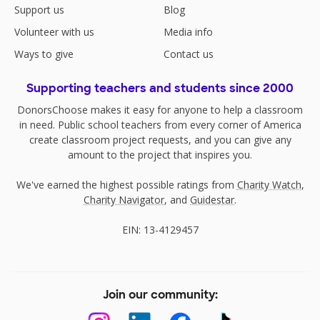
Support us
Blog
Volunteer with us
Media info
Ways to give
Contact us
Supporting teachers and students since 2000
DonorsChoose makes it easy for anyone to help a classroom
in need. Public school teachers from every corner of America
create classroom project requests, and you can give any
amount to the project that inspires you.
We've earned the highest possible ratings from
Charity Watch
,
Charity Navigator
, and
Guidestar
.
EIN: 13-4129457
Join our community: