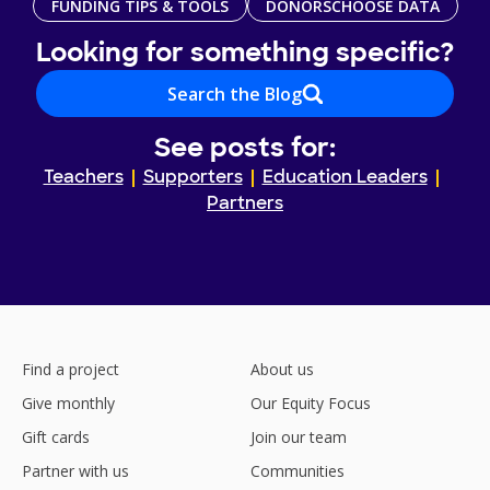
FUNDING TIPS & TOOLS
DONORSCHOOSE DATA
Looking for something specific?
Search the Blog
See posts for:
Teachers
Supporters
Education Leaders
Partners
Find a project
About us
Give monthly
Our Equity Focus
Gift cards
Join our team
Partner with us
Communities