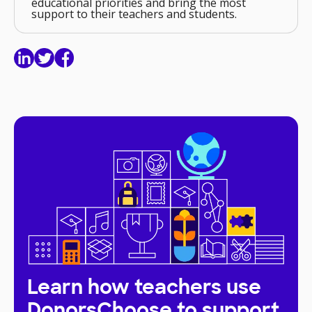
educational priorities and bring the most
support to their teachers and students.
Learn how teachers use
DonorsChoose to support