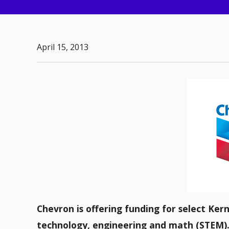
April 15, 2013
Chevron is offering funding for select Ker
technology, engineering and math (STEM)