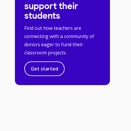
support their
students
Find out how teachers are
connecting with a community of
donors eager to fund their
classroom projects.
Get started