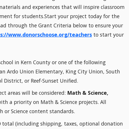
aterials and experiences that will inspire classroom
ent for students.Start your project today for the
read through the Grant Criteria below to ensure your
s://www.donorschoose.org/teachers
to start your
chool in Kern County or one of the following
 San Ardo Union Elementary, King City Union, South
District, or Reef-Sunset Unified.
ect areas will be considered:
Math & Science,
ith a priority on Math & Science projects. All
 or Science content standards.
0
total (including shipping, taxes, optional donation