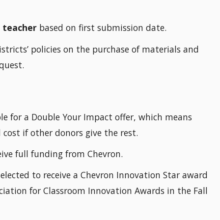
r teacher
based on first submission date.
stricts’ policies on the purchase of materials and
quest.
igible for a Double Your Impact offer, which means
 cost if other donors give the rest.
ceive full funding from Chevron.
elected to receive a Chevron Innovation Star award
ciation for Classroom Innovation Awards in the Fall