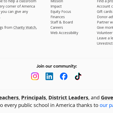
e to help a classroom
Mission
Find a pro
very corner of America
Impact
Account c
 you can give any
Equity Focus
Gift cards
.
Finances
Donor-ad
Staff & Board
Partner w
ngs from
Charity Watch
,
Careers
Give mont
Web Accessibility
Volunteer
Leave a le
Unrestrict
Join our community:
eachers
,
Principals
,
District Leaders
, and
Gove
o every public school in America thanks to
our p