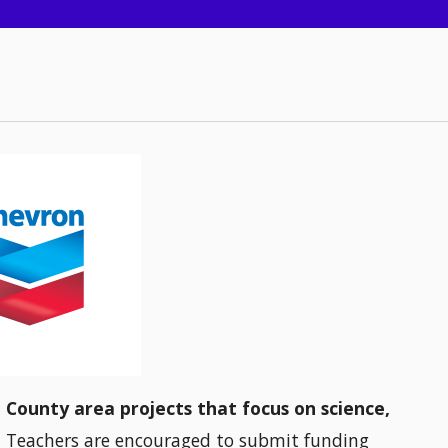
n County area projects that focus on science,
.
Teachers are encouraged to submit funding