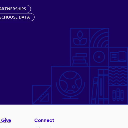
ARTNERSHIPS
SCHOOSE DATA
 Give
Connect