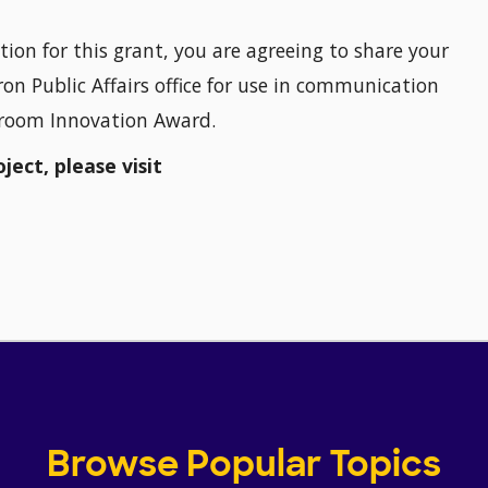
tion for this grant, you are agreeing to share your
on Public Affairs office for use in communication
sroom Innovation Award.
ect, please visit
Browse Popular Topics