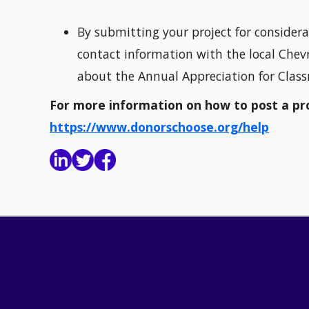
By submitting your project for considera
contact information with the local Chevr
about the Annual Appreciation for Clas
For more information on how to post a proj
https://www.donorschoose.org/help