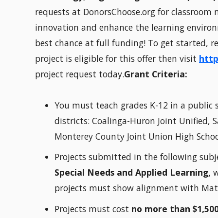
requests at DonorsChoose.org for classroom m
innovation and enhance the learning environm
best chance at full funding! To get started, 
project is eligible for this offer then visit
http
project request today.
Grant Criteria:
You must teach grades K-12 in a public s
districts: Coalinga-Huron Joint Unified,
Monterey County Joint Union High School 
Projects submitted in the following subj
Special Needs and Applied Learning,
w
projects must show alignment with Math
Projects must cost
no more than $1,50