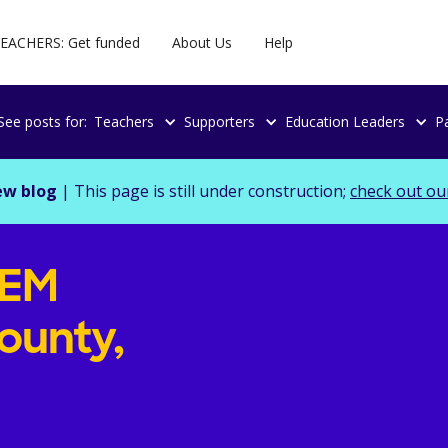
EACHERS: Get funded
About Us
Help
See posts for:
Teachers
Supporters
Education Leaders
P
ew blog
| This page is still under construction;
check out ou
TEM
ounty,