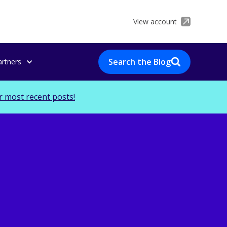
View account
Search the Blog
artners
r most recent posts!