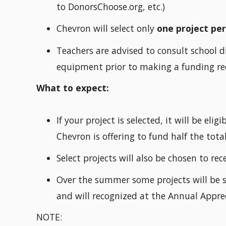
to DonorsChoose.org, etc.)
Chevron will select only
one project pe
Teachers are advised to consult school di
equipment prior to making a funding re
What to expect:
If your project is selected, it will be el
Chevron is offering to fund half the total
Select projects will also be chosen to re
Over the summer some projects will be s
and will recognized at the Annual Appre
NOTE: