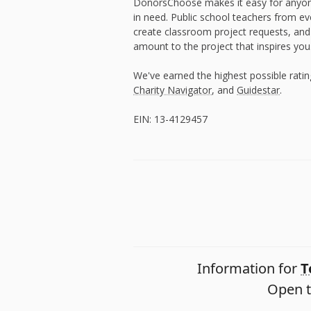
DonorsChoose makes it easy for anyon
in need. Public school teachers from e
create classroom project requests, and
amount to the project that inspires you
We've earned the highest possible rati
Charity Navigator
, and
Guidestar
.
EIN: 13-4129457
Information for
T
Open t