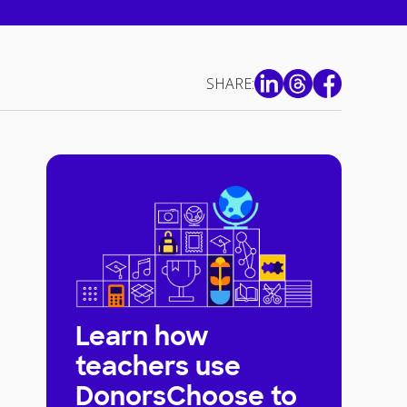
SHARE:
Learn how
teachers use
DonorsChoose to