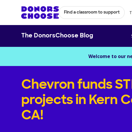
T
Find a classroom to support
The DonorsChoose Blog
Welcome to our n
Chevron funds S
projects in Kern C
CA!