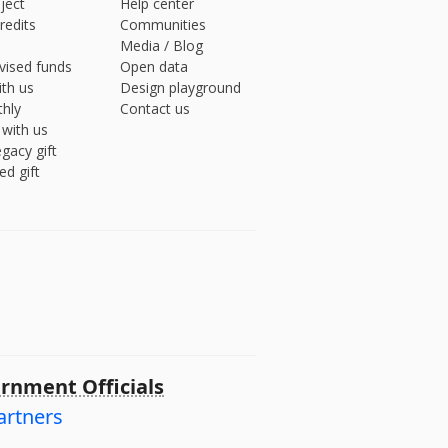
ject
Help center
redits
Communities
Media
/
Blog
vised funds
Open data
ith us
Design playground
hly
Contact us
 with us
gacy gift
ed gift
rnment Officials
artners