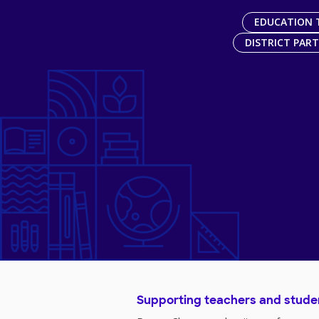
EDUCATION 
DISTRICT PAR
Supporting teachers and stude