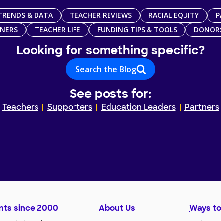
TRENDS & DATA
TEACHER REVIEWS
RACIAL EQUITY
P
TNERS
TEACHER LIFE
FUNDING TIPS & TOOLS
DONOR
Looking for something specific?
Search the Blog
See posts for:
Teachers
Supporters
Education Leaders
Partners
nts since 2000
About Us
Ways to