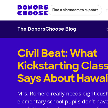
T
Find a classroom to support
The DonorsChoose Blog
Civil Beat: What
Kickstarting Cla
Says About Hawai
Mrs. Romero really needs eight cush
elementary school pupils don’t have 