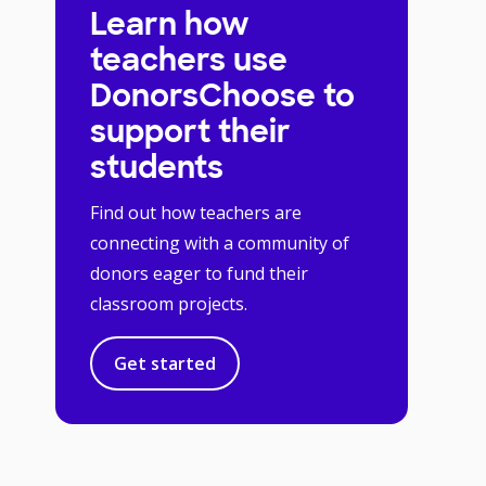
Learn how
teachers use
DonorsChoose to
support their
students
Find out how teachers are
connecting with a community of
donors eager to fund their
classroom projects.
Get started