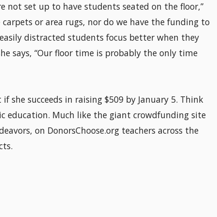
e not set up to have students seated on the floor,”
 carpets or area rugs, nor do we have the funding to
 easily distracted students focus better when they
 she says, “Our floor time is probably the only time
if she succeeds in raising $509 by January 5. Think
ic education. Much like the giant crowdfunding site
ndeavors, on DonorsChoose.org teachers across the
cts.