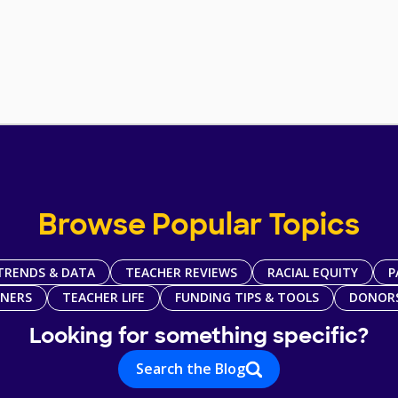
Browse Popular Topics
TRENDS & DATA
TEACHER REVIEWS
RACIAL EQUITY
P
TNERS
TEACHER LIFE
FUNDING TIPS & TOOLS
DONOR
Looking for something specific?
Search the Blog