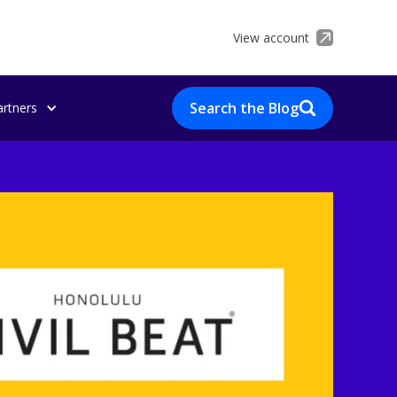
View account
Search the Blog
artners