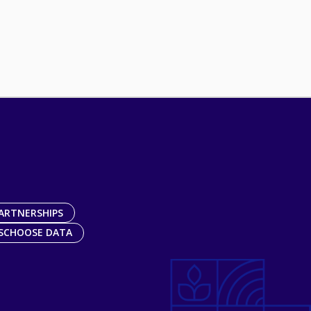
ARTNERSHIPS
SCHOOSE DATA