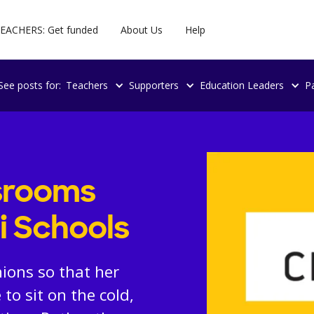
EACHERS: Get funded
About Us
Help
See posts for:
Teachers
Supporters
Education Leaders
P
ssrooms
i Schools
ions so that her
to sit on the cold,