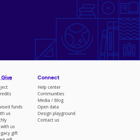
 Give
Connect
ject
Help center
redits
Communities
Media
/
Blog
vised funds
Open data
ith us
Design playground
hly
Contact us
 with us
gacy gift
ed gift