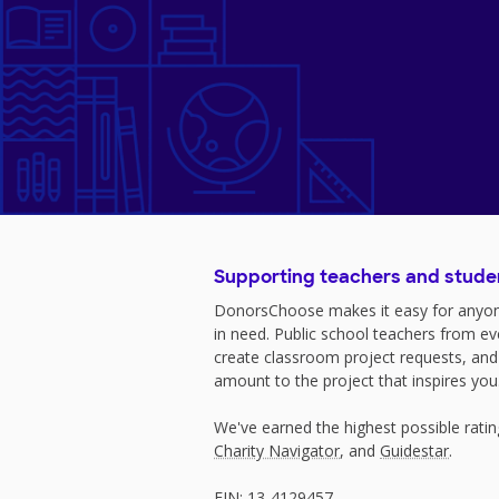
Supporting teachers and stude
DonorsChoose makes it easy for anyon
in need. Public school teachers from e
create classroom project requests, and
amount to the project that inspires you
We've earned the highest possible rati
Charity Navigator
, and
Guidestar
.
EIN: 13-4129457