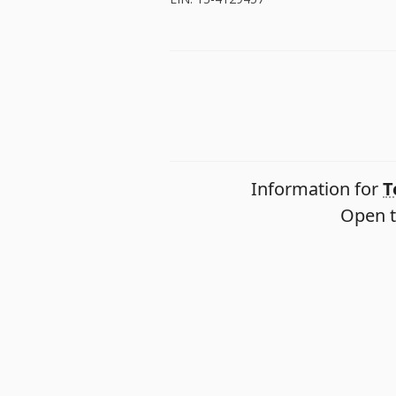
Information for
T
Open t