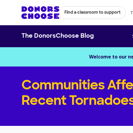
T
Find a classroom to support
The DonorsChoose Blog
Welcome to our n
Communities Affe
Recent Tornadoe