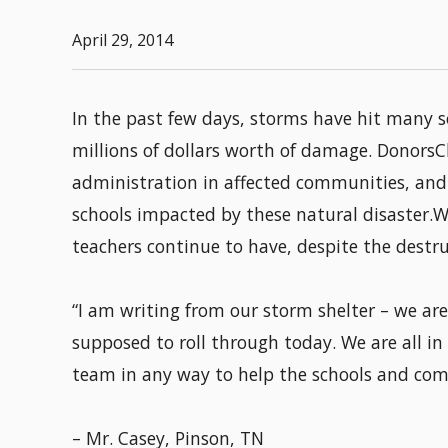
April 29, 2014
In the past few days, storms have hit many 
millions of dollars worth of damage. DonorsC
administration in affected communities, and 
schools impacted by these natural disaster.W
teachers continue to have, despite the destruc
“I am writing from our storm shelter – we ar
supposed to roll through today. We are all in
team in any way to help the schools and com
– Mr. Casey, Pinson, TN