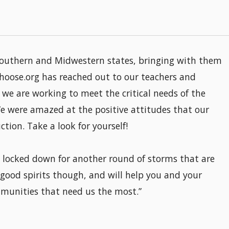
southern and Midwestern states, bringing with them
hoose.org has reached out to our teachers and
we are working to meet the critical needs of the
e were amazed at the positive attitudes that our
tion. Take a look for yourself!
e locked down for another round of storms that are
 good spirits though, and will help you and your
munities that need us the most.”