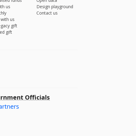
vised funds
Open data
ith us
Design playground
hly
Contact us
 with us
gacy gift
ed gift
rnment Officials
artners