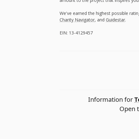
amount to the project that inspires you
We've earned the highest possible rati
Charity Navigator
, and
Guidestar
.
EIN: 13-4129457
Information for
T
Open t