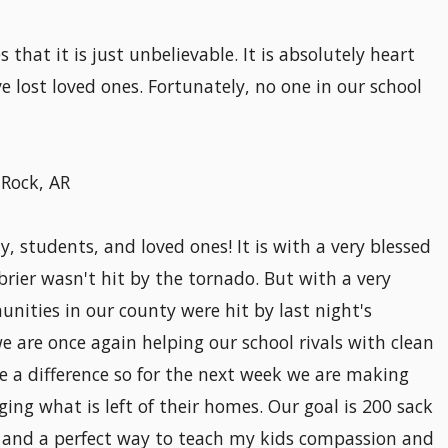
 that it is just unbelievable. It is absolutely heart
e lost loved ones. Fortunately, no one in our school
 Rock, AR
 students, and loved ones! It is with a very blessed
brier wasn't hit by the tornado. But with a very
nities in our county were hit by last night's
we are once again helping our school rivals with clean
 a difference so for the next week we are making
ging what is left of their homes. Our goal is 200 sack
n and a perfect way to teach my kids compassion and