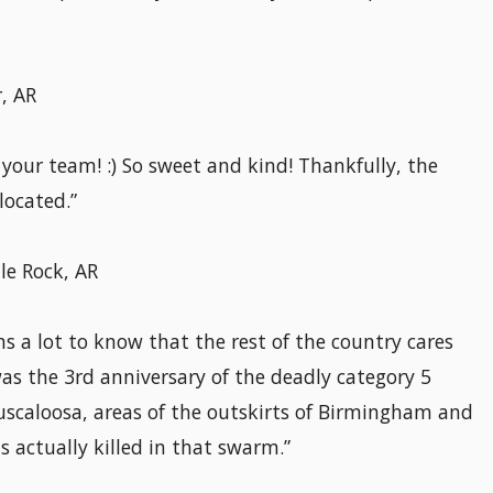
, AR
your team! :) So sweet and kind! Thankfully, the
located.”
le Rock, AR
s a lot to know that the rest of the country cares
s the 3rd anniversary of the deadly category 5
scaloosa, areas of the outskirts of Birmingham and
 actually killed in that swarm.”