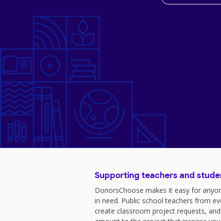
Supporting teachers and stude
DonorsChoose makes it easy for anyon
in need. Public school teachers from e
create classroom project requests, and