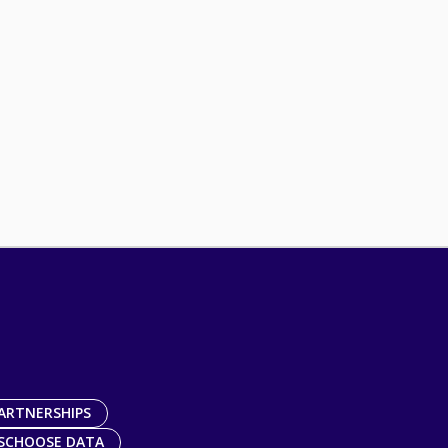
ARTNERSHIPS
SCHOOSE DATA