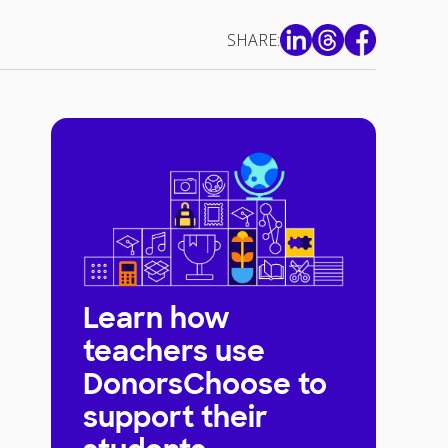
SHARE:
Learn how
teachers use
DonorsChoose to
support their