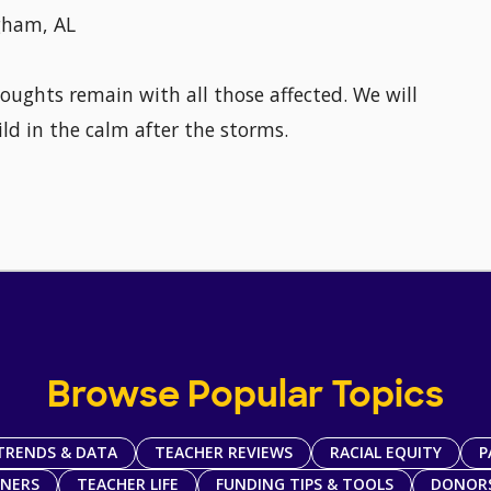
ngham, AL
houghts remain with all those affected. We will
ld in the calm after the storms.
Browse Popular Topics
TRENDS & DATA
TEACHER REVIEWS
RACIAL EQUITY
P
TNERS
TEACHER LIFE
FUNDING TIPS & TOOLS
DONOR