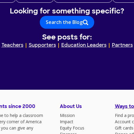
Looking for something specific?
Search the Blog
See posts for:
Teachers
Supporters
Education Leaders
Partners
nts since 2000
About Us
Ways to
e to help a classroom
Mission
Find a pro
very corner of America
Impact
Account c
 you can give any
Equity Focus
Gift cards