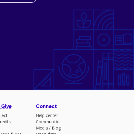
 Give
Connect
ject
Help center
redits
Communities
Media
/
Blog