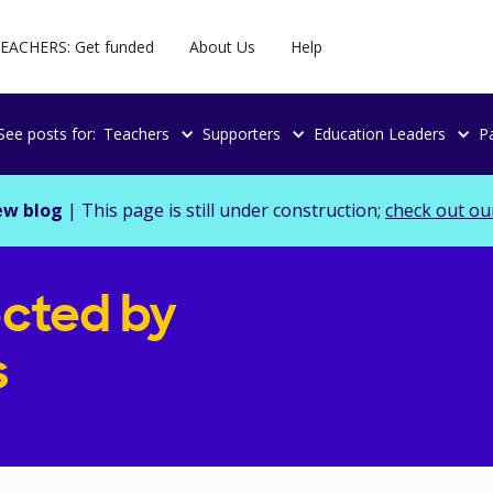
EACHERS: Get funded
About Us
Help
See posts for:
Teachers
Supporters
Education Leaders
P
ew blog
| This page is still under construction;
check out ou
cted by
s