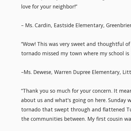
love for your neighbor!”
– Ms. Cardin, Eastside Elementary, Greenbrier
“Wow! This was very sweet and thoughtful of 
tornado missed my town where my school is 
–Ms. Dewese, Warren Dupree Elementary, Litt
“Thank you so much for your concern. It mean
about us and what's going on here. Sunday wa
tornado that swept through and flattened Tu
the communities between. My first cousin was