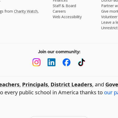
.
Finances
Donor-ad
Staff & Board
Partner w
ngs from
Charity Watch
,
Careers
Give mont
Web Accessibility
Volunteer
Leave a le
Unrestrict
Join our community:
eachers
,
Principals
,
District Leaders
, and
Gove
o every public school in America thanks to
our p