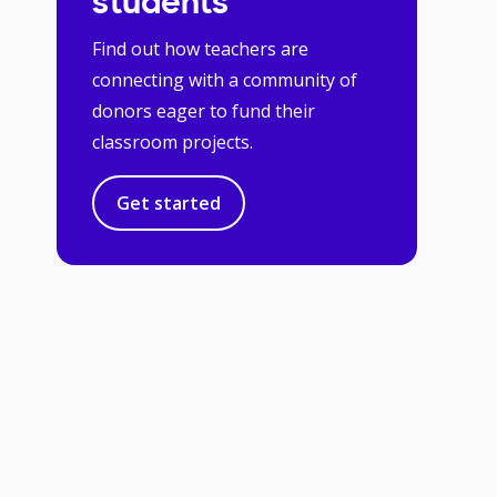
students
Find out how teachers are
connecting with a community of
donors eager to fund their
classroom projects.
Get started