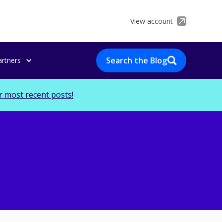
View account
Search the Blog
artners
r most recent posts!