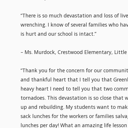
“There is so much devastation and loss of lives
wrenching. I know of several families who hav
is hurt and our school is intact.”
– Ms. Murdock, Crestwood Elementary, Little
“Thank you for the concern for our community,
and thankful heart that I tell you that Green
heavy heart I need to tell you that two commu
tornadoes. This devastation is so close that 
up and rebuilding. My students want to make
sack lunches for the workers or families salva
lunches per day! What an amazing life lesso