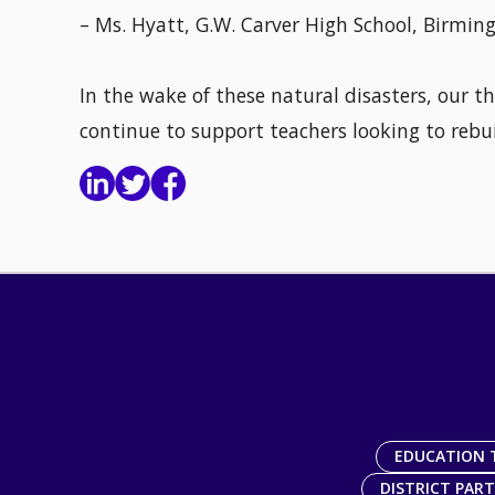
– Ms. Hyatt, G.W. Carver High School, Birmi
In the wake of these natural disasters, our t
continue to support teachers looking to rebui
EDUCATION 
DISTRICT PAR