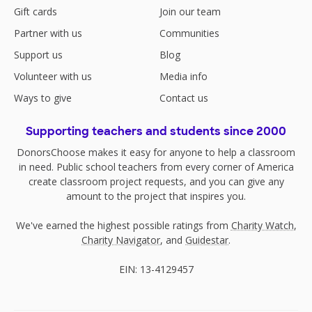
Gift cards
Join our team
Partner with us
Communities
Support us
Blog
Volunteer with us
Media info
Ways to give
Contact us
Supporting teachers and students since 2000
DonorsChoose makes it easy for anyone to help a classroom
in need. Public school teachers from every corner of America
create classroom project requests, and you can give any
amount to the project that inspires you.
We've earned the highest possible ratings from
Charity Watch
,
Charity Navigator
, and
Guidestar
.
EIN: 13-4129457