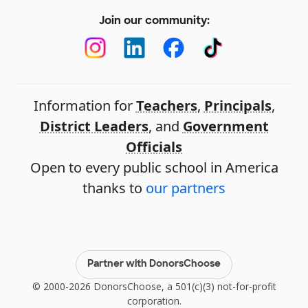
Join our community:
Information for
Teachers
,
Principals
,
District Leaders
, and
Government
Officials
Open to every public school in America
thanks to
our partners
Partner with DonorsChoose
© 2000-2026 DonorsChoose, a 501(c)(3) not-for-profit
corporation.