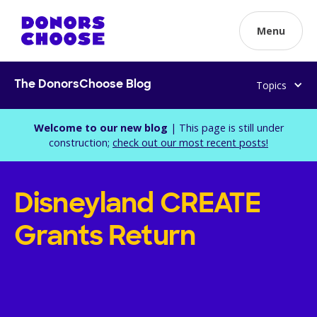
Menu
Topics
The DonorsChoose Blog
Welcome to our new blog
| This page is still under
construction;
check out our most recent posts!
Disneyland CREATE
Grants Return