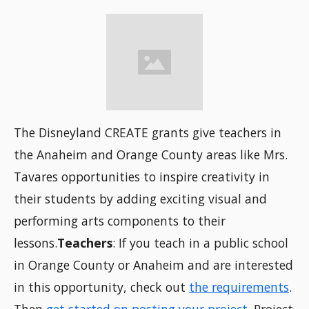
The Disneyland CREATE grants give teachers in
the Anaheim and Orange County areas like Mrs.
Tavares opportunities to inspire creativity in
their students by adding exciting visual and
performing arts components to their
lessons.
Teachers
: If you teach in a public school
in Orange County or Anaheim and are interested
in this opportunity, check out
the requirements
.