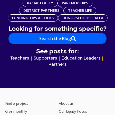
RACIAL EQUITY
PARTNERSHIPS
DISTRICT PARTNERS
TEACHER LIFE
FUNDING TIPS & TOOLS
DONORSCHOOSE DATA
Looking for something specific?
Search the Blog
See posts for:
Teachers
Supporters
Education Leaders
Partners
Find a project
About us
Give monthly
Our Equity Focus