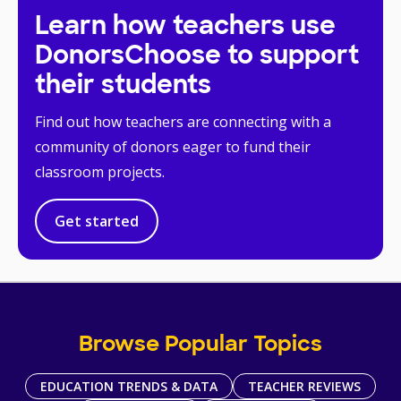
Learn how teachers use
DonorsChoose to support
their students
Find out how teachers are connecting with a
community of donors eager to fund their
classroom projects.
Get started
Browse Popular Topics
EDUCATION TRENDS & DATA
TEACHER REVIEWS