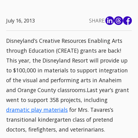
July 16, 2013
SHARE:
Disneyland’s Creative Resources Enabling Arts
through Education (CREATE) grants are back!
This year, the Disneyland Resort will provide up
to $100,000 in materials to support integration
of the visual and performing arts in Anaheim
and Orange County classrooms.Last year’s grant
went to support 358 projects, including
dramatic play materials
for Mrs. Tavares’s
transitional kindergarten class of pretend
doctors, firefighters, and veterinarians.