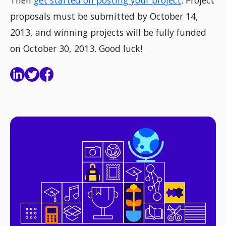
Then
get started on posting your project
. Project
proposals must be submitted by October 14,
2013, and winning projects will be fully funded
on October 30, 2013. Good luck!