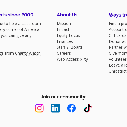
nts since 2000
About Us
Ways to
e to help a classroom
Mission
Find a pro
very corner of America
Impact
Account c
 you can give any
Equity Focus
Gift cards
.
Finances
Donor-ad
Staff & Board
Partner w
ngs from
Charity Watch
,
Careers
Give mont
Web Accessibility
Volunteer
Leave a le
Unrestrict
Join our community: