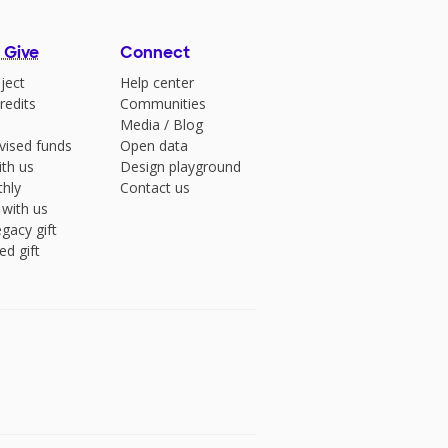
 Give
Connect
ject
Help center
redits
Communities
Media
/
Blog
vised funds
Open data
ith us
Design playground
hly
Contact us
 with us
gacy gift
ed gift