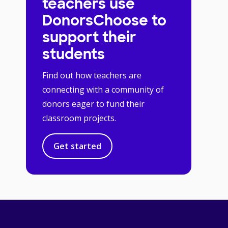
teachers use
DonorsChoose to
support their
students
Find out how teachers are
connecting with a community of
donors eager to fund their
classroom projects.
Get started