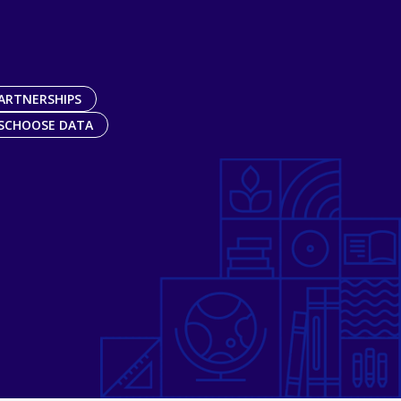
ARTNERSHIPS
SCHOOSE DATA