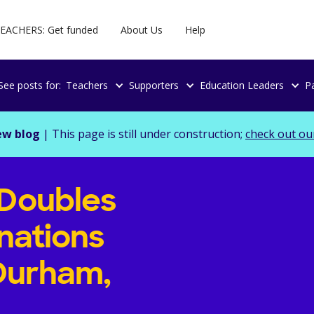
EACHERS: Get funded
About Us
Help
See posts for:
Teachers
Supporters
Education Leaders
P
ew blog
| This page is still under construction;
check out ou
Doubles
nations
 Durham,