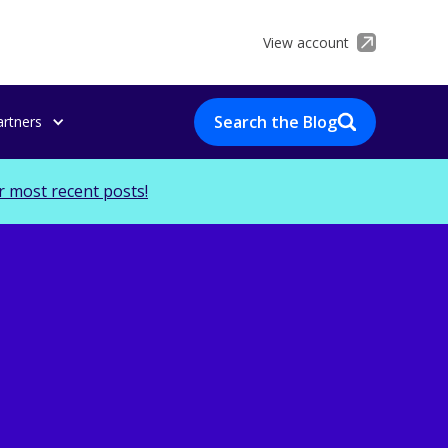
View account
Search the Blog
artners
r most recent posts!