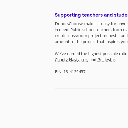
Supporting teachers and stude
DonorsChoose makes it easy for anyon
in need. Public school teachers from e
create classroom project requests, and
amount to the project that inspires you
We've earned the highest possible rati
Charity Navigator
, and
Guidestar
.
EIN: 13-4129457