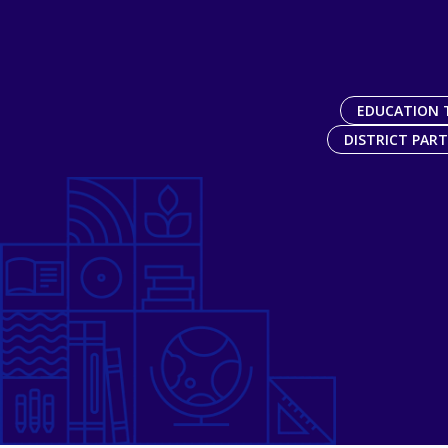
EDUCATION 
DISTRICT PAR