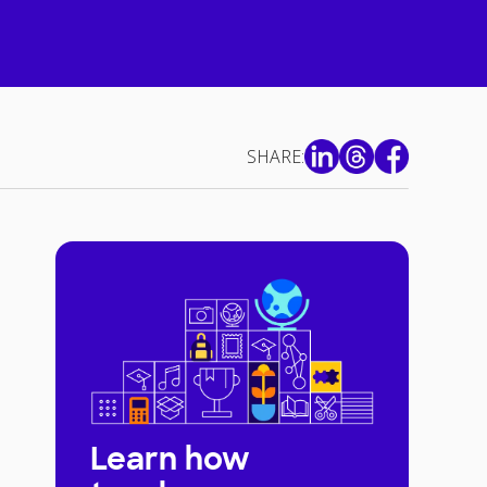
SHARE:
Learn how