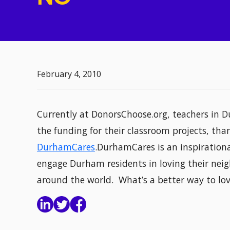
February 4, 2010
Currently at DonorsChoose.org, teachers in D
the funding for their classroom projects, t
DurhamCares
.DurhamCares is an inspiration
engage Durham residents in loving their neig
around the world. What’s a better way to lo