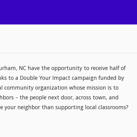
urham, NC have the opportunity to receive half of
hanks to a Double Your Impact campaign funded by
al community organization whose mission is to
hbors – the people next door, across town, and
ve your neighbor than supporting local classrooms?