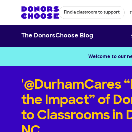
T
Find a classroom to support
The DonorsChoose Blog
Welcome to our n
'@DurhamCares “
the Impact” of Do
to Classrooms in
NC