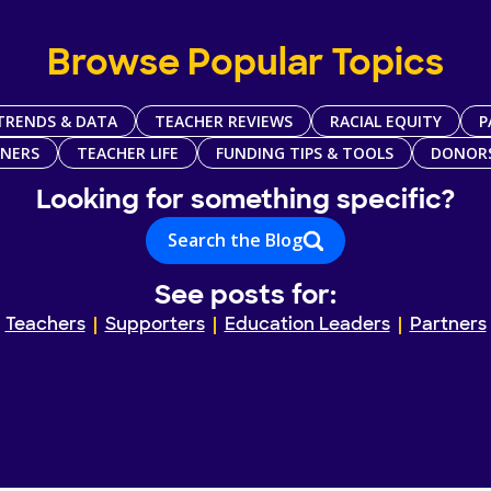
Browse Popular Topics
TRENDS & DATA
TEACHER REVIEWS
RACIAL EQUITY
P
TNERS
TEACHER LIFE
FUNDING TIPS & TOOLS
DONOR
Looking for something specific?
Search the Blog
See posts for:
Teachers
Supporters
Education Leaders
Partners