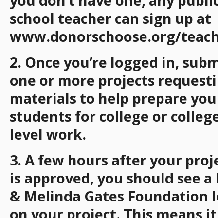
you don’t have one, any publi
school teacher can sign up at
www.donorschoose.org/teach
2. Once you’re logged in, subm
one or more projects request
materials to help prepare you
students for college or colleg
level work.
3. A few hours after your proj
is approved, you should see a 
& Melinda Gates Foundation 
on your project. This means it