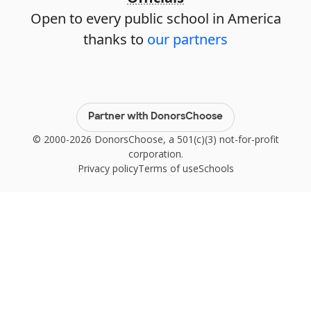
Open to every public school in America
thanks to
our partners
Partner with DonorsChoose
© 2000-2026 DonorsChoose, a 501(c)(3) not-for-profit
corporation.
Privacy policy
Terms of use
Schools