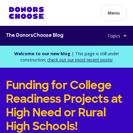
Menu
Topics
The DonorsChoose Blog
Welcome to our new blog
| This page is still under
construction;
check out our most recent posts!
Funding for College
Readiness Projects at
High Need or Rural
High Schools!