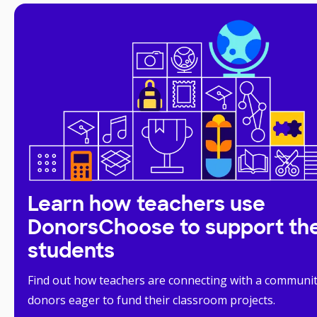
Learn how teachers use
DonorsChoose to support the
students
Find out how teachers are connecting with a communit
donors eager to fund their classroom projects.