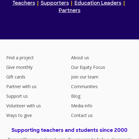
Teachers
Supporters
Education Leaders
Partners
Find a project
About us
Give monthly
Our Equity Focus
Gift cards
Join our team
Partner with us
Communities
Support us
Blog
Volunteer with us
Media info
Ways to give
Contact us
Supporting teachers and students since 2000