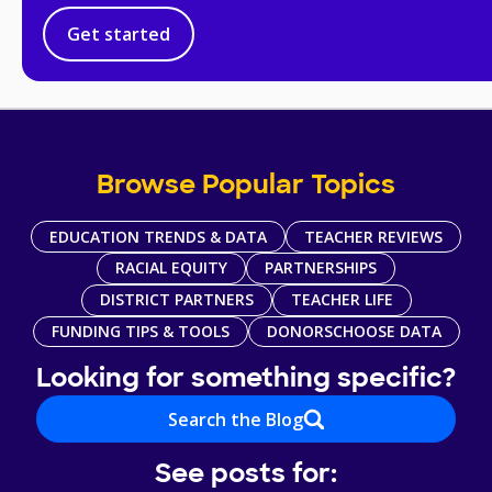
Get started
Browse Popular Topics
EDUCATION TRENDS & DATA
TEACHER REVIEWS
RACIAL EQUITY
PARTNERSHIPS
DISTRICT PARTNERS
TEACHER LIFE
FUNDING TIPS & TOOLS
DONORSCHOOSE DATA
Looking for something specific?
Search the Blog
See posts for: