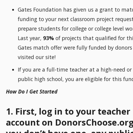
Gates Foundation has given us a grant to mat
funding to your next classroom project request
prepare students for college or college level wo
Last year,
93%
of projects that qualified for th
Gates match offer were fully funded by donor
visited our site!
If you are a full-time teacher at a high-need or
public high school, you are eligible for this fun
How Do I Get Started
1. First, log in to your teacher
account on DonorsChoose.org 