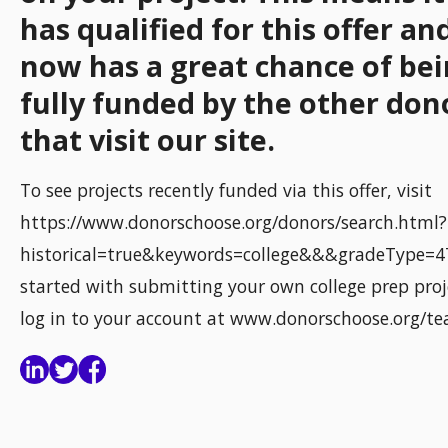
has qualified for this offer an
now has a great chance of be
fully funded by the other don
that visit our site.
To see projects recently funded via this offer, visit
https://www.donorschoose.org/donors/search.html?
historical=true&keywords=college&&&gradeType=4
started with submitting your own college prep proj
log in to your account at www.donorschoose.org/te