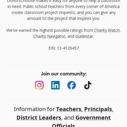
DonorsChoose makes it easy for anyone to help a classroom
in need. Public school teachers from every corner of America
create classroom project requests, and you can give any
amount to the project that inspires you.
We've earned the highest possible ratings from
Charity Watch
,
Charity Navigator
, and
Guidestar
.
EIN: 13-4129457
Join our community:
Information for
Teachers
,
Principals
,
District Leaders
, and
Government
Officials