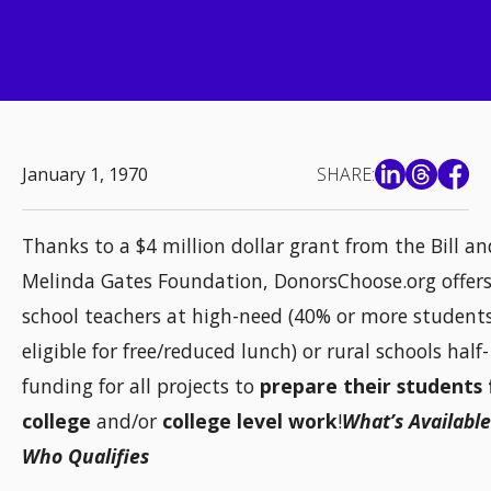
January 1, 1970
SHARE:
Thanks to a $4 million dollar grant from the Bill an
Melinda Gates Foundation, DonorsChoose.org offers
school teachers at high-need (40% or more student
eligible for free/reduced lunch) or rural schools half-
funding for all projects to
prepare their students 
college
and/or
college level work
!
What’s Availabl
Who Qualifies