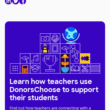
Learn how teachers use
DonorsChoose to support
their students
Find out how teachers are connecting with a