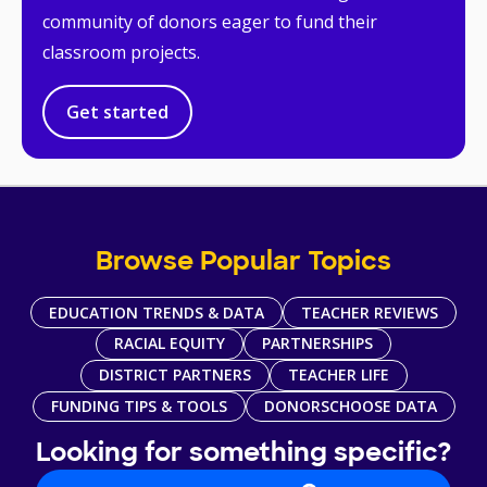
community of donors eager to fund their
classroom projects.
Get started
Browse Popular Topics
EDUCATION TRENDS & DATA
TEACHER REVIEWS
RACIAL EQUITY
PARTNERSHIPS
DISTRICT PARTNERS
TEACHER LIFE
FUNDING TIPS & TOOLS
DONORSCHOOSE DATA
Looking for something specific?