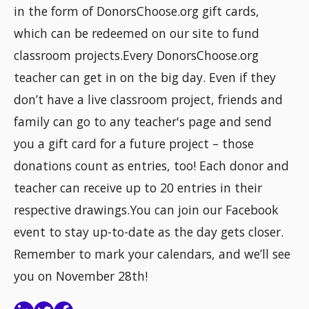
in the form of DonorsChoose.org gift cards,
which can be redeemed on our site to fund
classroom projects.Every DonorsChoose.org
teacher can get in on the big day. Even if they
don’t have a live classroom project, friends and
family can go to any teacher's page and send
you a gift card for a future project – those
donations count as entries, too! Each donor and
teacher can receive up to 20 entries in their
respective drawings.You can join our Facebook
event to stay up-to-date as the day gets closer.
Remember to mark your calendars, and we’ll see
you on November 28th!