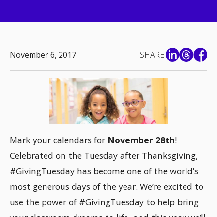
November 6, 2017
SHARE:
Mark your calendars for
November 28th
!
Celebrated on the Tuesday after Thanksgiving,
#GivingTuesday has become one of the world’s
most generous days of the year. We’re excited to
use the power of #GivingTuesday to help bring