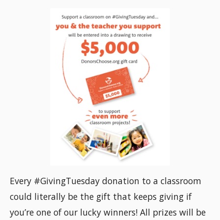
Every #GivingTuesday donation to a classroom
could literally be the gift that keeps giving if
you’re one of our lucky winners! All prizes will be