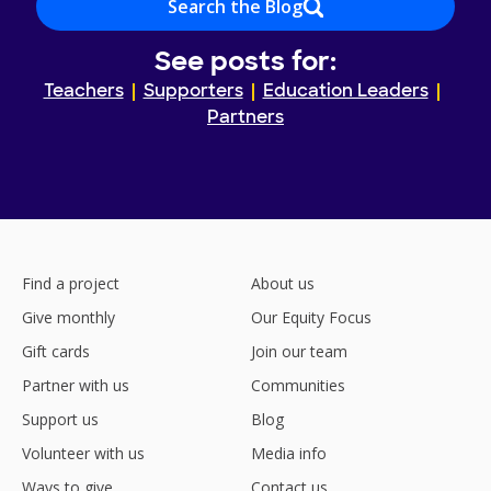
Search the Blog
See posts for:
Teachers
Supporters
Education Leaders
Partners
Find a project
About us
Give monthly
Our Equity Focus
Gift cards
Join our team
Partner with us
Communities
Support us
Blog
Volunteer with us
Media info
Ways to give
Contact us