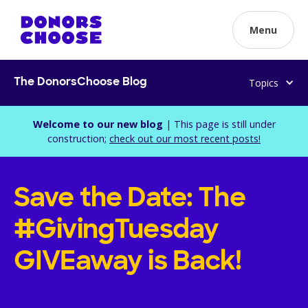
Menu
Topics
The DonorsChoose Blog
Welcome to our new blog
| This page is still under
construction;
check out our most recent posts!
Save the Date: The
#GivingTuesday
GIVEaway is Back!