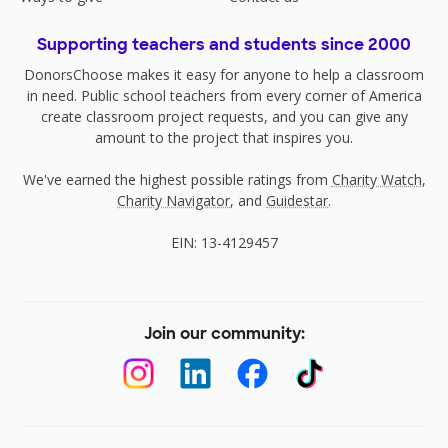
Supporting teachers and students since 2000
DonorsChoose makes it easy for anyone to help a classroom
in need. Public school teachers from every corner of America
create classroom project requests, and you can give any
amount to the project that inspires you.
We've earned the highest possible ratings from
Charity Watch
,
Charity Navigator
, and
Guidestar
.
EIN: 13-4129457
Join our community: