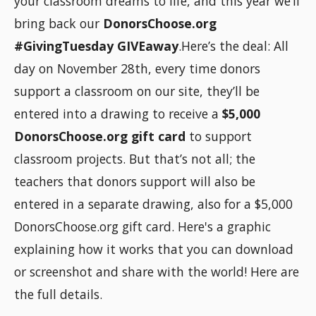
your classroom dreams to life, and this year we’ll
bring back our
DonorsChoose.org
#GivingTuesday GIVEaway
.Here’s the deal: All
day on November 28th, every time donors
support a classroom on our site, they’ll be
entered into a drawing to receive a
$5,000
DonorsChoose.org gift card
to support
classroom projects. But that’s not all; the
teachers that donors support will also be
entered in a separate drawing, also for a $5,000
DonorsChoose.org gift card. Here's a graphic
explaining how it works that you can download
or screenshot and share with the world! Here are
the full details.