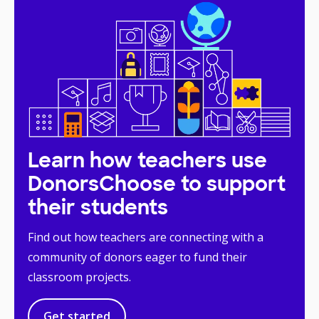
Learn how teachers use
DonorsChoose to support
their students
Find out how teachers are connecting with a
community of donors eager to fund their
classroom projects.
Get started