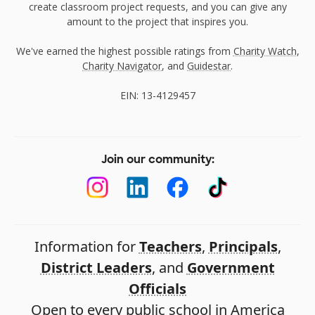
create classroom project requests, and you can give any
amount to the project that inspires you.
We've earned the highest possible ratings from
Charity Watch
,
Charity Navigator
, and
Guidestar
.
EIN: 13-4129457
Join our community:
Information for
Teachers
,
Principals
,
District Leaders
, and
Government
Officials
Open to every public school in America