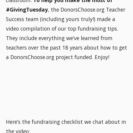
classroom.
To help you make the most of
#GivingTuesday
, the DonorsChoose.org Teacher
Success team (including yours truly!) made a
video compilation of our top fundraising tips.
They include everything we’ve learned from
teachers over the past 18 years about how to get
a DonorsChoose.org project funded. Enjoy!
Here’s the fundraising checklist we chat about in
the video: