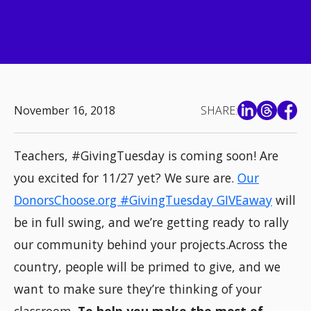
November 16, 2018
SHARE:
Teachers, #GivingTuesday is coming soon! Are
you excited for 11/27 yet? We sure are.
Our
DonorsChoose.org #GivingTuesday GIVEaway
will
be in full swing, and we’re getting ready to rally
our community behind your projects.Across the
country, people will be primed to give, and we
want to make sure they’re thinking of your