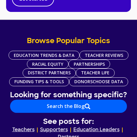
Browse Popular Topics
EDUCATION TRENDS & DATA
TEACHER REVIEWS
RACIAL EQUITY
PARTNERSHIPS
DISTRICT PARTNERS
TEACHER LIFE
FUNDING TIPS & TOOLS
DONORSCHOOSE DATA
Looking for something specific?
Search the Blog
See posts for:
Teachers
Supporters
Education Leaders