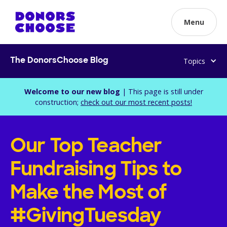
Menu
Topics
The DonorsChoose Blog
Welcome to our new blog
| This page is still under
construction;
check out our most recent posts!
Our Top Teacher
Fundraising Tips to
Make the Most of
#GivingTuesday