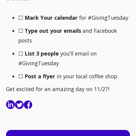
☐
Mark Your calendar
for #GivingTuesday
☐
Type out your emails
and Facebook
posts
☐
List 3 people
you’ll email on
#GivingTuesday
☐
Post a flyer
in your local coffee shop
Get excited for an amazing day on 11/27!