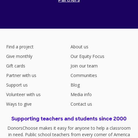
Partners
Find a project
About us
Give monthly
Our Equity Focus
Gift cards
Join our team
Partner with us
Communities
Support us
Blog
Volunteer with us
Media info
Ways to give
Contact us
Supporting teachers and students since 2000
DonorsChoose makes it easy for anyone to help a classroom
in need. Public school teachers from every corner of America