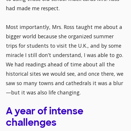
had made me respect.
Most importantly, Mrs. Ross taught me about a
bigger world because she organized summer
trips for students to visit the U.K., and by some
miracle I still don’t understand, I was able to go.
We had readings ahead of time about all the
historical sites we would see, and once there, we
saw so many towns and cathedrals it was a blur
—but it was also life changing.
A year of intense
challenges