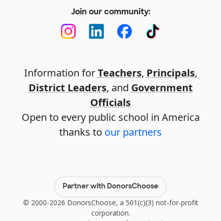
Join our community:
Information for
Teachers
,
Principals
,
District Leaders
, and
Government
Officials
Open to every public school in America
thanks to
our partners
Partner with DonorsChoose
© 2000-2026 DonorsChoose, a 501(c)(3) not-for-profit
corporation.