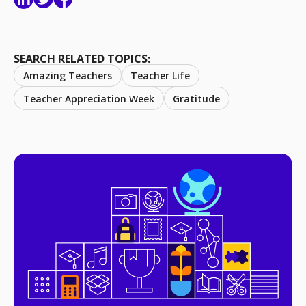
SEARCH RELATED TOPICS:
Amazing Teachers
Teacher Life
Teacher Appreciation Week
Gratitude