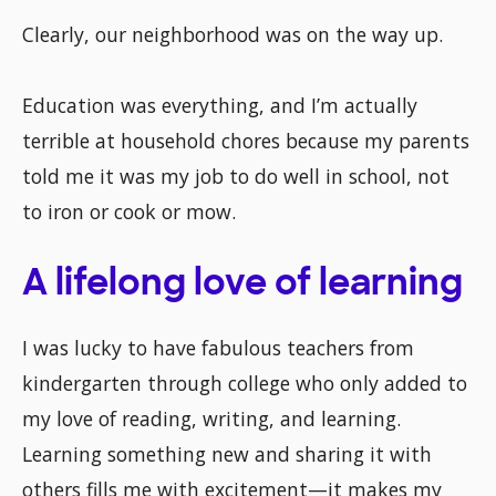
Clearly, our neighborhood was on the way up.
Education was everything, and I’m actually
terrible at household chores because my parents
told me it was my job to do well in school, not
to iron or cook or mow.
A lifelong love of learning
I was lucky to have fabulous teachers from
kindergarten through college who only added to
my love of reading, writing, and learning.
Learning something new and sharing it with
others fills me with excitement—it makes my