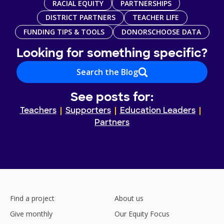
RACIAL EQUITY
PARTNERSHIPS
DISTRICT PARTNERS
TEACHER LIFE
FUNDING TIPS & TOOLS
DONORSCHOOSE DATA
Looking for something specific?
Search the Blog
See posts for:
Teachers
Supporters
Education Leaders
Partners
Find a project
About us
Give monthly
Our Equity Focus