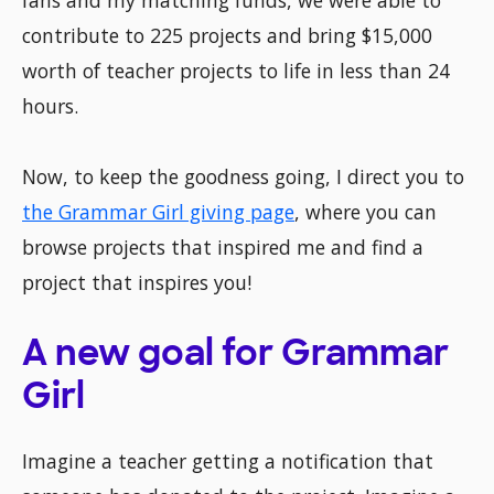
fans and my matching funds, we were able to
contribute to 225 projects and bring $15,000
worth of teacher projects to life in less than 24
hours.
Now, to keep the goodness going, I direct you to
the Grammar Girl giving page
, where you can
browse projects that inspired me and find a
project that inspires you!
A new goal for Grammar
Girl
Imagine a teacher getting a notification that