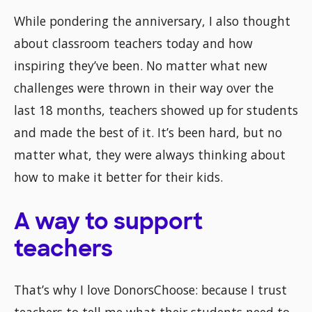
While pondering the anniversary, I also thought
about classroom teachers today and how
inspiring they’ve been. No matter what new
challenges were thrown in their way over the
last 18 months, teachers showed up for students
and made the best of it. It’s been hard, but no
matter what, they were always thinking about
how to make it better for their kids.
A way to support
teachers
That’s why I love DonorsChoose: because I trust