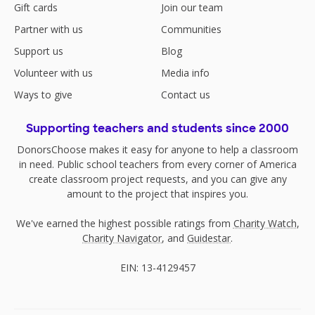
Gift cards
Join our team
Partner with us
Communities
Support us
Blog
Volunteer with us
Media info
Ways to give
Contact us
Supporting teachers and students since 2000
DonorsChoose makes it easy for anyone to help a classroom
in need. Public school teachers from every corner of America
create classroom project requests, and you can give any
amount to the project that inspires you.
We've earned the highest possible ratings from
Charity Watch
,
Charity Navigator
, and
Guidestar
.
EIN: 13-4129457