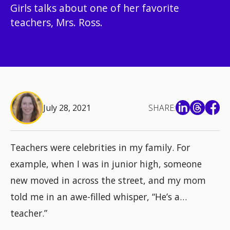
Girls talks about one of her favorite
teachers, Mrs. Ross.
July 28, 2021
SHARE:
Teachers were celebrities in my family. For
example, when I was in junior high, someone
new moved in across the street, and my mom
told me in an awe-filled whisper, “He’s a…
teacher.”