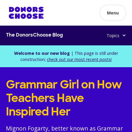
Menu
Topics
The DonorsChoose Blog
Welcome to our new blog
| This page is still under
construction;
check out our most recent posts!
Grammar Girl on How
Teachers Have
Inspired Her
Mignon Fogarty, better known as Grammar