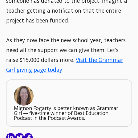
someone has donated to the project. Imagine a
teacher getting a notification that the entire
project has been funded.
As they now face the new school year, teachers
need all the support we can give them. Let’s
raise $15,000 dollars more.
Visit the Grammar
Girl giving page today
.
Mignon Fogarty is better known as Grammar
Girl — five-time winner of Best Education
Podcast in the Podcast Awards.