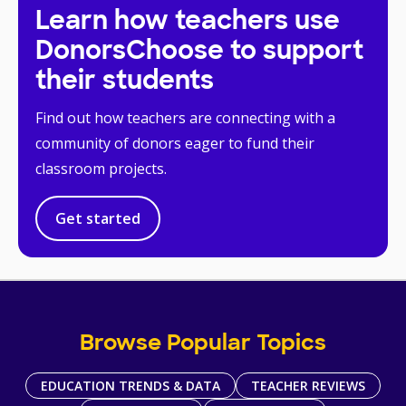
Learn how teachers use
DonorsChoose to support
their students
Find out how teachers are connecting with a
community of donors eager to fund their
classroom projects.
Get started
Browse Popular Topics
EDUCATION TRENDS & DATA
TEACHER REVIEWS