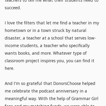
teachers to tell me what their students need to
succeed.
I love the filters that let me find a teacher in my
hometown or in a town struck by natural
disaster, a teacher at a school that serves low-
income students, a teacher who specifically
wants books, and more. Whatever type of
classroom project inspires you, you can find it
here.
And I'm so grateful that DonorsChoose helped
me celebrate the podcast anniversary in a
meaningful way. With the help of Grammar Girl