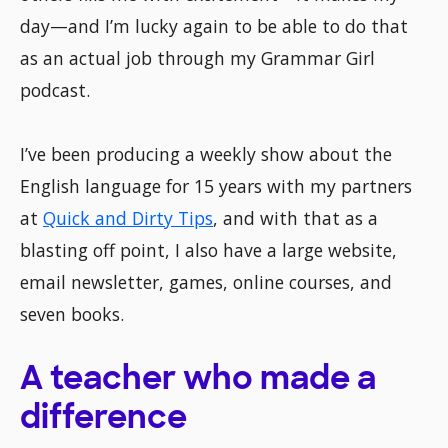
day—and I’m lucky again to be able to do that
as an actual job through my Grammar Girl
podcast.
I’ve been producing a weekly show about the
English language for 15 years with my partners
at
Quick and Dirty Tips
, and with that as a
blasting off point, I also have a large website,
email newsletter, games, online courses, and
seven books.
A teacher who made a
difference