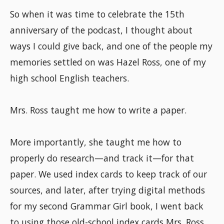
So when it was time to celebrate the 15th
anniversary of the podcast, I thought about
ways I could give back, and one of the people my
memories settled on was Hazel Ross, one of my
high school English teachers.
Mrs. Ross taught me how to write a paper.
More importantly, she taught me how to
properly do research—and track it—for that
paper. We used index cards to keep track of our
sources, and later, after trying digital methods
for my second Grammar Girl book, I went back
to using those old-school index cards Mrs. Ross