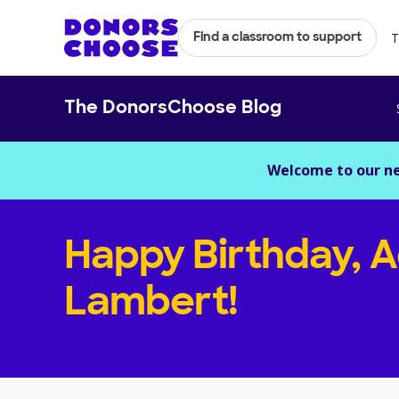
T
Find a classroom to support
The DonorsChoose Blog
Welcome to our n
Happy Birthday, 
Lambert!