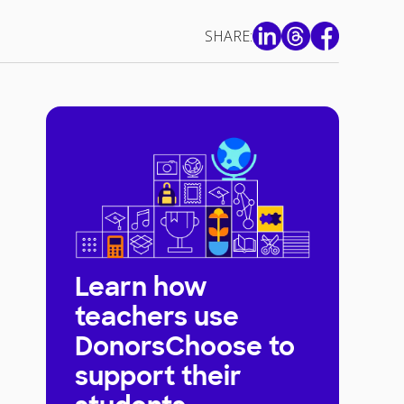
SHARE:
Learn how
teachers use
DonorsChoose to
support their