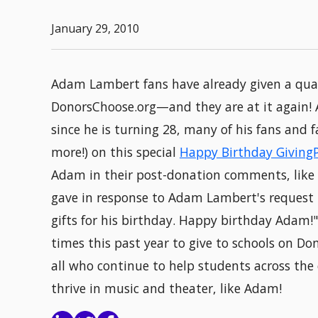
January 29, 2010
Adam Lambert fans have already given a quart
DonorsChoose.org—and they are at it again! 
since he is turning 28, many of his fans and
more!) on this special
Happy Birthday Giving
Adam in their post-donation comments, like t
gave in response to Adam Lambert's request t
gifts for his birthday. Happy birthday Adam
times this past year to give to schools on Don
all who continue to help students across the
thrive in music and theater, like Adam!