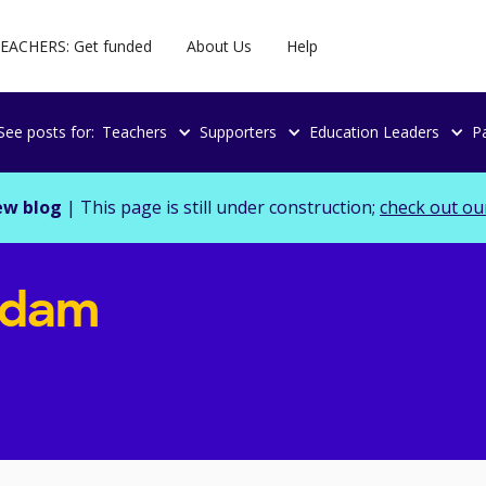
EACHERS: Get funded
About Us
Help
See posts for:
Teachers
Supporters
Education Leaders
P
ew blog
| This page is still under construction;
check out ou
Adam