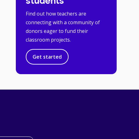
students
Find out how teachers are
connecting with a community of
donors eager to fund their
classroom projects.
Get started