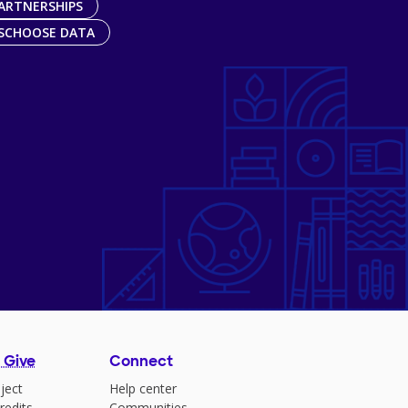
ARTNERSHIPS
SCHOOSE DATA
 Give
Connect
ject
Help center
redits
Communities