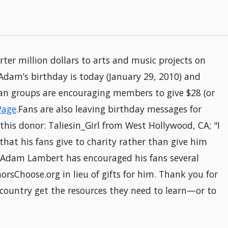
er million dollars to arts and music projects on
Adam’s birthday is today (January 29, 2010) and
 fan groups are encouraging members to give $28 (or
Page
.Fans are also leaving birthday messages for
his donor: Taliesin_Girl from West Hollywood, CA; "I
hat his fans give to charity rather than give him
!"Adam Lambert has encouraged his fans several
orsChoose.org in lieu of gifts for him. Thank you for
 country get the resources they need to learn—or to