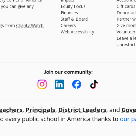
 you can give any
Equity Focus
Gift cards
.
Finances
Donor-ad
Staff & Board
Partner w
ngs from
Charity Watch
,
Careers
Give mont
Web Accessibility
Volunteer
Leave a le
Unrestrict
Join our community:
eachers
,
Principals
,
District Leaders
, and
Gove
o every public school in America thanks to
our p