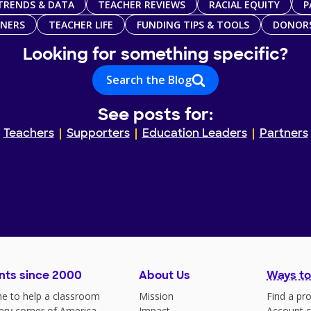
TRENDS & DATA
TEACHER REVIEWS
RACIAL EQUITY
P
TNERS
TEACHER LIFE
FUNDING TIPS & TOOLS
DONOR
Looking for something specific?
Search the Blog
See posts for:
Teachers
Supporters
Education Leaders
Partners
nts since 2000
About Us
Ways to
e to help a classroom
Mission
Find a pro
very corner of America
Impact
Account c