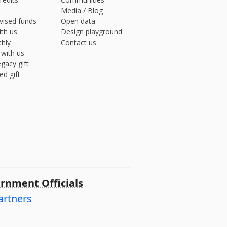
Media
/
Blog
vised funds
Open data
ith us
Design playground
hly
Contact us
 with us
gacy gift
ed gift
rnment Officials
artners