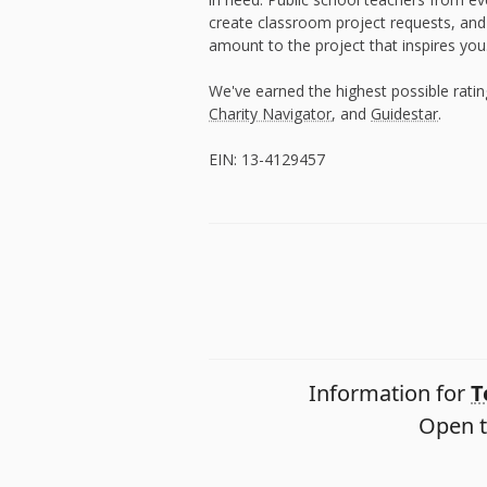
create classroom project requests, and
amount to the project that inspires you
We've earned the highest possible rati
Charity Navigator
, and
Guidestar
.
EIN: 13-4129457
Information for
T
Open t