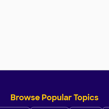
Browse Popular Topics