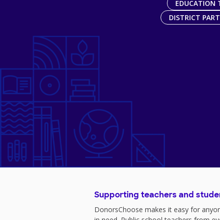
EDUCATION 
DISTRICT PAR
Supporting teachers and stude
DonorsChoose makes it easy for anyon
in need. Public school teachers from e