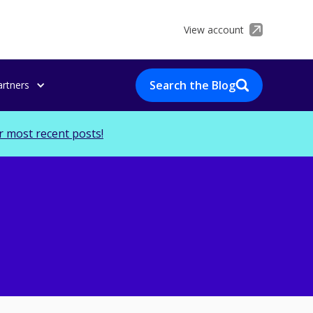
View account
Search the Blog
artners
r most recent posts!