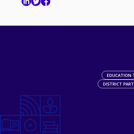
EDUCATION 
DISTRICT PAR