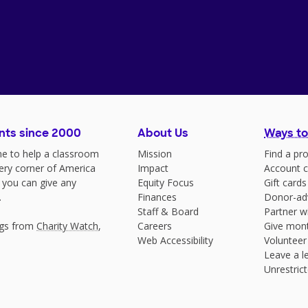
nts since 2000
About Us
Ways to
e to help a classroom
Mission
Find a pro
very corner of America
Impact
Account c
 you can give any
Equity Focus
Gift cards
.
Finances
Donor-ad
Staff & Board
Partner w
ngs from
Charity Watch
,
Careers
Give mont
Web Accessibility
Volunteer
Leave a le
Unrestrict