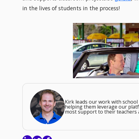
in the lives of students in the process!
Kirk leads our work with school 
helping them leverage our platf
most support to their teachers 