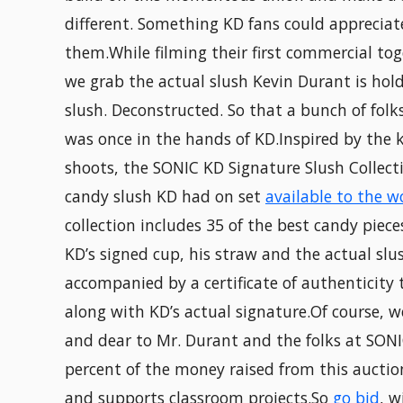
different. Something KD fans could appreciat
them.While filming their first commercial to
we grab the actual slush Kevin Durant is hol
slush. Deconstructed. So that a bunch of folk
was once in the hands of KD.Inspired by the 
shoots, the SONIC KD Signature Slush Collect
candy slush KD had on set
available to the w
collection includes 35 of the best candy piece
KD’s signed cup, his straw and the actual slus
accompanied by a certificate of authenticity 
along with KD’s actual signature.Of course, w
and dear to Mr. Durant and the folks at SONI
percent of the money raised from this auctio
and supports classroom projects.So
go bid
, w