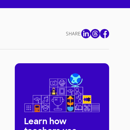
SHARE:
Learn how