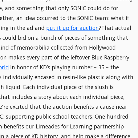
e, and something that only SONIC could do for
gether, an idea occurred to the SONIC team: what if
ding in the ad and
put it up for auction
?That actual
s could bid on a bunch of pieces of something that
kind of memorabilia collected from Hollywood
ion makes every part of the leftover Blue Raspberry
orld
.In honor of KD’s playing number – 35 – the
s individually encased in resin-like plastic along with
h liquid. Each individual piece of the slush is
that includes a story about each individual piece,
e're excited that the auction benefits a cause near
C: supporting public school teachers. One hundred
n benefits our Limeades for Learning partnership
in a piece of KD history, and help make a difference