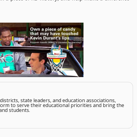
districts, state leaders, and education associations,
orm to serve their educational priorities and bring the
and students.