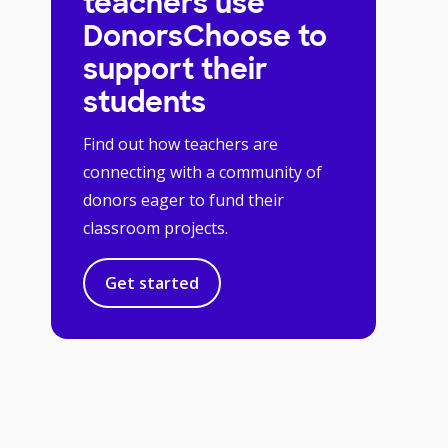
teachers use
DonorsChoose to
support their
students
Find out how teachers are
connecting with a community of
donors eager to fund their
classroom projects.
Get started