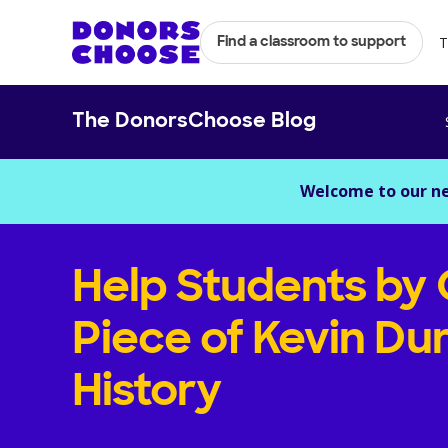
T
Find a classroom to support
The DonorsChoose Blog
Welcome to our n
Help Students by
Piece of Kevin Du
History