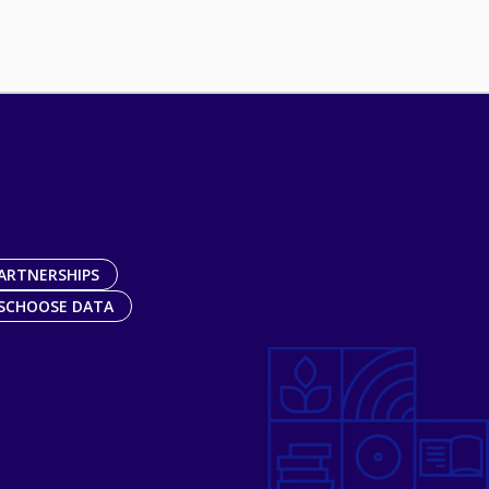
ARTNERSHIPS
SCHOOSE DATA