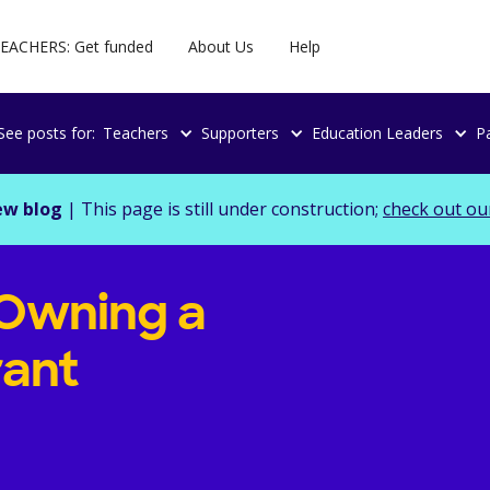
EACHERS: Get funded
About Us
Help
See posts for:
Teachers
Supporters
Education Leaders
P
ew blog
| This page is still under construction;
check out ou
 Owning a
rant