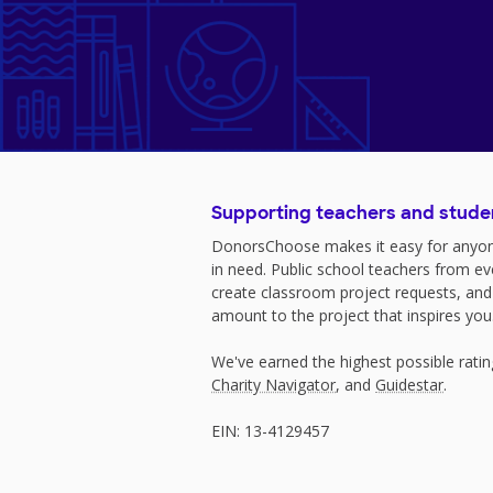
Supporting teachers and stude
DonorsChoose makes it easy for anyon
in need. Public school teachers from e
create classroom project requests, and
amount to the project that inspires you
We've earned the highest possible rati
Charity Navigator
, and
Guidestar
.
EIN: 13-4129457