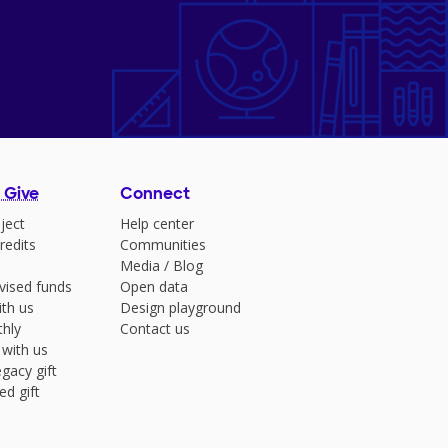
 Give
Connect
ject
Help center
redits
Communities
Media
/
Blog
vised funds
Open data
ith us
Design playground
hly
Contact us
 with us
gacy gift
ed gift