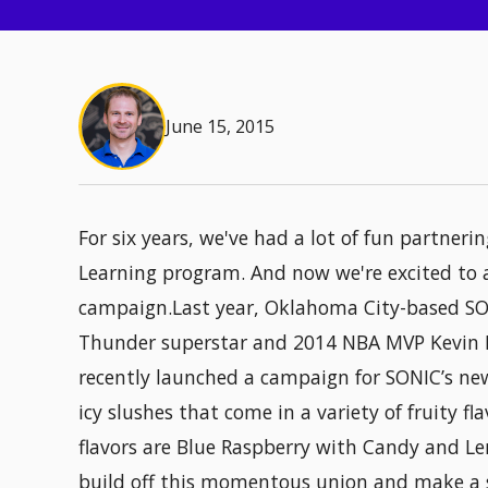
June 15, 2015
For six years, we've had a lot of fun partneri
Learning program. And now we're excited to 
campaign.Last year, Oklahoma City-based S
Thunder superstar and 2014 NBA MVP Kevin D
recently launched a campaign for SONIC’s ne
icy slushes that come in a variety of fruity f
flavors are Blue Raspberry with Candy and L
build off this momentous union and make a 