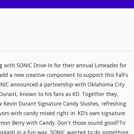
ng with SONIC Drive-In for their annual Limeades for
add a new creative component to support this Fall's
ONIC announced a partnership with Oklahoma City
urant, known to his fans as KD. Together they,
w Kevin Durant Signature Candy Slushes, refreshing
lavors with candy mixed right in. KD’s own signature
emon Berry with Candy. Don't those sound good?To
splash in a fun way, SONIC wanted to do something