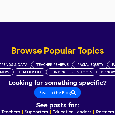
Browse Popular Topics
TRENDS & DATA
TEACHER REVIEWS
RACIAL EQUITY
P
TNERS
TEACHER LIFE
FUNDING TIPS & TOOLS
DONOR
Looking for something specific?
Search the Blog
See posts for:
Teachers
Supporters
Education Leaders
Partners