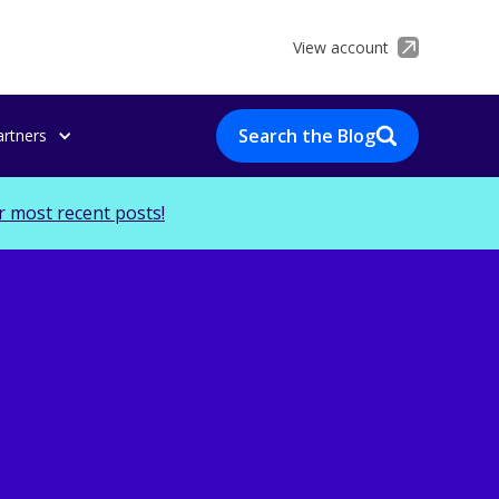
View account
Search the Blog
artners
r most recent posts!