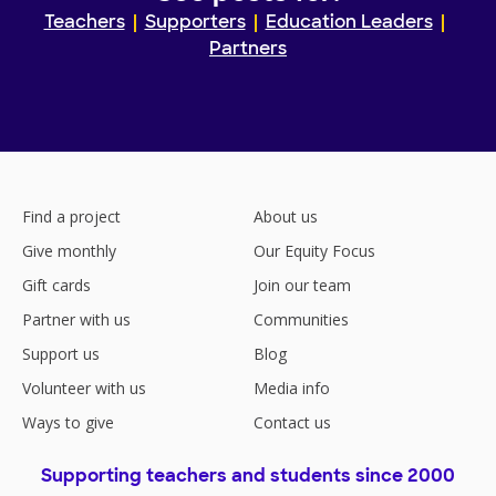
Teachers
Supporters
Education Leaders
Partners
Find a project
About us
Give monthly
Our Equity Focus
Gift cards
Join our team
Partner with us
Communities
Support us
Blog
Volunteer with us
Media info
Ways to give
Contact us
Supporting teachers and students since 2000