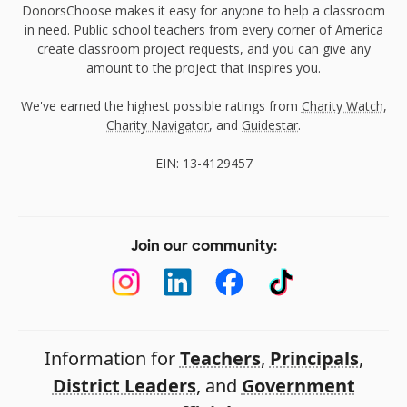
DonorsChoose makes it easy for anyone to help a classroom
in need. Public school teachers from every corner of America
create classroom project requests, and you can give any
amount to the project that inspires you.
We've earned the highest possible ratings from
Charity Watch
,
Charity Navigator
, and
Guidestar
.
EIN: 13-4129457
Join our community:
Information for
Teachers
,
Principals
,
District Leaders
, and
Government