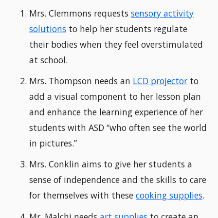
Mrs. Clemmons requests
sensory activity
solutions
to help her students regulate
their bodies when they feel overstimulated
at school.
Mrs. Thompson needs an
LCD projector
to
add a visual component to her lesson plan
and enhance the learning experience of her
students with ASD “who often see the world
in pictures.”
Mrs. Conklin aims to give her students a
sense of independence and the skills to care
for themselves with these
cooking supplies
.
Mr. Malchi needs
art supplies
to create an