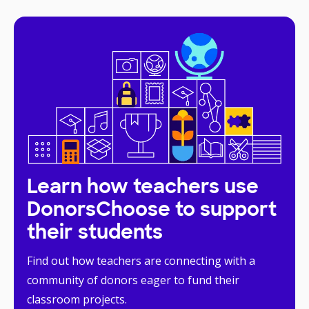
Learn how teachers use
DonorsChoose to support
their students
Find out how teachers are connecting with a
community of donors eager to fund their
classroom projects.