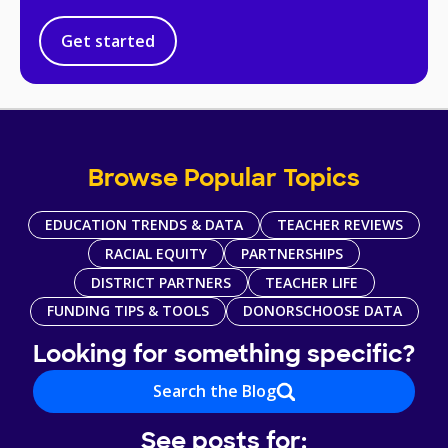
Get started
Browse Popular Topics
EDUCATION TRENDS & DATA
TEACHER REVIEWS
RACIAL EQUITY
PARTNERSHIPS
DISTRICT PARTNERS
TEACHER LIFE
FUNDING TIPS & TOOLS
DONORSCHOOSE DATA
Looking for something specific?
Search the Blog
See posts for: