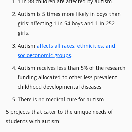
1 in 88 children are affected by autism.
Autism is 5 times more likely in boys than
girls: affecting 1 in 54 boys and 1 in 252
girls.
Autism
affects all races, ethnicities, and
socioeconomic groups
.
Autism receives less than 5% of the research
funding allocated to other less prevalent
childhood developmental diseases.
There is no medical cure for autism.
5 projects that cater to the unique needs of
students with autism: