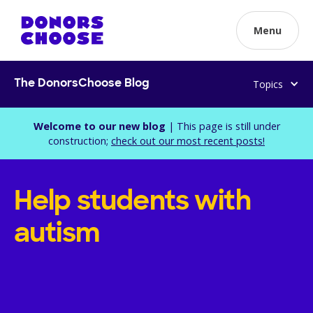
Menu
Topics
The DonorsChoose Blog
Welcome to our new blog
| This page is still under
construction;
check out our most recent posts!
Help students with
autism