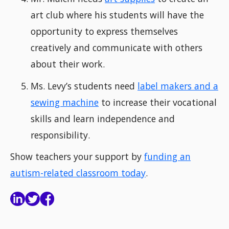
art club where his students will have the
opportunity to express themselves
creatively and communicate with others
about their work.
Ms. Levy’s students need
label makers and a
sewing machine
to increase their vocational
skills and learn independence and
responsibility.
Show teachers your support by
funding an
autism-related classroom today
.