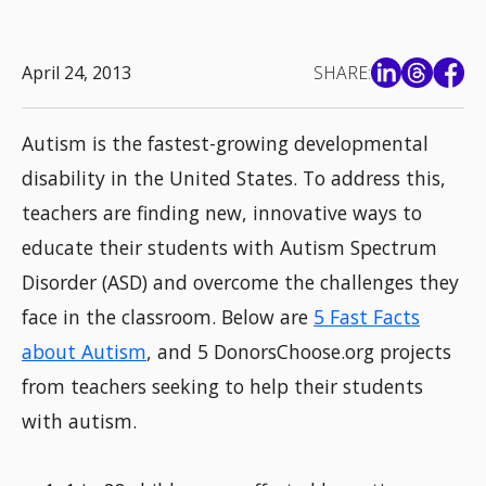
April 24, 2013
SHARE:
Autism is the fastest-growing developmental
disability in the United States. To address this,
teachers are finding new, innovative ways to
educate their students with Autism Spectrum
Disorder (ASD) and overcome the challenges they
face in the classroom. Below are
5 Fast Facts
about Autism
, and 5 DonorsChoose.org projects
from teachers seeking to help their students
with autism.