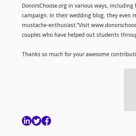
DonorsChoose.org in various ways, including 
campaign. In their wedding blog, they even r
mustache-enthusiast.”Visit www.donorschoos
couples who have helped out students throug
Thanks so much for your awesome contributi