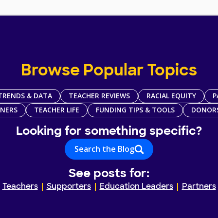
Browse Popular Topics
TRENDS & DATA
TEACHER REVIEWS
RACIAL EQUITY
P
TNERS
TEACHER LIFE
FUNDING TIPS & TOOLS
DONOR
Looking for something specific?
Search the Blog
See posts for:
Teachers
Supporters
Education Leaders
Partners