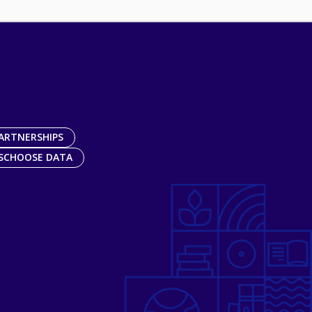
ARTNERSHIPS
SCHOOSE DATA