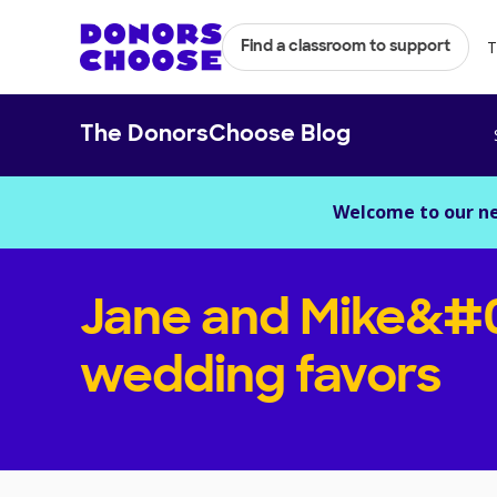
T
Find a classroom to support
The DonorsChoose Blog
Welcome to our n
Jane and Mike&#
wedding favors