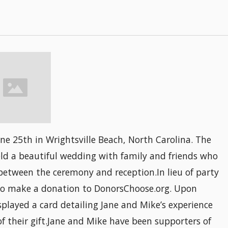
e 25th in Wrightsville Beach, North Carolina. The
eld a beautiful wedding with family and friends who
between the ceremony and reception.In lieu of party
d to make a donation to DonorsChoose.org. Upon
isplayed a card detailing Jane and Mike’s experience
 their gift.Jane and Mike have been supporters of