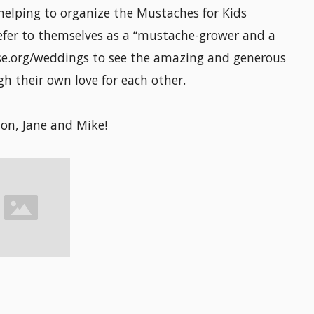
helping to organize the Mustaches for Kids
efer to themselves as a “mustache-grower and a
e.org/weddings to see the amazing and generous
h their own love for each other.
on, Jane and Mike!