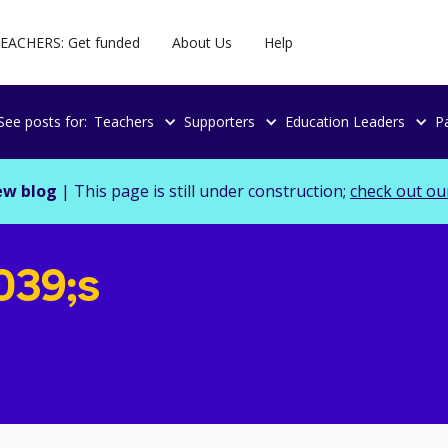
EACHERS: Get funded
About Us
Help
See posts for:
Teachers
Supporters
Education Leaders
P
ew blog
| This page is still under construction;
check out ou
039;s