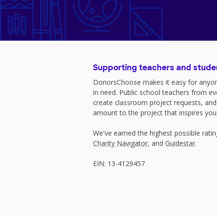
Supporting teachers and stude
DonorsChoose makes it easy for anyon
in need. Public school teachers from e
create classroom project requests, and
amount to the project that inspires you
We've earned the highest possible rati
Charity Navigator
, and
Guidestar
.
EIN: 13-4129457