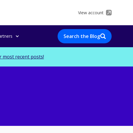
View account
Search the Blog
artners
r most recent posts!