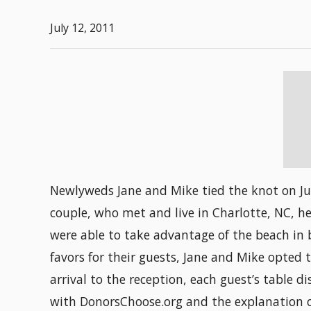
July 12, 2011
Newlyweds Jane and Mike tied the knot on Jun
couple, who met and live in Charlotte, NC, h
were able to take advantage of the beach in 
favors for their guests, Jane and Mike opte
arrival to the reception, each guest’s table d
with DonorsChoose.org and the explanation of