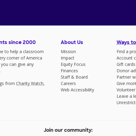
nts since 2000
About Us
Ways to
e to help a classroom
Mission
Find a pro
very corner of America
Impact
Account c
 you can give any
Equity Focus
Gift cards
.
Finances
Donor-ad
Staff & Board
Partner w
ngs from
Charity Watch
,
Careers
Give mont
Web Accessibility
Volunteer
Leave a le
Unrestrict
Join our community: