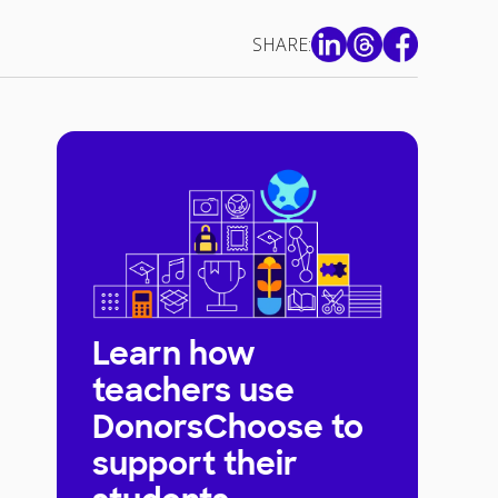
SHARE:
Learn how
teachers use
DonorsChoose to
support their