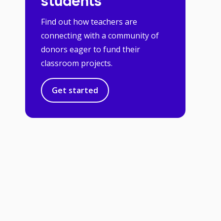
students
Find out how teachers are
connecting with a community of
donors eager to fund their
classroom projects.
Get started