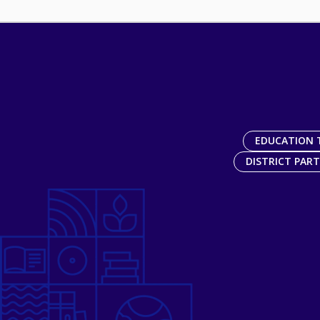
EDUCATION 
DISTRICT PAR