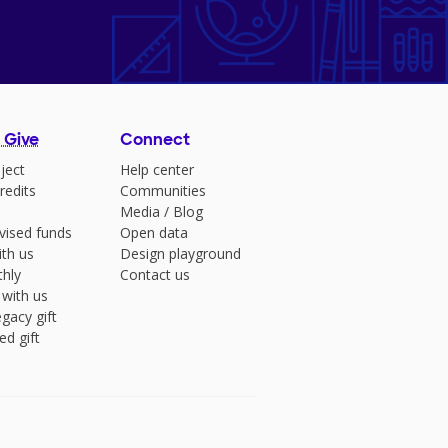
 Give
Connect
ject
Help center
redits
Communities
Media
/
Blog
vised funds
Open data
ith us
Design playground
hly
Contact us
 with us
gacy gift
ed gift