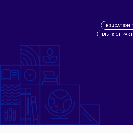
EDUCATION 
DISTRICT PAR