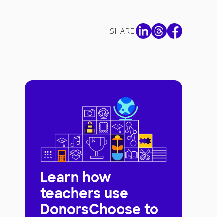
SHARE:
Learn how
teachers use
DonorsChoose to