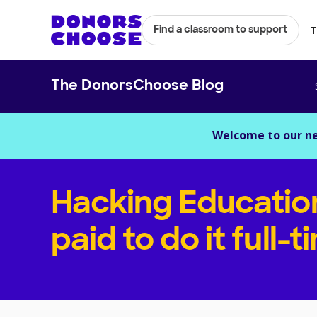
T
Find a classroom to support
The DonorsChoose Blog
Welcome to our n
Hacking Educatio
paid to do it full-t