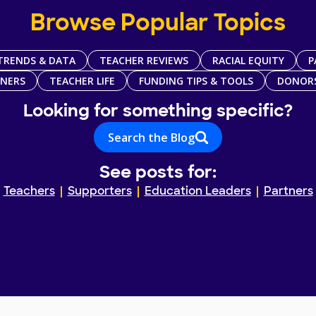
Browse Popular Topics
TRENDS & DATA
TEACHER REVIEWS
RACIAL EQUITY
P
TNERS
TEACHER LIFE
FUNDING TIPS & TOOLS
DONOR
Looking for something specific?
Search the Blog
See posts for:
Teachers
Supporters
Education Leaders
Partners