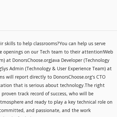
 skills to help classrooms?You can help us serve
e openings on our Tech team to their attention!Web
m) at DonorsChoose.orgJava Developer (Technology
gSys Admin (Technology & User Experience Team) at
ns will report directly to DonorsChoose.org's CTO
ization that is serious about technology.The right
proven track record of success, who will be
tmosphere and ready to play a key technical role on
 committed, and passionate, and the work