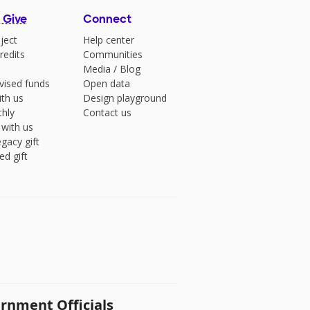
 Give
Connect
ject
Help center
redits
Communities
Media
/
Blog
vised funds
Open data
ith us
Design playground
hly
Contact us
 with us
gacy gift
ed gift
rnment Officials