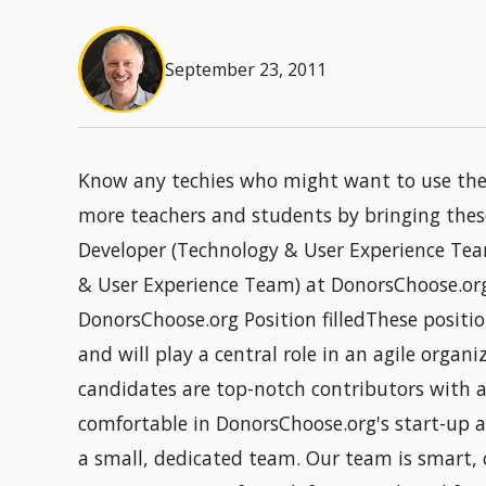
September 23, 2011
Know any techies who might want to use their
more teachers and students by bringing thes
Developer (Technology & User Experience Tea
& User Experience Team) at DonorsChoose.or
DonorsChoose.org Position filledThese positio
and will play a central role in an agile organ
candidates are top-notch contributors with a 
comfortable in DonorsChoose.org's start-up a
a small, dedicated team. Our team is smart,