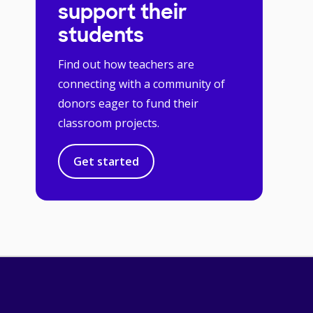
support their
students
Find out how teachers are
connecting with a community of
donors eager to fund their
classroom projects.
Get started