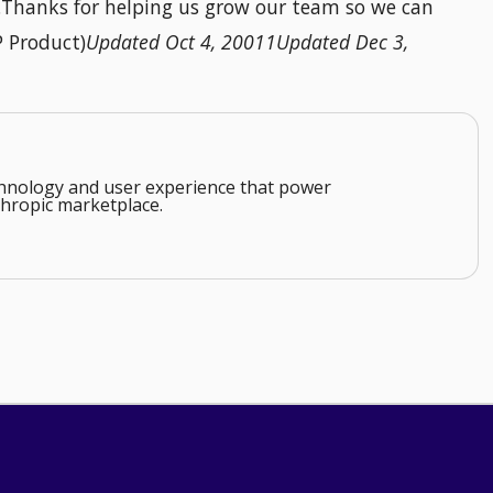
n.Thanks for helping us grow our team so we can
P Product)
Updated Oct 4, 20011Updated Dec 3,
echnology and user experience that power
hropic marketplace.