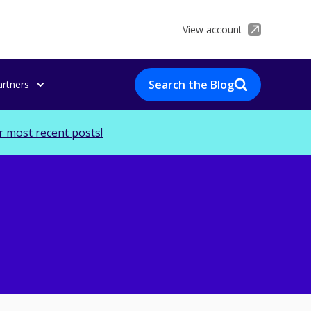
View account
Search the Blog
artners
r most recent posts!