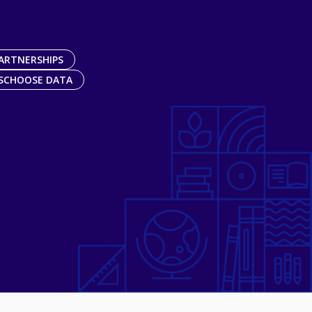
ARTNERSHIPS
SCHOOSE DATA