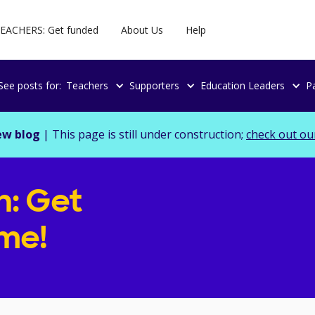
EACHERS: Get funded
About Us
Help
See posts for:
Teachers
Supporters
Education Leaders
P
ew blog
| This page is still under construction;
check out ou
n: Get
ime!