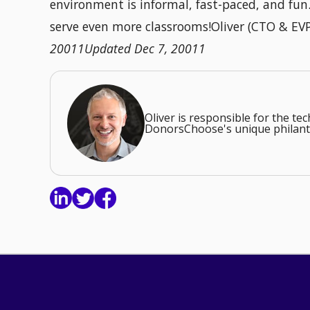
environment is informal, fast-paced, and fu
serve even more classrooms!Oliver (CTO & EV
20011Updated Dec 7, 20011
Oliver is responsible for the t
DonorsChoose's unique philant