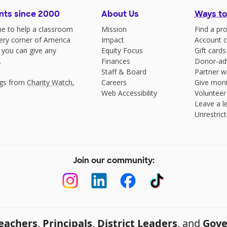
nts since 2000
About Us
Ways to
e to help a classroom
Mission
Find a pro
very corner of America
Impact
Account c
 you can give any
Equity Focus
Gift cards
.
Finances
Donor-ad
Staff & Board
Partner w
ngs from
Charity Watch
,
Careers
Give mont
Web Accessibility
Volunteer
Leave a le
Unrestrict
Join our community:
eachers
,
Principals
,
District Leaders
, and
Gove