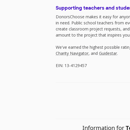
Supporting teachers and stude
DonorsChoose makes it easy for anyon
in need. Public school teachers from e
create classroom project requests, and
amount to the project that inspires you
We've earned the highest possible rati
Charity Navigator
, and
Guidestar
.
EIN: 13-4129457
Information for
T