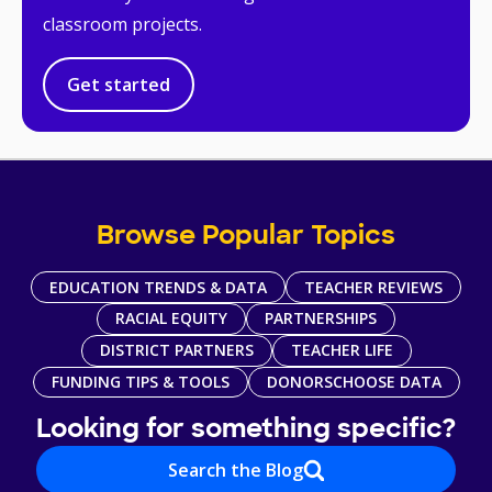
classroom projects.
Get started
Browse Popular Topics
EDUCATION TRENDS & DATA
TEACHER REVIEWS
RACIAL EQUITY
PARTNERSHIPS
DISTRICT PARTNERS
TEACHER LIFE
FUNDING TIPS & TOOLS
DONORSCHOOSE DATA
Looking for something specific?
Search the Blog