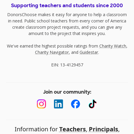
Supporting teachers and students since 2000
DonorsChoose makes it easy for anyone to help a classroom
in need. Public school teachers from every corner of America
create classroom project requests, and you can give any
amount to the project that inspires you.
We've earned the highest possible ratings from
Charity Watch
,
Charity Navigator
, and
Guidestar
.
EIN: 13-4129457
Join our community:
Information for
Teachers
,
Principals
,