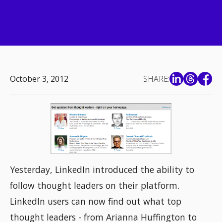
October 3, 2012
SHARE:
Yesterday, LinkedIn introduced the ability to
follow thought leaders on their platform.
LinkedIn users can now find out what top
thought leaders - from Arianna Huffington to