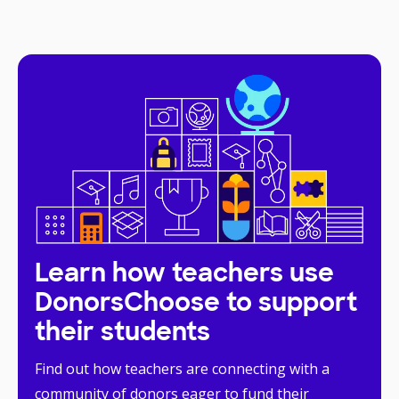
Learn how teachers use
DonorsChoose to support
their students
Find out how teachers are connecting with a
community of donors eager to fund their