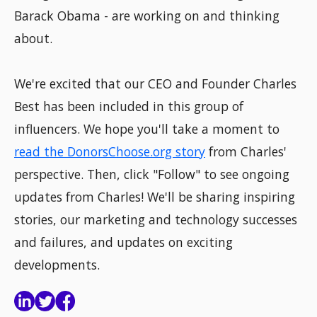
Barack Obama - are working on and thinking
about.
We're excited that our CEO and Founder Charles
Best has been included in this group of
influencers. We hope you'll take a moment to
read the DonorsChoose.org story
from Charles'
perspective. Then, click "Follow" to see ongoing
updates from Charles! We'll be sharing inspiring
stories, our marketing and technology successes
and failures, and updates on exciting
developments.