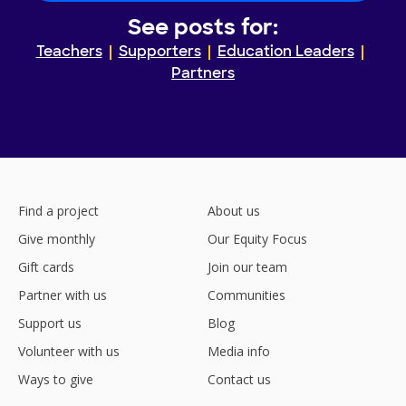
See posts for:
Teachers
Supporters
Education Leaders
Partners
Find a project
About us
Give monthly
Our Equity Focus
Gift cards
Join our team
Partner with us
Communities
Support us
Blog
Volunteer with us
Media info
Ways to give
Contact us