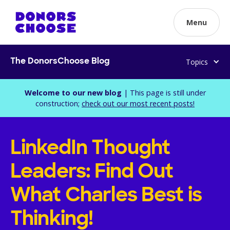
Menu
Topics
The DonorsChoose Blog
Welcome to our new blog
| This page is still under
construction;
check out our most recent posts!
LinkedIn Thought
Leaders: Find Out
What Charles Best is
Thinking!