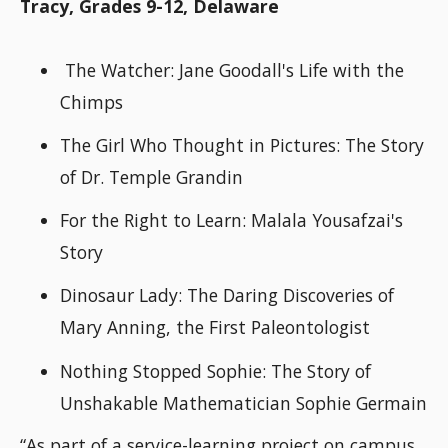
Tracy, Grades 9-12, Delaware
The Watcher: Jane Goodall's Life with the
Chimps
The Girl Who Thought in Pictures: The Story
of Dr. Temple Grandin
For the Right to Learn: Malala Yousafzai's
Story
Dinosaur Lady: The Daring Discoveries of
Mary Anning, the First Paleontologist
Nothing Stopped Sophie: The Story of
Unshakable Mathematician Sophie Germain
“As part of a service-learning project on campus,