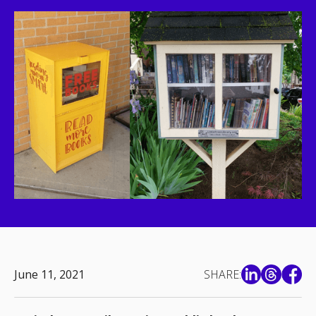
June 11, 2021
SHARE: