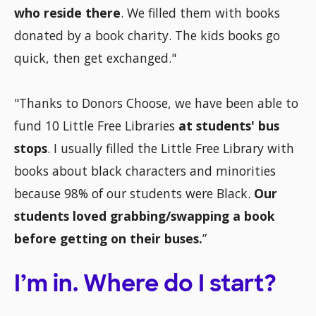
who reside there
. We filled them with books
donated by a book charity. The kids books go
quick, then get exchanged."
"Thanks to Donors Choose, we have been able to
fund 10 Little Free Libraries
at students' bus
stops
. I usually filled the Little Free Library with
books about black characters and minorities
because 98% of our students were Black.
Our
students loved grabbing/swapping a book
before getting on their buses.
”
I’m in. Where do I start?