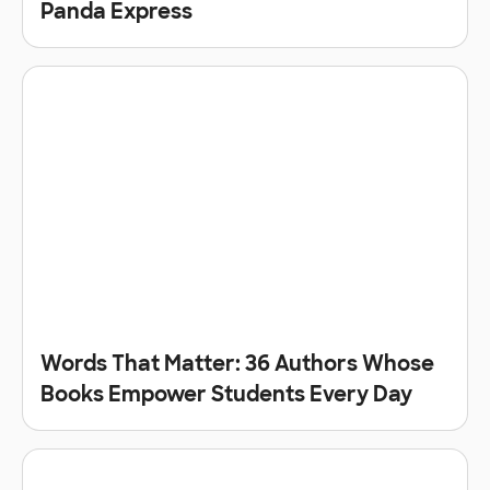
Panda Express
Words That Matter: 36 Authors Whose
Books Empower Students Every Day