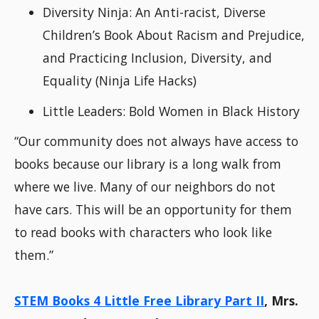
Diversity Ninja: An Anti-racist, Diverse
Children’s Book About Racism and Prejudice,
and Practicing Inclusion, Diversity, and
Equality (Ninja Life Hacks)
Little Leaders: Bold Women in Black History
“Our community does not always have access to
books because our library is a long walk from
where we live. Many of our neighbors do not
have cars. This will be an opportunity for them
to read books with characters who look like
them.”
STEM Books 4 Little Free Library Part II
, Mrs.