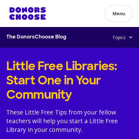
Menu
Topics
The DonorsChoose Blog
Little Free Libraries:
Start One in Your
Community
These Little Free Tips from your fellow
teachers will help you start a Little Free
Library in your community.