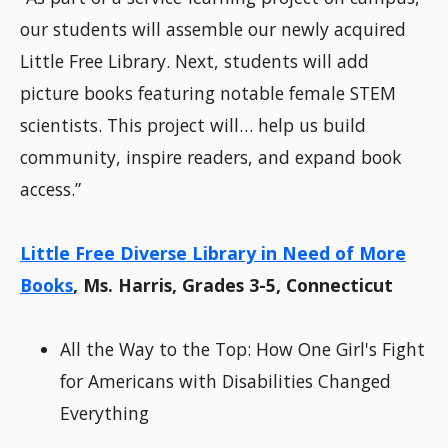
our students will assemble our newly acquired
Little Free Library. Next, students will add
picture books featuring notable female STEM
scientists. This project will… help us build
community, inspire readers, and expand book
access.”
Little Free Diverse Library in Need of More
Books
, Ms. Harris, Grades 3-5, Connecticut
All the Way to the Top: How One Girl's Fight
for Americans with Disabilities Changed
Everything