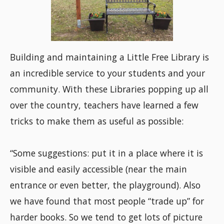
Building and maintaining a Little Free Library is
an incredible service to your students and your
community. With these Libraries popping up all
over the country, teachers have learned a few
tricks to make them as useful as possible:
“Some suggestions: put it in a place where it is
visible and easily accessible (near the main
entrance or even better, the playground). Also
we have found that most people “trade up” for
harder books. So we tend to get lots of picture