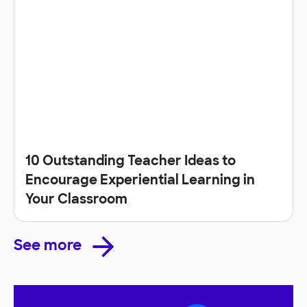
10 Outstanding Teacher Ideas to
Encourage Experiential Learning in
Your Classroom
See more