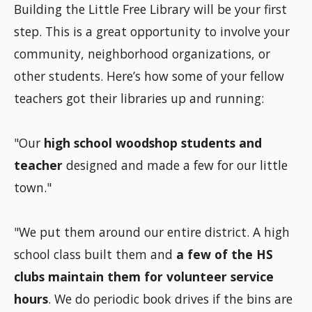
Building the Little Free Library will be your first
step. This is a great opportunity to involve your
community, neighborhood organizations, or
other students. Here’s how some of your fellow
teachers got their libraries up and running:
"Our
high school woodshop students and
teacher
designed and made a few for our little
town."
"We put them around our entire district. A high
school class built them and
a few of the HS
clubs maintain them for volunteer service
hours
. We do periodic book drives if the bins are