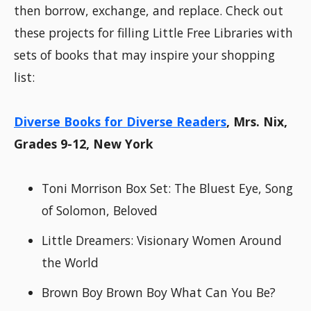
then borrow, exchange, and replace. Check out
these projects for filling Little Free Libraries with
sets of books that may inspire your shopping
list:
Diverse Books for Diverse Readers
, Mrs. Nix,
Grades 9-12, New York
Toni Morrison Box Set: The Bluest Eye, Song
of Solomon, Beloved
Little Dreamers: Visionary Women Around
the World
Brown Boy Brown Boy What Can You Be?