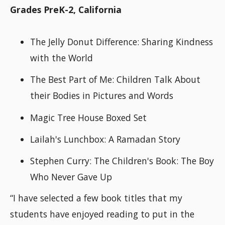
Grades PreK-2, California
The Jelly Donut Difference: Sharing Kindness
with the World
The Best Part of Me: Children Talk About
their Bodies in Pictures and Words
Magic Tree House Boxed Set
Lailah's Lunchbox: A Ramadan Story
Stephen Curry: The Children's Book: The Boy
Who Never Gave Up
“I have selected a few book titles that my
students have enjoyed reading to put in the