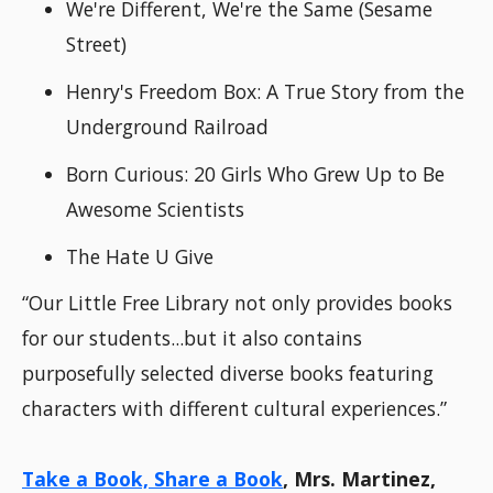
We're Different, We're the Same (Sesame
Street)
Henry's Freedom Box: A True Story from the
Underground Railroad
Born Curious: 20 Girls Who Grew Up to Be
Awesome Scientists
The Hate U Give
“Our Little Free Library not only provides books
for our students...but it also contains
purposefully selected diverse books featuring
characters with different cultural experiences.”
Take a Book, Share a Book
, Mrs. Martinez,