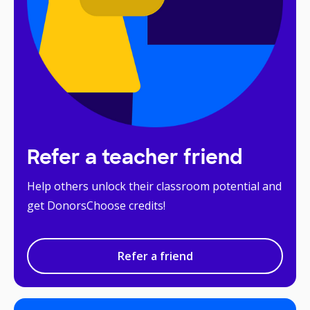
Refer a teacher friend
Help others unlock their classroom potential and
get DonorsChoose credits!
Refer a friend