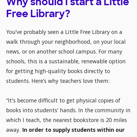
Why should I start a Little
Free Library?
You’ve probably seen a Little Free Library on a
walk through your neighborhood, on your local
news, or on another school campus. For many
schools, this is a sustainable, renewable option
for getting high-quality books directly to
students. Here’s why teachers love them:
“It's become difficult to get physical copies of
books into students' hands. In the community in
which I teach, the nearest bookstore is 20 miles
away.
In order to supply students within our