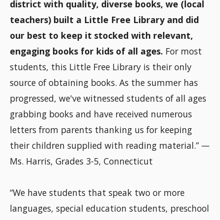
district with quality, diverse books, we (local
teachers) built a Little Free Library and did
our best to keep it stocked with relevant,
engaging books for kids of all ages.
For most
students, this Little Free Library is their only
source of obtaining books. As the summer has
progressed, we've witnessed students of all ages
grabbing books and have received numerous
letters from parents thanking us for keeping
their children supplied with reading material.”
—
Ms. Harris, Grades 3-5, Connecticut
“We have students that speak two or more
languages, special education students, preschool