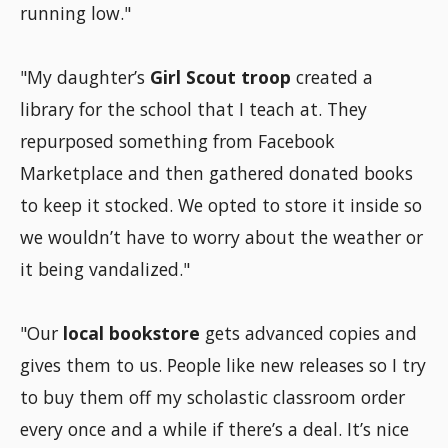
running low."
"My daughter’s
Girl Scout troop
created a
library for the school that I teach at. They
repurposed something from Facebook
Marketplace and then gathered donated books
to keep it stocked. We opted to store it inside so
we wouldn’t have to worry about the weather or
it being vandalized."
"Our
local bookstore
gets advanced copies and
gives them to us. People like new releases so I try
to buy them off my scholastic classroom order
every once and a while if there’s a deal. It’s nice