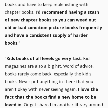
books and have to keep replenishing with
chapter books.
I’d recommend having a stash
of new chapter books so you can weed out
old or bad condition picture books frequently
and have a consistent supply of harder
books.
”
“
Kids books of all levels go very fast
. Kid
magazines are also a big hit. Word of advice,
books rarely come back, especially the kid's
books. Never put anything in there that you
aren't okay with never seeing again.
I love the
fact that the books find a new home to be
loved in.
Or get shared in another library around