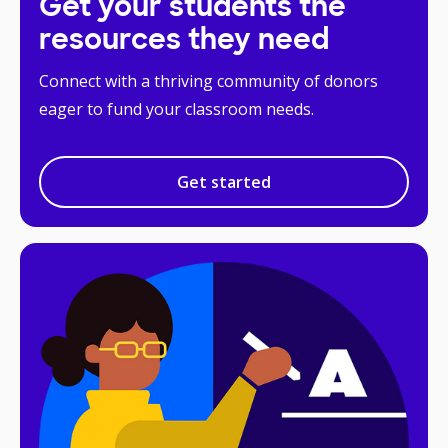
Get your students the
resources they need
Connect with a thriving community of donors
eager to fund your classroom needs.
Get started