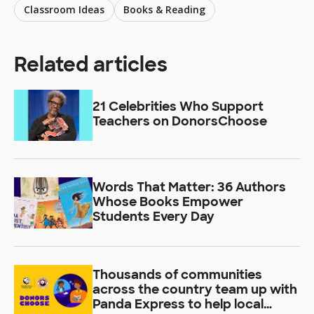
Classroom Ideas
Books & Reading
Related articles
21 Celebrities Who Support
Teachers on DonorsChoose
Words That Matter: 36 Authors
Whose Books Empower
Students Every Day
Thousands of communities
across the country team up with
Panda Express to help local