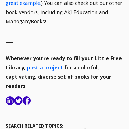
great example.
) You can also check out our other
book vendors, including AKJ Education and
MahoganyBooks!
___
Whenever you’re ready to fill your Little Free
Library,
post a project
for a colorful,
captivating, diverse set of books for your
readers.
SEARCH RELATED TOPICS: