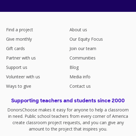
Find a project
About us
Give monthly
Our Equity Focus
Gift cards
Join our team
Partner with us
Communities
Support us
Blog
Volunteer with us
Media info
Ways to give
Contact us
Supporting teachers and students since 2000
DonorsChoose makes it easy for anyone to help a classroom
in need. Public school teachers from every corner of America
create classroom project requests, and you can give any
amount to the project that inspires you.