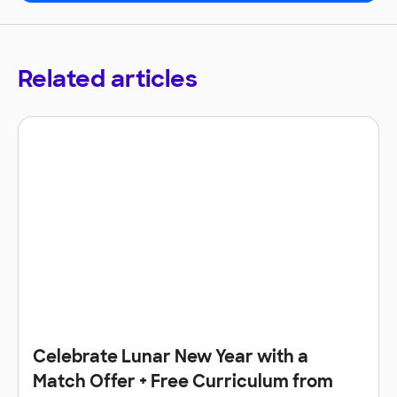
Related articles
Celebrate Lunar New Year with a
Match Offer + Free Curriculum from