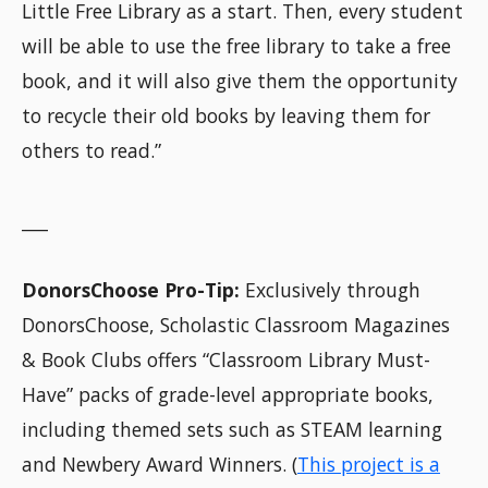
Little Free Library as a start. Then, every student
will be able to use the free library to take a free
book, and it will also give them the opportunity
to recycle their old books by leaving them for
others to read.”
___
DonorsChoose Pro-Tip:
Exclusively through
DonorsChoose, Scholastic Classroom Magazines
& Book Clubs offers “Classroom Library Must-
Have” packs of grade-level appropriate books,
including themed sets such as STEAM learning
and Newbery Award Winners. (
This project is a