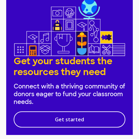
Get your students the
resources they need
Connect with a thriving community of
donors eager to fund your classroom
needs.
Get started