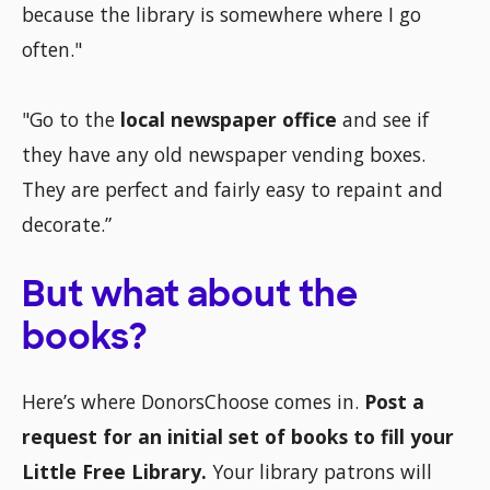
because the library is somewhere where I go
often."
"Go to the
local newspaper office
and see if
they have any old newspaper vending boxes.
They are perfect and fairly easy to repaint and
decorate.”
But what about the
books?
Here’s where DonorsChoose comes in.
Post a
request for an initial set of books to fill your
Little Free Library.
Your library patrons will