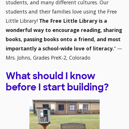
students, and many different cultures. Our
students and their families love using the Free
Little Library!
The Free Little Library is a
wonderful way to encourage reading, sharing
books, passing books onto a friend, and most
importantly a school-wide love of literacy.
”
—
Mrs. Johns, Grades PreK-2, Colorado
What should I know
before I start building?