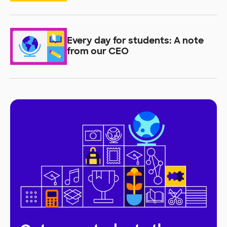
students learn
Every day for students: A note
from our CEO