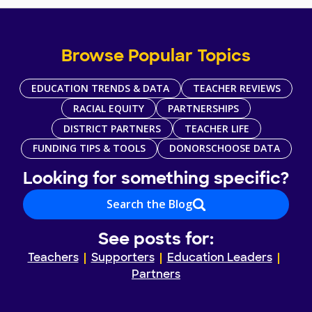
Browse Popular Topics
EDUCATION TRENDS & DATA
TEACHER REVIEWS
RACIAL EQUITY
PARTNERSHIPS
DISTRICT PARTNERS
TEACHER LIFE
FUNDING TIPS & TOOLS
DONORSCHOOSE DATA
Looking for something specific?
Search the Blog
See posts for:
Teachers
Supporters
Education Leaders
Partners