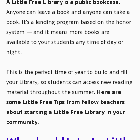
A Little Free Library is a public bookcase.
Anyone can leave a book and anyone can take a
book. It’s a lending program based on the honor
system — and it means more books are
available to your students any time of day or
night.
This is the perfect time of year to build and fill
your Library, so students can access new reading
material throughout the summer.
Here are
some Little Free Tips from fellow teachers
about starting a Little Free Library in your
community.