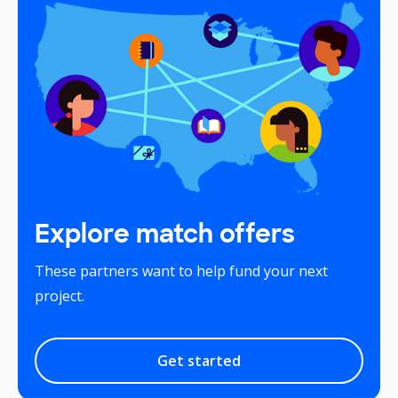
Explore match offers
These partners want to help fund your next
project.
Get started