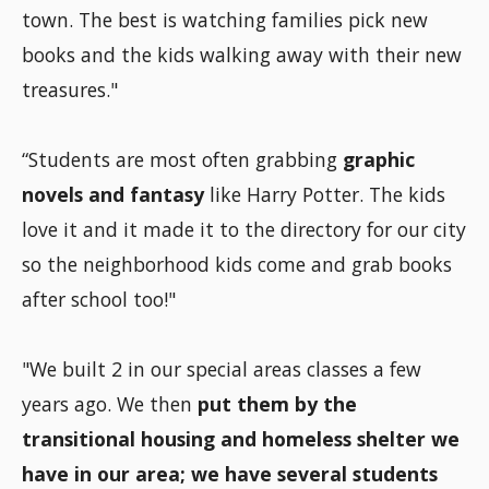
town. The best is watching families pick new
books and the kids walking away with their new
treasures."
“Students are most often grabbing
graphic
novels and fantasy
like Harry Potter. The kids
love it and it made it to the directory for our city
so the neighborhood kids come and grab books
after school too!"
"We built 2 in our special areas classes a few
years ago. We then
put them by the
transitional housing and homeless shelter we
have in our area; we have several students