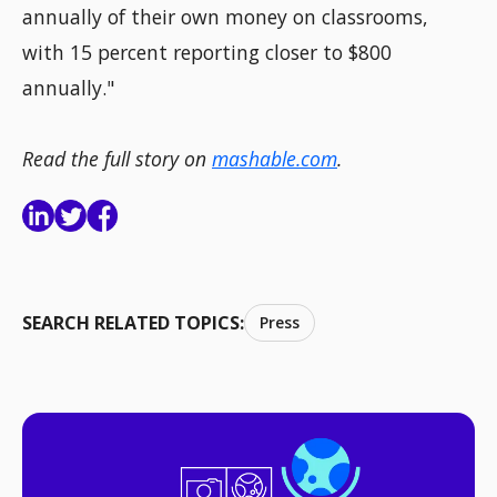
annually of their own money on classrooms,
with 15 percent reporting closer to $800
annually."
Read the full story on
mashable.com
.
SEARCH RELATED TOPICS:
Press