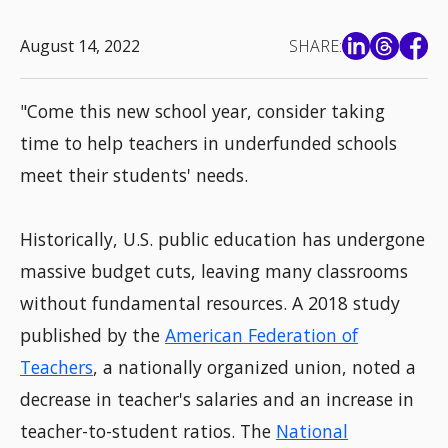
August 14, 2022
SHARE:
"Come this new school year, consider taking
time to help teachers in underfunded schools
meet their students' needs.
Historically, U.S. public education has undergone
massive budget cuts, leaving many classrooms
without fundamental resources. A 2018 study
published by the
American Federation of
Teachers
, a nationally organized union, noted a
decrease in teacher's salaries and an increase in
teacher-to-student ratios. The
National