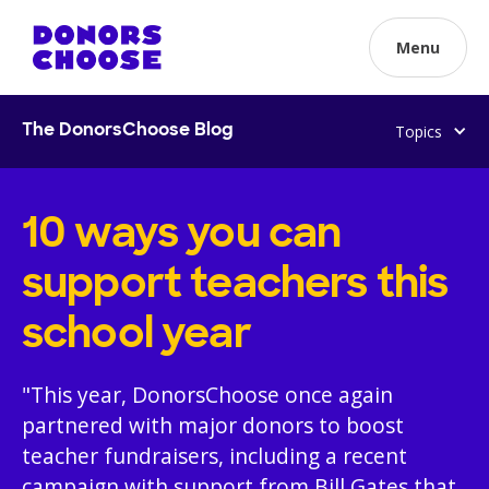
Menu
Topics
The DonorsChoose Blog
10 ways you can
support teachers this
school year
"This year, DonorsChoose once again
partnered with major donors to boost
teacher fundraisers, including a recent
campaign with support from Bill Gates that