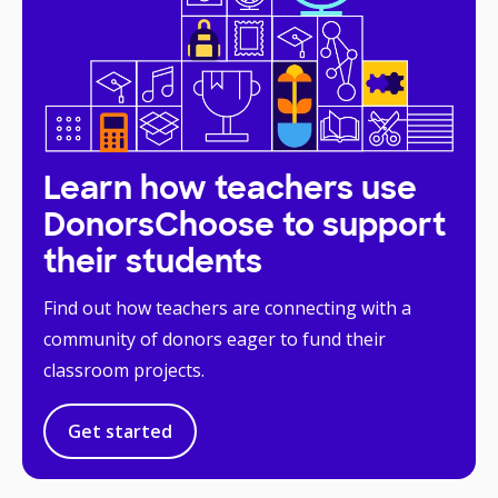
Learn how teachers use
DonorsChoose to support
their students
Find out how teachers are connecting with a
community of donors eager to fund their
classroom projects.
Get started