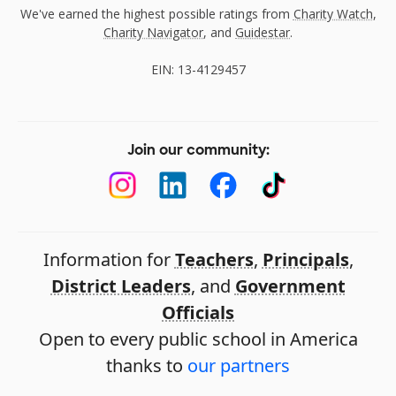
We've earned the highest possible ratings from
Charity Watch
,
Charity Navigator
, and
Guidestar
.
EIN: 13-4129457
Join our community:
Information for
Teachers
,
Principals
,
District Leaders
, and
Government
Officials
Open to every public school in America
thanks to
our partners