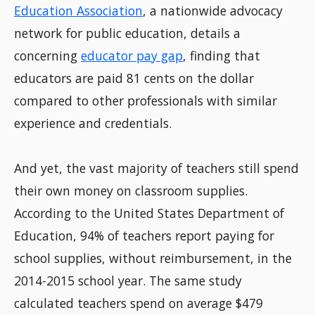
Education Association
, a nationwide advocacy
network for public education, details a
concerning
educator pay gap
, finding that
educators are paid 81 cents on the dollar
compared to other professionals with similar
experience and credentials.
And yet, the vast majority of teachers still spend
their own money on classroom supplies.
According to the United States Department of
Education, 94% of teachers report paying for
school supplies, without reimbursement, in the
2014-2015 school year. The same study
calculated teachers spend on average $479