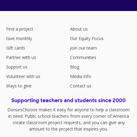
Find a project
About us
Give monthly
Our Equity Focus
Gift cards
Join our team
Partner with us
Communities
Support us
Blog
Volunteer with us
Media info
Ways to give
Contact us
Supporting teachers and students since 2000
DonorsChoose makes it easy for anyone to help a classroom
in need. Public school teachers from every corner of America
create classroom project requests, and you can give any
amount to the project that inspires you.