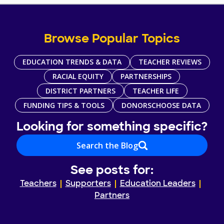
Browse Popular Topics
EDUCATION TRENDS & DATA
TEACHER REVIEWS
RACIAL EQUITY
PARTNERSHIPS
DISTRICT PARTNERS
TEACHER LIFE
FUNDING TIPS & TOOLS
DONORSCHOOSE DATA
Looking for something specific?
Search the Blog
See posts for:
Teachers
Supporters
Education Leaders
Partners