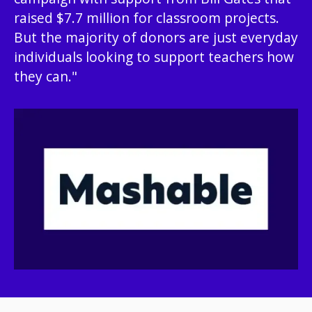
raised $7.7 million for classroom projects.
But the majority of donors are just everyday
individuals looking to support teachers how
they can."