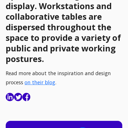
display. Workstations and
collaborative tables are
dispersed throughout the
space to provide a variety of
public and private working
postures.
Read more about the inspiration and design
process
on their blog
.