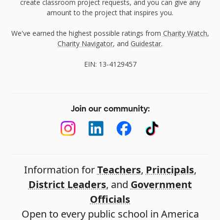
create classroom project requests, and you can give any
amount to the project that inspires you.
We've earned the highest possible ratings from
Charity Watch
,
Charity Navigator
, and
Guidestar
.
EIN: 13-4129457
Join our community:
Information for
Teachers
,
Principals
,
District Leaders
, and
Government
Officials
Open to every public school in America