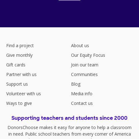
Find a project
About us
Give monthly
Our Equity Focus
Gift cards
Join our team
Partner with us
Communities
Support us
Blog
Volunteer with us
Media info
Ways to give
Contact us
Supporting teachers and students since 2000
DonorsChoose makes it easy for anyone to help a classroom
in need. Public school teachers from every corner of America