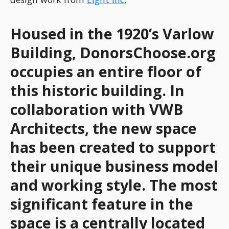
Housed in the 1920’s Varlow
Building, DonorsChoose.org
occupies an entire floor of
this historic building. In
collaboration with VWB
Architects, the new space
has been created to support
their unique business model
and working style. The most
significant feature in the
space is a centrally located