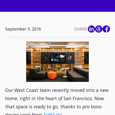
September 9, 2016
SHARE:
Our West Coast team recently moved into a new
home, right in the heart of San Francisco. Now
that space is ready to go, thanks to pro bono
design work from
Eight Inc.