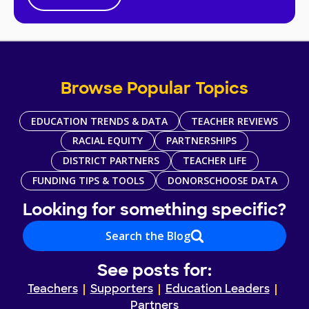
Browse Popular Topics
EDUCATION TRENDS & DATA
TEACHER REVIEWS
RACIAL EQUITY
PARTNERSHIPS
DISTRICT PARTNERS
TEACHER LIFE
FUNDING TIPS & TOOLS
DONORSCHOOSE DATA
Looking for something specific?
Search the Blog
See posts for:
Teachers
Supporters
Education Leaders
Partners