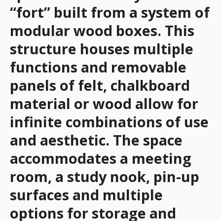
“fort” built from a system of
modular wood boxes. This
structure houses multiple
functions and removable
panels of felt, chalkboard
material or wood allow for
infinite combinations of use
and aesthetic. The space
accommodates a meeting
room, a study nook, pin-up
surfaces and multiple
options for storage and