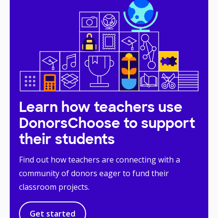
Learn how teachers use
DonorsChoose to support
their students
Find out how teachers are connecting with a
community of donors eager to fund their
classroom projects.
Get started