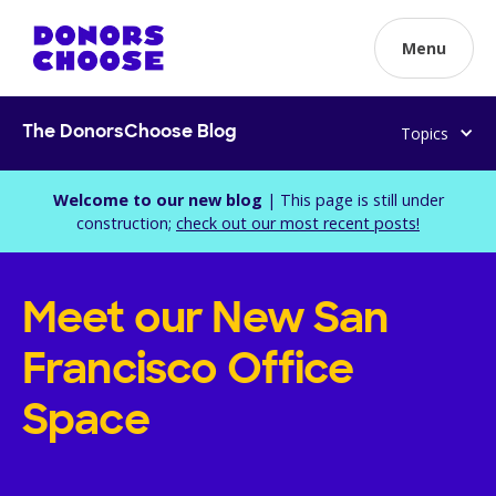
Menu
Topics
The DonorsChoose Blog
Welcome to our new blog
| This page is still under
construction;
check out our most recent posts!
Meet our New San
Francisco Office
Space