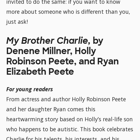
invited to do the same: if you want to know
more about someone who is different than you,
just ask!
My Brother Charlie,
by
Denene Millner, Holly
Robinson Peete, and Ryan
Elizabeth Peete
For young readers
From actress and author Holly Robinson Peete
and her daughter Ryan comes this
heartwarming story based on Holly’s real-life son
who happens to be autistic. This book celebrates
Charlie for his talents, his interests, and his