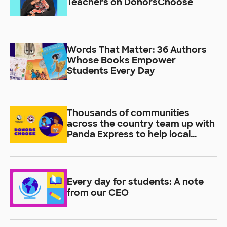
Teachers on DonorsChoose
Words That Matter: 36 Authors
Whose Books Empower
Students Every Day
Thousands of communities
across the country team up with
Panda Express to help local
students learn
Every day for students: A note
from our CEO