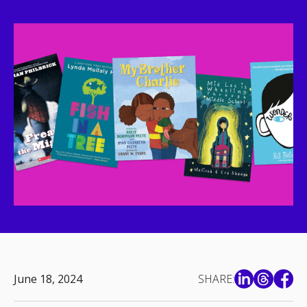
June 18, 2024
SHARE: