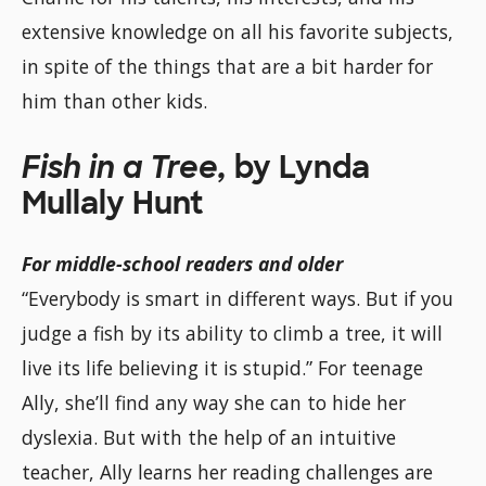
extensive knowledge on all his favorite subjects,
in spite of the things that are a bit harder for
him than other kids.
Fish in a Tree,
by Lynda
Mullaly Hunt
For middle-school readers and older
“Everybody is smart in different ways. But if you
judge a fish by its ability to climb a tree, it will
live its life believing it is stupid.” For teenage
Ally, she’ll find any way she can to hide her
dyslexia. But with the help of an intuitive
teacher, Ally learns her reading challenges are