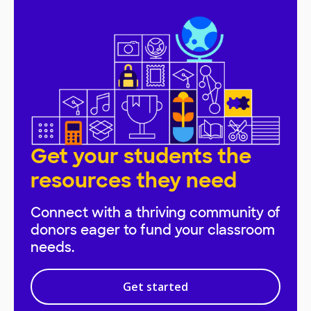
Get your students the
resources they need
Connect with a thriving community of
donors eager to fund your classroom
needs.
Get started