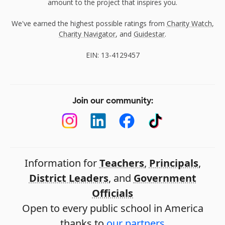
amount to the project that inspires you.
We've earned the highest possible ratings from
Charity Watch
,
Charity Navigator
, and
Guidestar
.
EIN: 13-4129457
Join our community:
Information for
Teachers
,
Principals
,
District Leaders
, and
Government
Officials
Open to every public school in America
thanks to
our partners