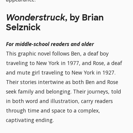
Wonderstruck,
by Brian
Selznick
For middle-school readers and older
This graphic novel follows Ben, a deaf boy
traveling to New York in 1977, and Rose, a deaf
and mute girl traveling to New York in 1927.
Their stories intertwine as both Ben and Rose
seek family and belonging. Their journeys, told
in both word and illustration, carry readers
through time and space to a complex,
captivating ending.