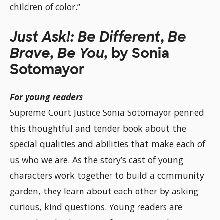
children of color.”
Just Ask!: Be Different, Be
Brave, Be You,
by Sonia
Sotomayor
For young readers
Supreme Court Justice Sonia Sotomayor penned
this thoughtful and tender book about the
special qualities and abilities that make each of
us who we are. As the story’s cast of young
characters work together to build a community
garden, they learn about each other by asking
curious, kind questions. Young readers are