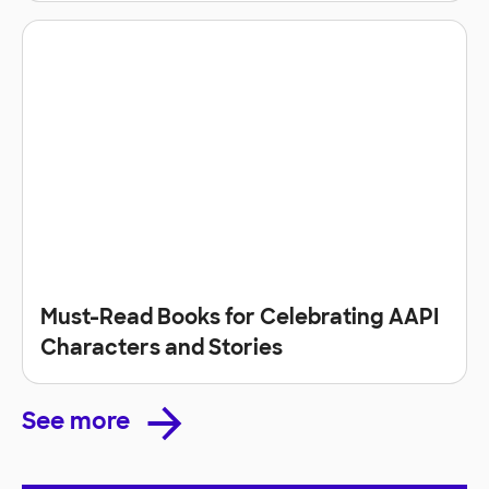
Must-Read Books for Celebrating AAPI
Characters and Stories
See more