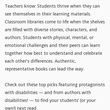
Teachers know: Students thrive when they can
see themselves in their learning materials.
Classroom libraries come to life when the shelves
are filled with diverse stories, characters, and
authors. Students with physical, mental, or
emotional challenges and their peers can learn
together how best to understand and celebrate
each other's differences. Authentic,
representative books can lead the way.
Check out these top picks featuring protagonists
with disabilities — and from authors with
disabilities! — to find your students’ (or your
own!) next read.