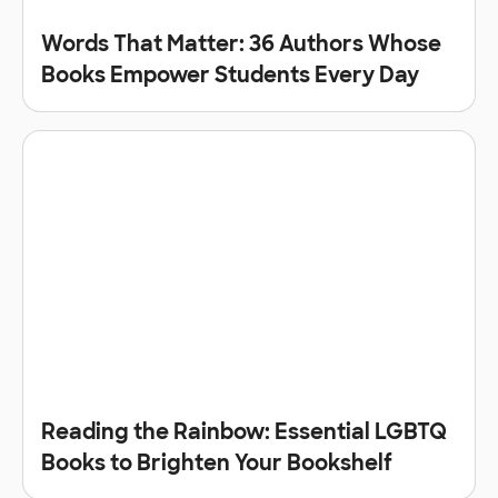
Words That Matter: 36 Authors Whose
Books Empower Students Every Day
Reading the Rainbow: Essential LGBTQ
Books to Brighten Your Bookshelf