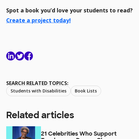
Spot a book you’d love your students to read?
Create a project today!
SEARCH RELATED TOPICS:
Students with Disabilities
Book Lists
Related articles
21 Celebrities Who Support