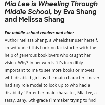
Mia Lee is Wheeling Through
Middle School,
by Eva Shang
and Melissa Shang
For middle-school readers and older
Author Melissa Shang, a wheelchair user herself,
crowdfunded this book on Kickstarter with the
help of generous booklovers who caught her
vision. Why? In her words: “it’s incredibly
important to me to see more books or movies
with disabled girls as the main character. I never
had any role model to look up to who had a
disability.” Enter her main character, Mia Lee, a
sassy, zany, 6th-grade filmmaker trying to find