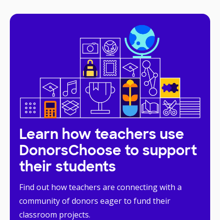
Learn how teachers use
DonorsChoose to support
their students
Find out how teachers are connecting with a
community of donors eager to fund their
classroom projects.