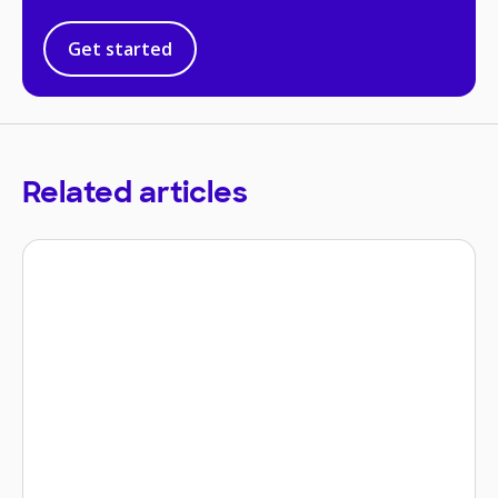
Get started
Related articles