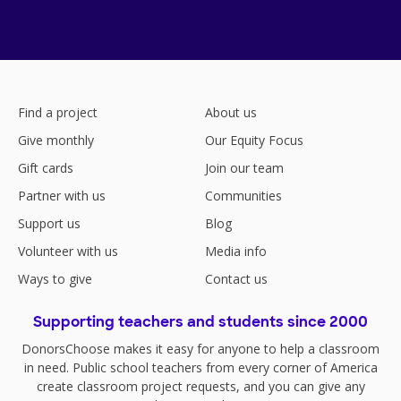
Find a project
About us
Give monthly
Our Equity Focus
Gift cards
Join our team
Partner with us
Communities
Support us
Blog
Volunteer with us
Media info
Ways to give
Contact us
Supporting teachers and students since 2000
DonorsChoose makes it easy for anyone to help a classroom
in need. Public school teachers from every corner of America
create classroom project requests, and you can give any