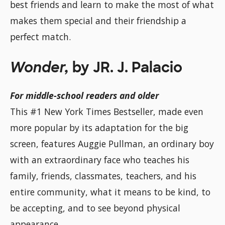
best friends and learn to make the most of what
makes them special and their friendship a
perfect match.
Wonder,
by JR. J. Palacio
For middle-school readers and older
This #1 New York Times Bestseller, made even
more popular by its adaptation for the big
screen, features Auggie Pullman, an ordinary boy
with an extraordinary face who teaches his
family, friends, classmates, teachers, and his
entire community, what it means to be kind, to
be accepting, and to see beyond physical
appearance.