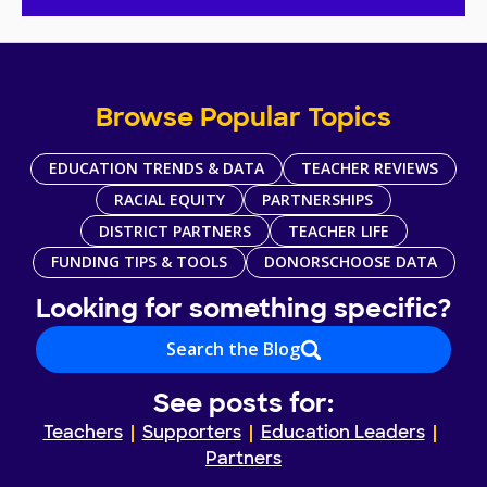
Browse Popular Topics
EDUCATION TRENDS & DATA
TEACHER REVIEWS
RACIAL EQUITY
PARTNERSHIPS
DISTRICT PARTNERS
TEACHER LIFE
FUNDING TIPS & TOOLS
DONORSCHOOSE DATA
Looking for something specific?
Search the Blog
See posts for:
Teachers
Supporters
Education Leaders
Partners