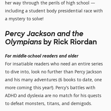
her way through the perils of high school —
including a student body presidential race with
a mystery to solve!
Percy Jackson and the
Olympians
by Rick Riordan
For middle-school readers and older
For insatiable readers who need an entire series
to dive into, look no further than Percy Jackson
and his many adventures (6 books to date, one
more coming this year!). Percy’s battles with
ADHD and dyslexia are no match for his quests
to defeat monsters, titans, and demigods.