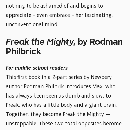
nothing to be ashamed of and begins to
appreciate – even embrace – her fascinating,
unconventional mind.
Freak the Mighty,
by Rodman
Philbrick
For middle-school readers
This first book in a 2-part series by Newbery
author Rodman Philbrik introduces Max, who
has always been seen as dumb and slow, to
Freak, who has a little body and a giant brain.
Together, they become Freak the Mighty —
unstoppable. These two total opposites become