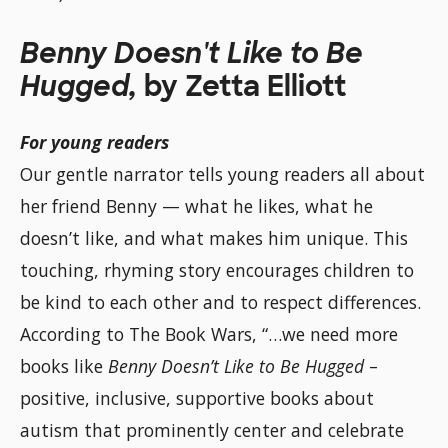
Benny Doesn't Like to Be
Hugged,
by Zetta Elliott
For young readers
Our gentle narrator tells young readers all about
her friend Benny — what he likes, what he
doesn’t like, and what makes him unique. This
touching, rhyming story encourages children to
be kind to each other and to respect differences.
According to The Book Wars, “…we need more
books like
Benny Doesn’t Like to Be Hugged
–
positive, inclusive, supportive books about
autism that prominently center and celebrate