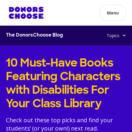
Menu
Topics
The DonorsChoose Blog
10 Must-Have Books
Featuring Characters
with Disabilities For
Your Class Library
Check out these top picks and find your
students’ (or your own!) next read.