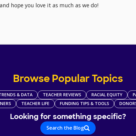
 and hope you love it as much as we do!
Browse Popular Topics
TRENDS & DATA
TEACHER REVIEWS
RACIAL EQUITY
P
TNERS
TEACHER LIFE
FUNDING TIPS & TOOLS
DONOR
Looking for something specific?
Search the Blog