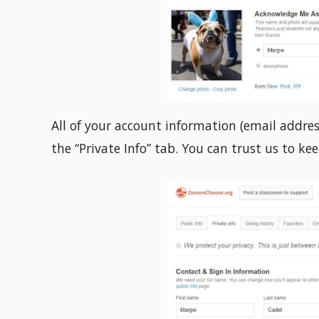
All of your account information (email addres
the “Private Info” tab. You can trust us to ke