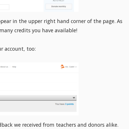
ppear in the upper right hand corner of the page. As
many credits you have available!
ur account, too:
edback we received from teachers and donors alike.