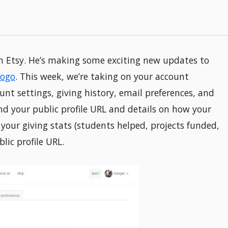
 Etsy. He’s making some exciting new updates to
logo
. This week, we’re taking on your account
unt settings, giving history, email preferences, and
find your public profile URL and details on how your
s your giving stats (students helped, projects funded,
lic profile URL.