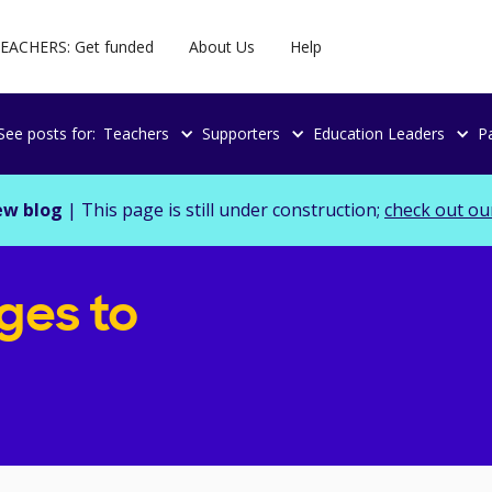
EACHERS: Get funded
About Us
Help
See posts for:
Teachers
Supporters
Education Leaders
P
ew blog
| This page is still under construction;
check out ou
ges to