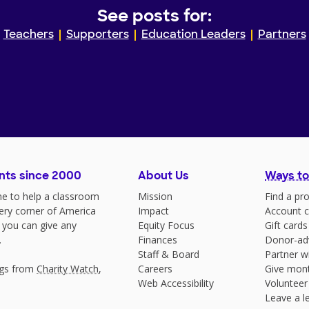
See posts for:
Teachers
Supporters
Education Leaders
Partners
nts since 2000
About Us
Ways to
e to help a classroom
Mission
Find a pro
very corner of America
Impact
Account c
 you can give any
Equity Focus
Gift cards
.
Finances
Donor-ad
Staff & Board
Partner w
ngs from
Charity Watch
,
Careers
Give mont
Web Accessibility
Volunteer
Leave a le