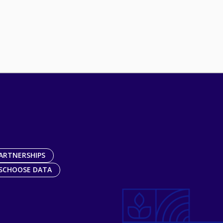
ARTNERSHIPS
SCHOOSE DATA