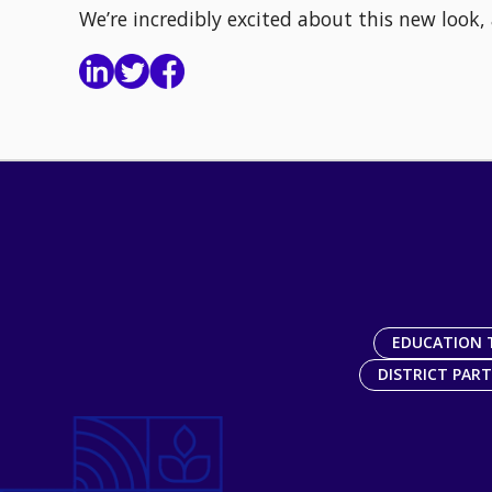
We’re incredibly excited about this new look,
EDUCATION 
DISTRICT PAR