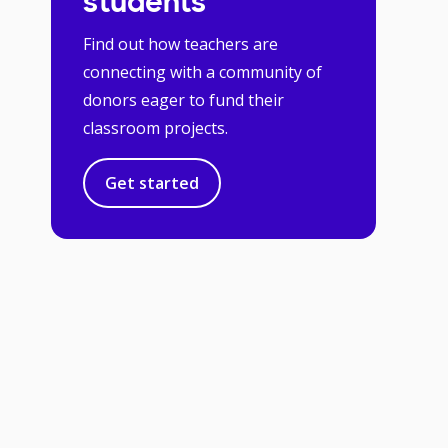
students
Find out how teachers are
connecting with a community of
donors eager to fund their
classroom projects.
Get started