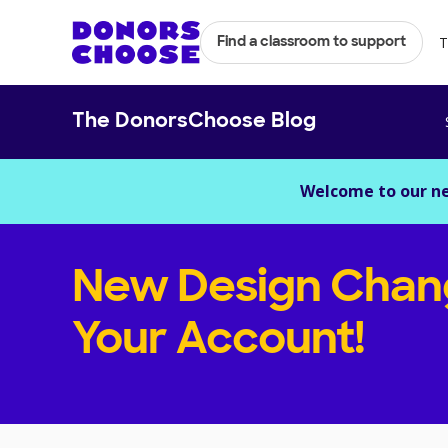
T
Find a classroom to support
The DonorsChoose Blog
Welcome to our n
New Design Chan
Your Account!