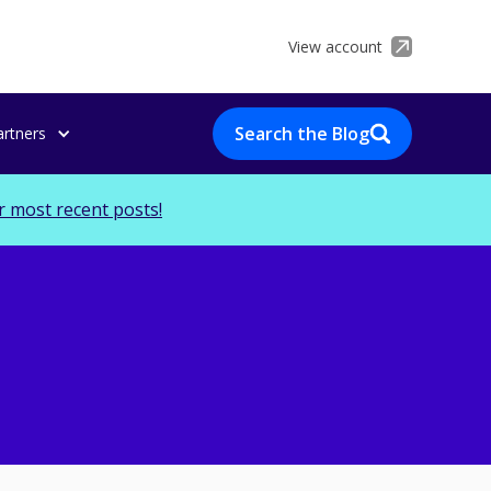
View account
Search the Blog
artners
r most recent posts!