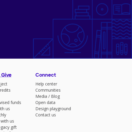
 Give
Connect
ject
Help center
redits
Communities
Media
/
Blog
vised funds
Open data
ith us
Design playground
hly
Contact us
 with us
gacy gift