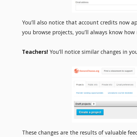
You’ll also notice that account credits now a
you browse projects, you’ll always know how 
Teachers!
You’ll notice similar changes in yo
These changes are the results of valuable fe