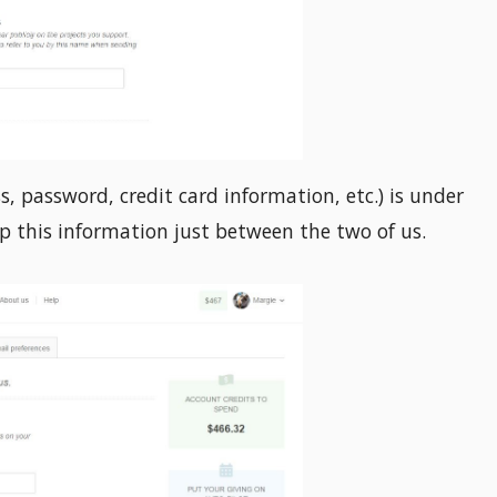
s, password, credit card information, etc.) is under
ep this information just between the two of us.