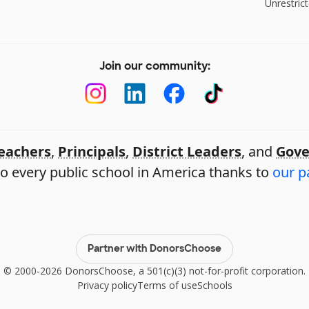
Unrestrict
Join our community:
eachers
,
Principals
,
District Leaders
, and
Gove
o every public school in America thanks to
our p
Partner with DonorsChoose
© 2000-2026 DonorsChoose, a 501(c)(3) not-for-profit corporation.
Privacy policy
Terms of use
Schools