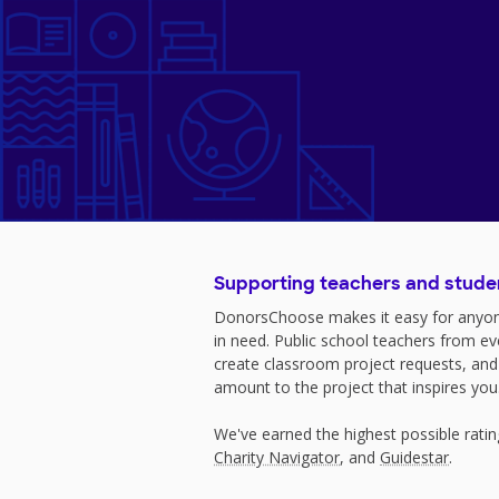
Supporting teachers and stude
DonorsChoose makes it easy for anyon
in need. Public school teachers from e
create classroom project requests, and
amount to the project that inspires you
We've earned the highest possible rati
Charity Navigator
, and
Guidestar
.