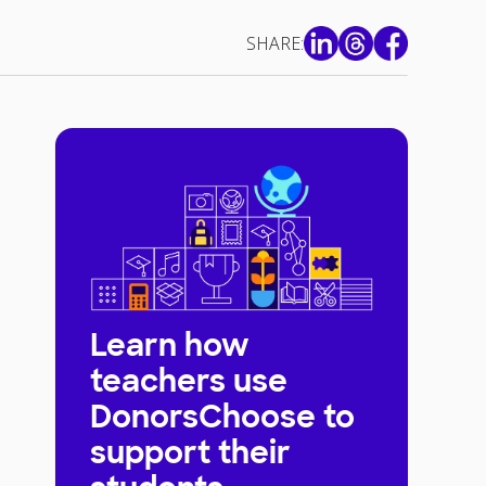
SHARE:
Learn how
teachers use
DonorsChoose to
support their