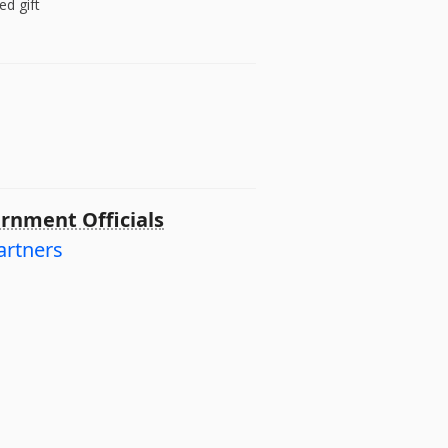
ed gift
rnment Officials
artners