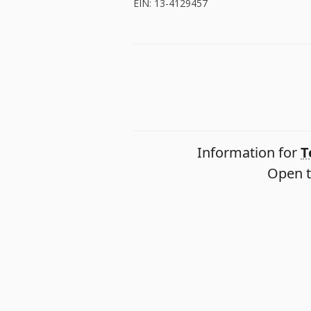
EIN: 13-4129457
Information for
T
Open t