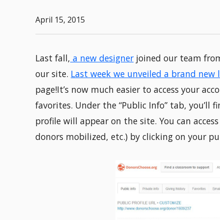
April 15, 2015
Last fall,
a new designer
joined our team from
our site.
Last week we unveiled a brand new 
page!
It’s now much easier to access your acco
favorites. Under the “Public Info” tab, you’ll 
profile will appear on the site. You can acces
donors mobilized, etc.) by clicking on your pub