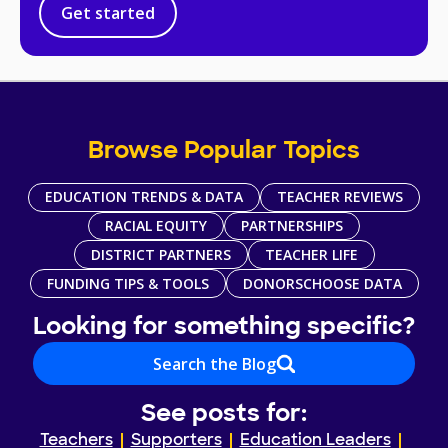
Get started
Browse Popular Topics
EDUCATION TRENDS & DATA
TEACHER REVIEWS
RACIAL EQUITY
PARTNERSHIPS
DISTRICT PARTNERS
TEACHER LIFE
FUNDING TIPS & TOOLS
DONORSCHOOSE DATA
Looking for something specific?
Search the Blog
See posts for:
Teachers
Supporters
Education Leaders