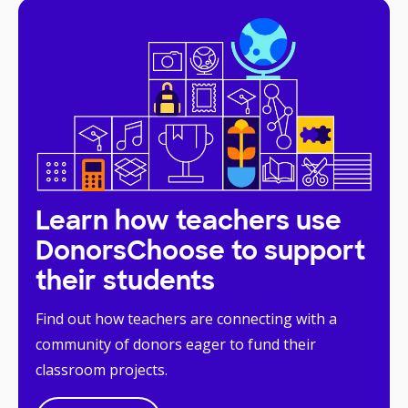
Learn how teachers use
DonorsChoose to support
their students
Find out how teachers are connecting with a
community of donors eager to fund their
classroom projects.