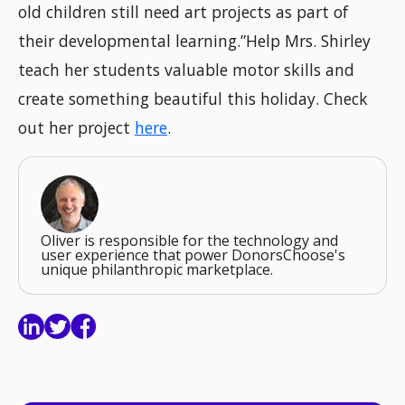
old children still need art projects as part of
their developmental learning.”Help Mrs. Shirley
teach her students valuable motor skills and
create something beautiful this holiday. Check
out her project
here
.
Oliver is responsible for the technology and
user experience that power DonorsChoose's
unique philanthropic marketplace.