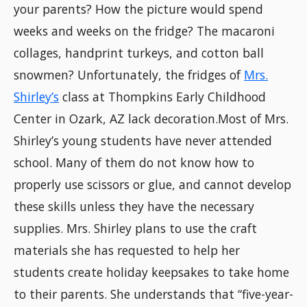
your parents? How the picture would spend
weeks and weeks on the fridge? The macaroni
collages, handprint turkeys, and cotton ball
snowmen? Unfortunately, the fridges of
Mrs.
Shirley’s
class at Thompkins Early Childhood
Center in Ozark, AZ lack decoration.Most of Mrs.
Shirley’s young students have never attended
school. Many of them do not know how to
properly use scissors or glue, and cannot develop
these skills unless they have the necessary
supplies. Mrs. Shirley plans to use the craft
materials she has requested to help her
students create holiday keepsakes to take home
to their parents. She understands that “five-year-