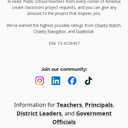
in need. Public school teachers from every corner of America
create classroom project requests, and you can give any
amount to the project that inspires you.
We've earned the highest possible ratings from
Charity Watch
,
Charity Navigator
, and
Guidestar
.
EIN: 13-4129457
Join our community:
Information for
Teachers
,
Principals
,
District Leaders
, and
Government
Officials