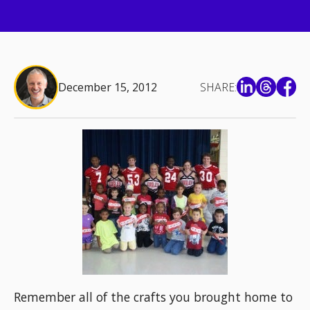
December 15, 2012
SHARE:
Remember all of the crafts you brought home to