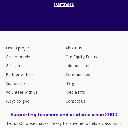
Partners
Find a project
About us
Give monthly
Our Equity Focus
Gift cards
Join our team
Partner with us
Communities
Support us
Blog
Volunteer with us
Media info
Ways to give
Contact us
Supporting teachers and students since 2000
DonorsChoose makes it easy for anyone to help a classroom