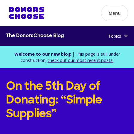
Menu
Topics
The DonorsChoose Blog
Welcome to our new blog
| This page is still under
construction;
check out our most recent posts!
On the 5th Day of
Donating: “Simple
Supplies”