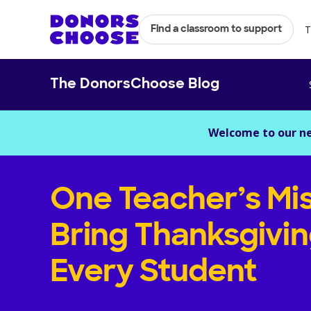
T
Find a classroom to support
The DonorsChoose Blog
Welcome to our n
One Teacher’s Mis
Bring Thanksgivin
Every Student