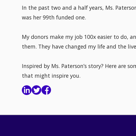
In the past two and a half years, Ms. Paters
was her 99th funded one.
My donors make my job 100x easier to do, an
them. They have changed my life and the liv
Inspired by Ms. Paterson’s story? Here are s
that might inspire you.