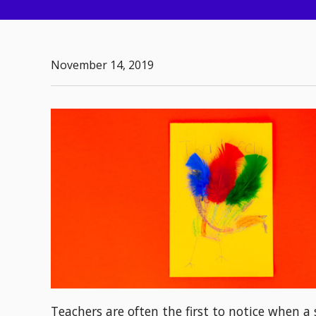
November 14, 2019
Teachers are often the first to notice when 