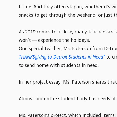
home. And they often step in, whether it’s wit
snacks to get through the weekend, or just t
As 2019 comes to a close, many teachers are 
won’t — experience the holidays.
One special teacher, Ms. Paterson from Detr
THANKSgiving to Detroit Students in Need”
to cr
to send home with students in need.
In her project essay, Ms. Paterson shares that
Almost our entire student body has needs of s
Ms. Paterson’s project, which included items