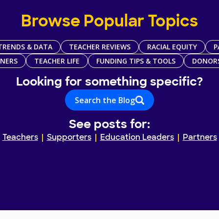
Browse Popular Topics
TRENDS & DATA
TEACHER REVIEWS
RACIAL EQUITY
P
TNERS
TEACHER LIFE
FUNDING TIPS & TOOLS
DONOR
Looking for something specific?
Search the Blog
See posts for:
Teachers
Supporters
Education Leaders
Partners