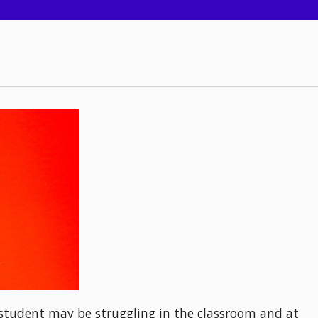
a student may be struggling in the classroom and at