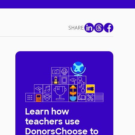
SHARE:
Learn how
teachers use
DonorsChoose to