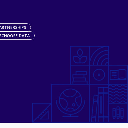
ARTNERSHIPS
SCHOOSE DATA