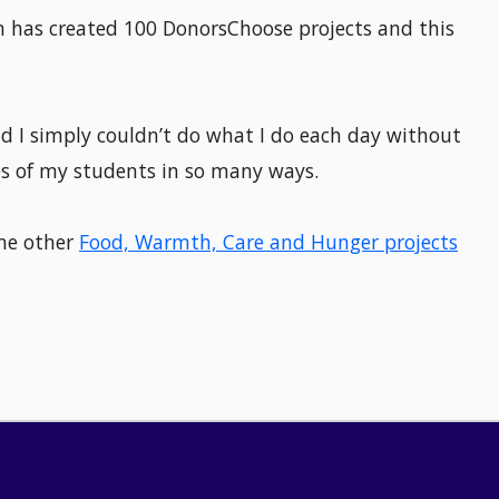
on has created 100 DonorsChoose projects and this
d I simply couldn’t do what I do each day without
es of my students in so many ways.
ome other
Food, Warmth, Care and Hunger projects