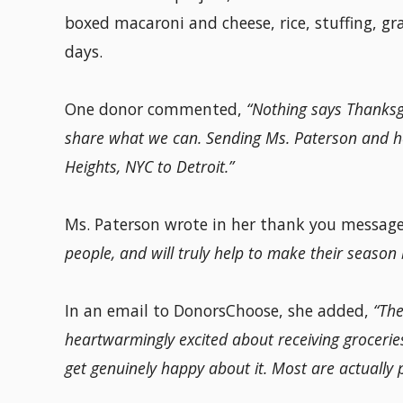
boxed macaroni and cheese, rice, stuffing, gr
days.
One donor commented,
“Nothing says Thanksgi
share what we can. Sending Ms. Paterson and 
Heights, NYC to Detroit.”
Ms. Paterson wrote in her thank you messag
people, and will truly help to make their season 
In an email to DonorsChoose, she added,
“The
heartwarmingly excited about receiving groceries.
get genuinely happy about it. Most are actually 