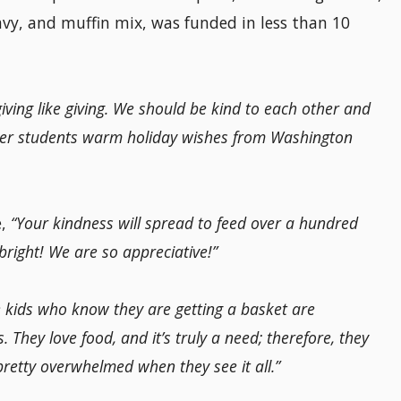
avy, and muffin mix, was funded in less than 10
ving like giving. We should be kind to each other and
her students warm holiday wishes from Washington
e,
“Your kindness will spread to feed over a hundred
bright! We are so appreciative!”
 kids who know they are getting a basket are
 They love food, and it’s truly a need; therefore, they
pretty overwhelmed when they see it all.”