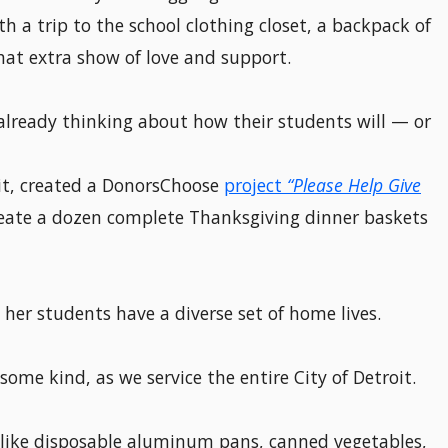
h a trip to the school clothing closet, a backpack of
hat extra show of love and support.
already thinking about how their students will — or
oit, created a DonorsChoose
project
“Please Help Give
eate a dozen complete Thanksgiving dinner baskets
 her students have a diverse set of home lives.
ome kind, as we service the entire City of Detroit.
: like disposable aluminum pans, canned vegetables,