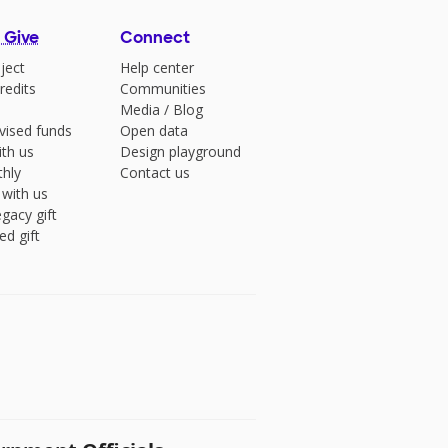
 Give
Connect
ject
Help center
redits
Communities
Media
/
Blog
vised funds
Open data
ith us
Design playground
hly
Contact us
 with us
gacy gift
ed gift