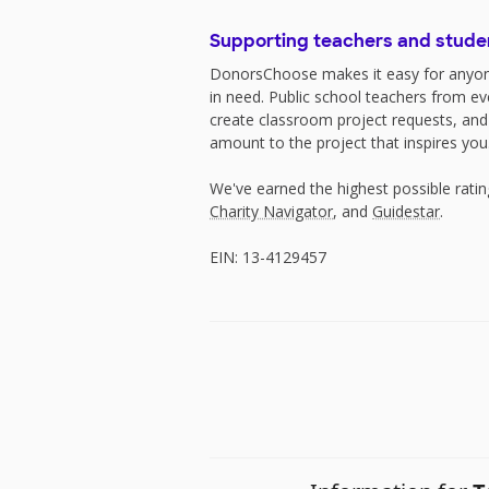
Supporting teachers and stude
DonorsChoose makes it easy for anyon
in need. Public school teachers from e
create classroom project requests, and
amount to the project that inspires you
We've earned the highest possible rati
Charity Navigator
, and
Guidestar
.
EIN: 13-4129457