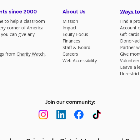
nts since 2000
About Us
Ways to
e to help a classroom
Mission
Find a pro
very corner of America
Impact
Account c
 you can give any
Equity Focus
Gift cards
.
Finances
Donor-ad
Staff & Board
Partner w
ngs from
Charity Watch
,
Careers
Give mont
Web Accessibility
Volunteer
Leave a le
Unrestrict
Join our community: