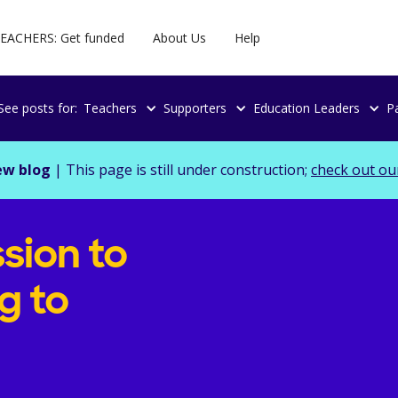
EACHERS: Get funded
About Us
Help
See posts for:
Teachers
Supporters
Education Leaders
P
ew blog
| This page is still under construction;
check out ou
sion to
g to