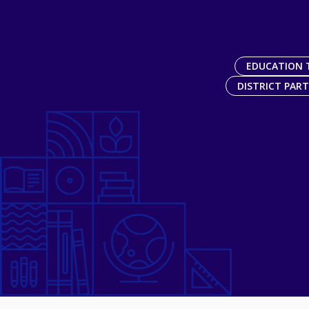
EDUCATION 
DISTRICT PAR