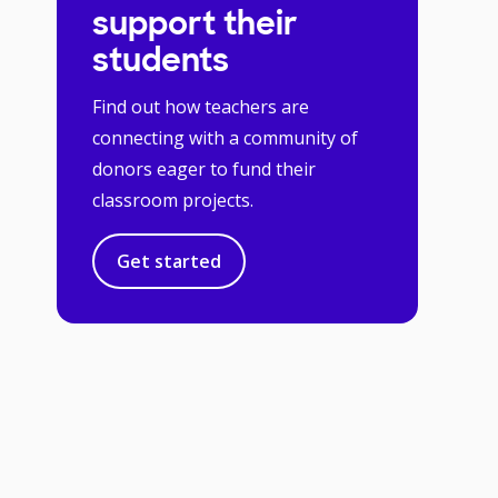
support their
students
Find out how teachers are
connecting with a community of
donors eager to fund their
classroom projects.
Get started