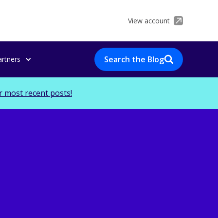
View account
Search the Blog
artners
r most recent posts!