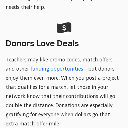
needs their help.
Donors Love Deals
Teachers may like promo codes, match offers,
and other
funding opportunities
—but donors
enjoy them even more. When you post a project
that qualifies for a match, let those in your
network know that their contributions will go
double the distance. Donations are especially
gratifying for everyone when dollars go that
extra match-offer mile.