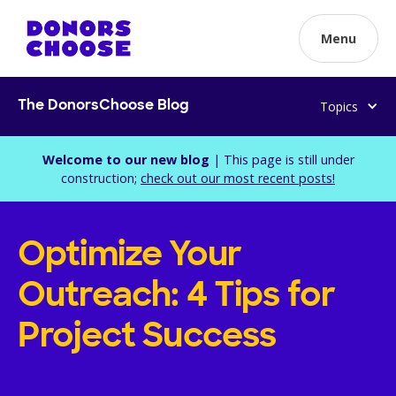
Menu
Topics
The DonorsChoose Blog
Welcome to our new blog
| This page is still under
construction;
check out our most recent posts!
Optimize Your
Outreach: 4 Tips for
Project Success