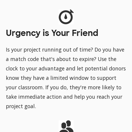
Urgency is Your Friend
Is your project running out of time? Do you have
a match code that's about to expire? Use the
clock to your advantage and let potential donors
know they have a limited window to support
your classroom. If you do, they're more likely to
take immediate action and help you reach your
project goal.