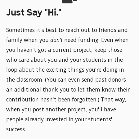
Just Say "Hi."
Sometimes it's best to reach out to friends and
family when you
don't
need funding. Even when
you haven't got a current project, keep those
who care about you and your students in the
loop about the exciting things you're doing in
the classroom. (You can even send past donors
an additional thank-you to let them know their
contribution hasn't been forgotten.) That way,
when you post another project, you'll have
people already invested in your students'
success.