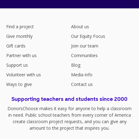
Find a project
About us
Give monthly
Our Equity Focus
Gift cards
Join our team
Partner with us
Communities
Support us
Blog
Volunteer with us
Media info
Ways to give
Contact us
Supporting teachers and students since 2000
DonorsChoose makes it easy for anyone to help a classroom
in need. Public school teachers from every corner of America
create classroom project requests, and you can give any
amount to the project that inspires you.