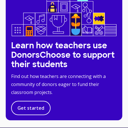
Learn how teachers use
DonorsChoose to support
their students
Find out how teachers are connecting with a
community of donors eager to fund their
classroom projects.
Get started