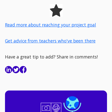
Read more about reaching your project goal
Get advice from teachers who've been there
Have a great tip to add? Share in comments!