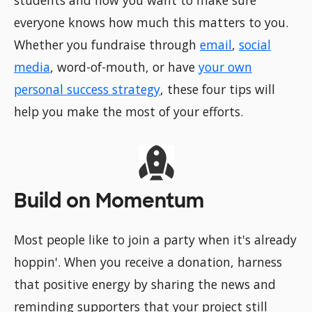
students and now you want to make sure
everyone knows how much this matters to you.
Whether you fundraise through
email
,
social
media
, word-of-mouth, or have
your own
personal success strategy
, these four tips will
help you make the most of your efforts.
Build on Momentum
Most people like to join a party when it's already
hoppin'. When you receive a donation, harness
that positive energy by sharing the news and
reminding supporters that your project still