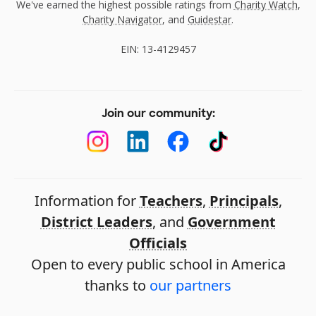
We've earned the highest possible ratings from
Charity Watch
,
Charity Navigator
, and
Guidestar
.
EIN: 13-4129457
Join our community:
Information for
Teachers
,
Principals
,
District Leaders
, and
Government
Officials
Open to every public school in America
thanks to
our partners