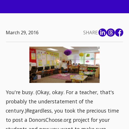
March 29, 2016
SHARE:
You're busy. (Okay, okay. For a teacher, that's
probably the understatement of the
century.)Regardless, you took the precious time
to post a DonorsChoose.org project for your