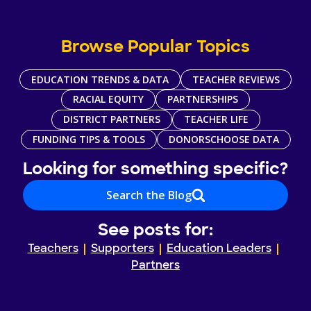
Browse Popular Topics
EDUCATION TRENDS & DATA
TEACHER REVIEWS
RACIAL EQUITY
PARTNERSHIPS
DISTRICT PARTNERS
TEACHER LIFE
FUNDING TIPS & TOOLS
DONORSCHOOSE DATA
Looking for something specific?
Search the Blog
See posts for:
Teachers
Supporters
Education Leaders
Partners