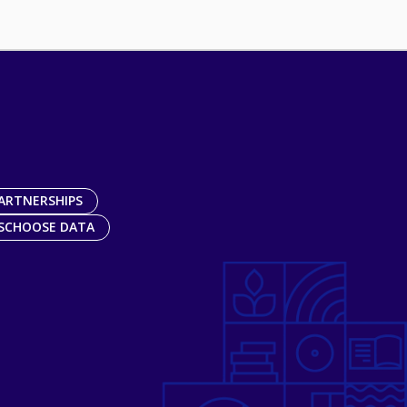
ARTNERSHIPS
SCHOOSE DATA