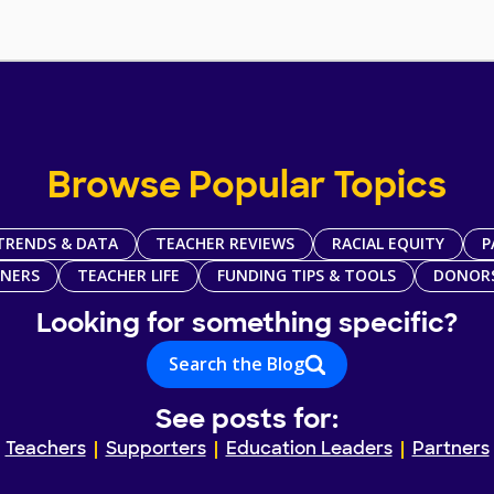
Browse Popular Topics
TRENDS & DATA
TEACHER REVIEWS
RACIAL EQUITY
P
TNERS
TEACHER LIFE
FUNDING TIPS & TOOLS
DONOR
Looking for something specific?
Search the Blog
See posts for:
Teachers
Supporters
Education Leaders
Partners