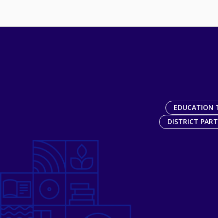
EDUCATION 
DISTRICT PAR