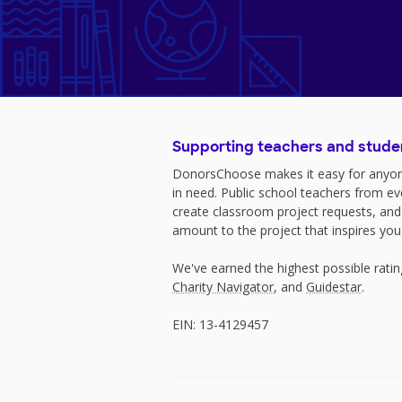
Supporting teachers and stude
DonorsChoose makes it easy for anyon
in need. Public school teachers from e
create classroom project requests, and
amount to the project that inspires you
We've earned the highest possible rati
Charity Navigator
, and
Guidestar
.
EIN: 13-4129457