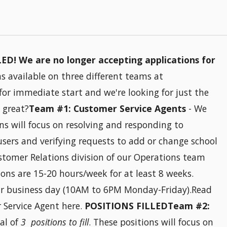
D! We are no longer accepting applications for
 available on three different teams at
 for immediate start and we're looking for just the
 great?
Team #1: Customer Service Agents
- We
ons will focus on resolving and responding to
users and verifying requests to add or change school
stomer Relations division of our Operations team
ons are 15-20 hours/week for at least 8 weeks.
our business day (10AM to 6PM Monday-Friday).Read
r Service Agent here.
POSITIONS FILLEDTeam #2:
al of
3 positions to fill
. These positions will focus on