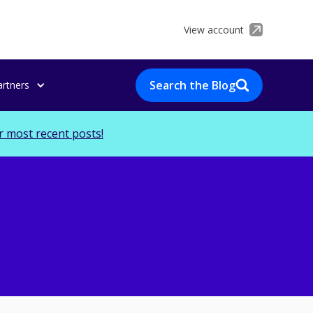
View account
Search the Blog
artners
r most recent posts!