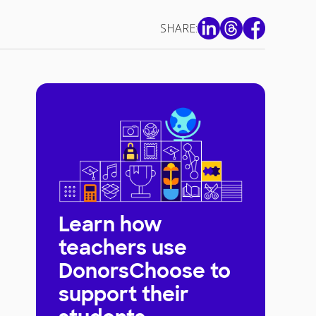
SHARE:
Learn how
teachers use
DonorsChoose to
support their