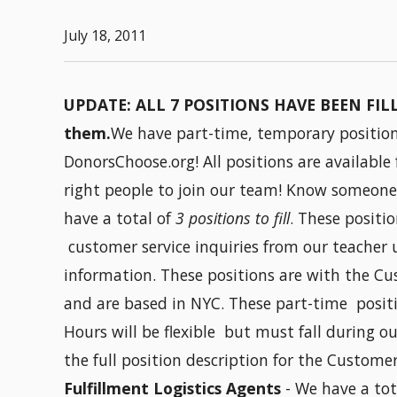
July 18, 2011
UPDATE: ALL 7 POSITIONS HAVE BEEN FILLE
them.
We have part-time, temporary positions
DonorsChoose.org! All positions are available
right people to join our team! Know someone
have a total of
3 positions to fill
. These positi
customer service inquiries from our teacher 
information. These positions are with the Cu
and are based in NYC. These part-time positi
Hours will be flexible but must fall during 
the full position description for the Custome
Fulfillment Logistics Agents
- We have a tot