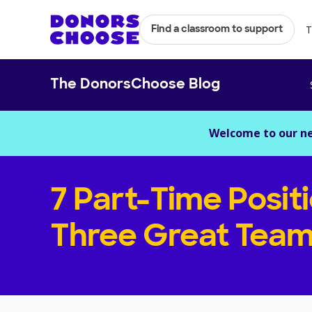
T
Find a classroom to support
The DonorsChoose Blog
Welcome to our n
7 Part-Time Posit
Three Great Team