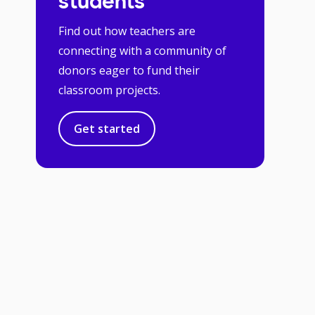
students
Find out how teachers are
connecting with a community of
donors eager to fund their
classroom projects.
Get started