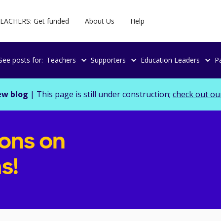
EACHERS: Get funded
About Us
Help
See posts for:
Teachers
Supporters
Education Leaders
P
ew blog
| This page is still under construction;
check out ou
ions on
s!