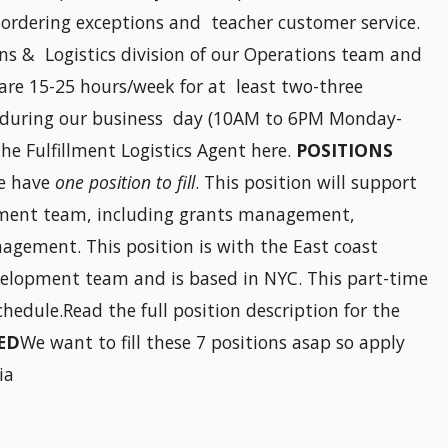
ordering exceptions and teacher customer service.
ons & Logistics division of our Operations team and
are 15-25 hours/week for at least two-three
l during our business day (10AM to 6PM Monday-
the Fulfillment Logistics Agent here.
POSITIONS
e have
one position to fill
. This position will support
opment team, including grants management,
agement. This position is with the East coast
evelopment team and is based in NYC. This part-time
chedule.Read the full position description for the
ED
We want to fill these 7 positions asap so apply
ia