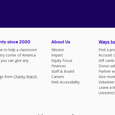
nts since 2000
About Us
Ways to
e to help a classroom
Mission
Find a pro
very corner of America
Impact
Account c
 you can give any
Equity Focus
Gift cards
.
Finances
Donor-ad
Staff & Board
Partner w
ngs from
Charity Watch
,
Careers
Give mont
Web Accessibility
Volunteer
Leave a le
Unrestrict