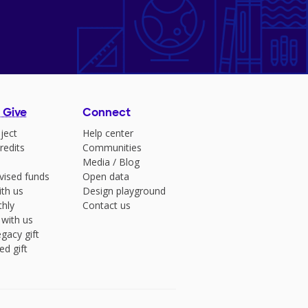
 Give
Connect
ject
Help center
redits
Communities
Media
/
Blog
vised funds
Open data
ith us
Design playground
hly
Contact us
 with us
gacy gift
ed gift