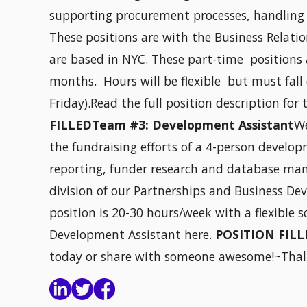
supporting procurement processes, handling 
These positions are with the Business Relati
are based in NYC. These part-time positions 
months. Hours will be flexible but must fal
Friday).Read the full position description for 
FILLEDTeam #3: Development Assistant
W
the fundraising efforts of a 4-person devel
reporting, funder research and database man
division of our Partnerships and Business D
position is 20-30 hours/week with a flexible s
Development Assistant here.
POSITION FILL
today or share with someone awesome!~Thal