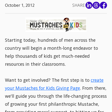
October 1, 2012
SHARE:
Starting today, hundreds of men across the
country will begin a month-long endeavor to
help thousands of kids get much-needed
resources in their classrooms.
Want to get involved? The first step is to
create
your Mustaches for Kids Giving Page
. From there,
we'll guide you through the life-changing process
of growing your first philanthropic Mustache,