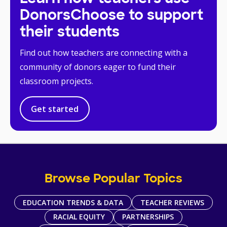
DonorsChoose to support
their students
Find out how teachers are connecting with a
community of donors eager to fund their
classroom projects.
Get started
Browse Popular Topics
EDUCATION TRENDS & DATA
TEACHER REVIEWS
RACIAL EQUITY
PARTNERSHIPS