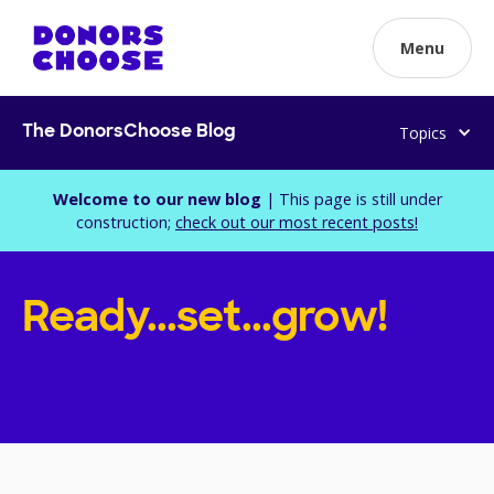
Menu
Topics
The DonorsChoose Blog
Welcome to our new blog
| This page is still under
construction;
check out our most recent posts!
Ready...set...grow!