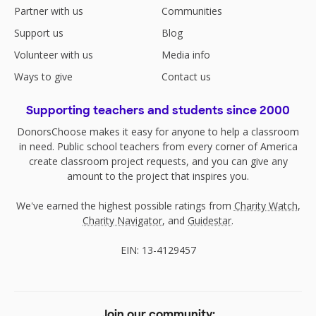
Partner with us
Communities
Support us
Blog
Volunteer with us
Media info
Ways to give
Contact us
Supporting teachers and students since 2000
DonorsChoose makes it easy for anyone to help a classroom
in need. Public school teachers from every corner of America
create classroom project requests, and you can give any
amount to the project that inspires you.
We've earned the highest possible ratings from
Charity Watch
,
Charity Navigator
, and
Guidestar
.
EIN: 13-4129457
Join our community: