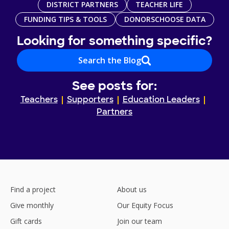
DISTRICT PARTNERS
TEACHER LIFE
FUNDING TIPS & TOOLS
DONORSCHOOSE DATA
Looking for something specific?
Search the Blog
See posts for:
Teachers
Supporters
Education Leaders
Partners
Find a project
About us
Give monthly
Our Equity Focus
Gift cards
Join our team