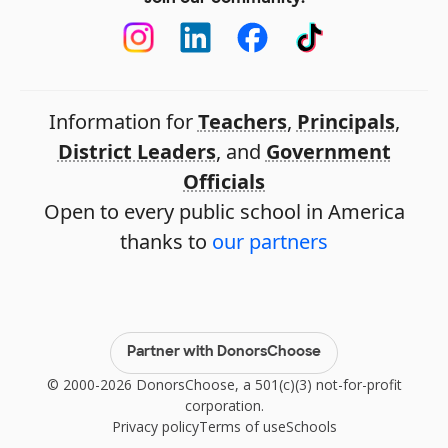
Information for
Teachers
,
Principals
,
District Leaders
, and
Government
Officials
Open to every public school in America
thanks to
our partners
Partner with DonorsChoose
© 2000-2026 DonorsChoose, a 501(c)(3) not-for-profit
corporation.
Privacy policy
Terms of use
Schools