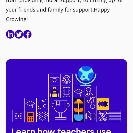
from providing moral support, to hitting up for
your friends and family for support.Happy
Growing!
Learn how teachers use