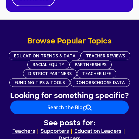
Browse Popular Topics
EDUCATION TRENDS & DATA
TEACHER REVIEWS
RACIAL EQUITY
PARTNERSHIPS
DISTRICT PARTNERS
TEACHER LIFE
FUNDING TIPS & TOOLS
DONORSCHOOSE DATA
Looking for something specific?
Search the Blog
See posts for:
Teachers
Supporters
Education Leaders
Partners