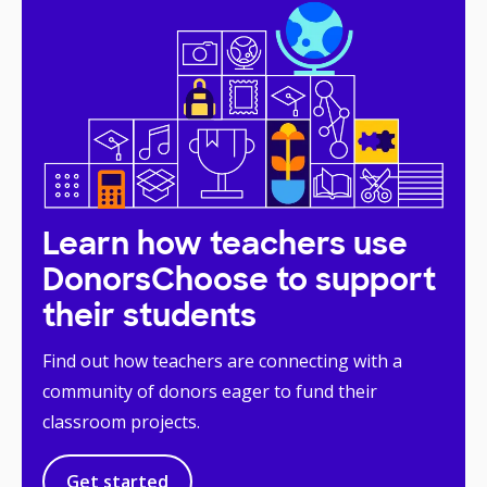
Learn how teachers use
DonorsChoose to support
their students
Find out how teachers are connecting with a
community of donors eager to fund their
classroom projects.
Get started