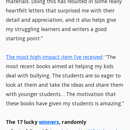
materials. Doing this has resulted in some really
heartfelt letters that surprised me with their
detail and appreciation, and it also helps give
my struggling learners and writers a good
starting point.”
The most high-impact item I’ve received
: “The
most recent books aimed at helping my kids
deal with bullying. The students are so eager to
look at them and take the ideas and share them
with younger students… The motivation that
these books have given my students is amazing.”
The 17 lucky
winners
, randomly