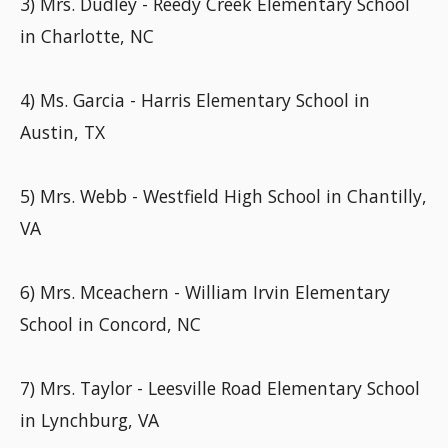
3) Mrs. Dudley - Reedy Creek Elementary School
in Charlotte, NC
4) Ms. Garcia - Harris Elementary School in
Austin, TX
5) Mrs. Webb - Westfield High School in Chantilly,
VA
6) Mrs. Mceachern - William Irvin Elementary
School in Concord, NC
7) Mrs. Taylor - Leesville Road Elementary School
in Lynchburg, VA