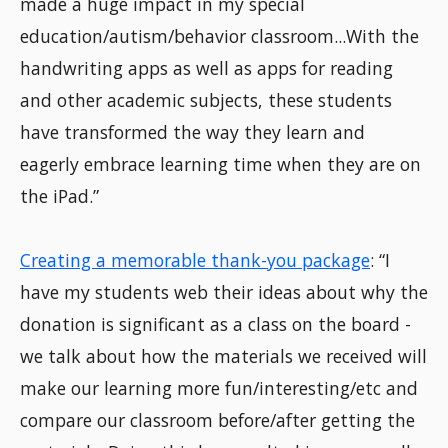
made a huge impact in my special
education/autism/behavior classroom...With the
handwriting apps as well as apps for reading
and other academic subjects, these students
have transformed the way they learn and
eagerly embrace learning time when they are on
the iPad.”
Creating a memorable thank-you package
: “I
have my students web their ideas about why the
donation is significant as a class on the board -
we talk about how the materials we received will
make our learning more fun/interesting/etc and
compare our classroom before/after getting the