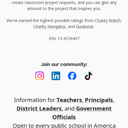
create classroom project requests, and you can give any
amount to the project that inspires you.
We've earned the highest possible ratings from
Charity Watch
,
Charity Navigator
, and
Guidestar
.
EIN: 13-4129457
Join our community:
Information for
Teachers
,
Principals
,
District Leaders
, and
Government
Officials
Open to every public school in America