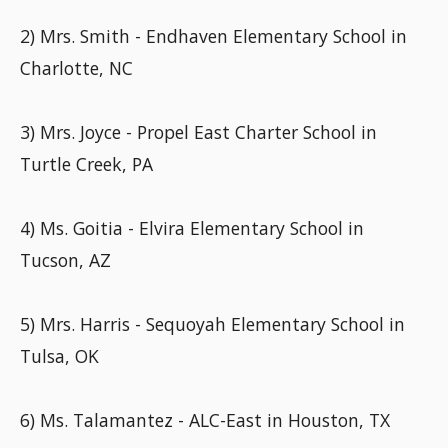
2) Mrs. Smith - Endhaven Elementary School in
Charlotte, NC
3) Mrs. Joyce - Propel East Charter School in
Turtle Creek, PA
4) Ms. Goitia - Elvira Elementary School in
Tucson, AZ
5) Mrs. Harris - Sequoyah Elementary School in
Tulsa, OK
6) Ms. Talamantez - ALC-East in Houston, TX