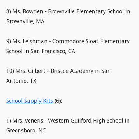
8) Ms. Bowden - Brownville Elementary School in
Brownville, MA
9) Ms. Leishman - Commodore Sloat Elementary
School in San Francisco, CA
10) Mrs. Gilbert - Briscoe Academy in San
Antonio, TX
School Supply Kits
(6):
1) Mrs. Veneris - Western Guilford High School in
Greensboro, NC