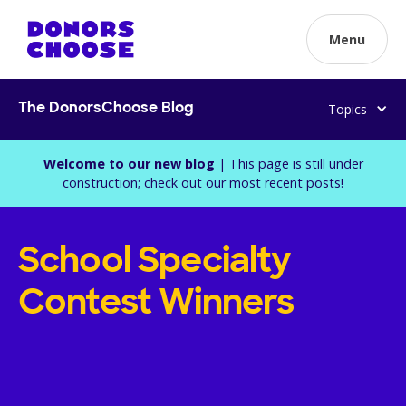
Menu
Topics
The DonorsChoose Blog
Welcome to our new blog
| This page is still under
construction;
check out our most recent posts!
School Specialty
Contest Winners