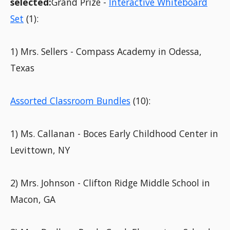
selected:
Grand Prize -
Interactive Whiteboard
Set
(1):
1) Mrs. Sellers - Compass Academy in Odessa,
Texas
Assorted Classroom Bundles
(10):
1) Ms. Callanan - Boces Early Childhood Center in
Levittown, NY
2) Mrs. Johnson - Clifton Ridge Middle School in
Macon, GA