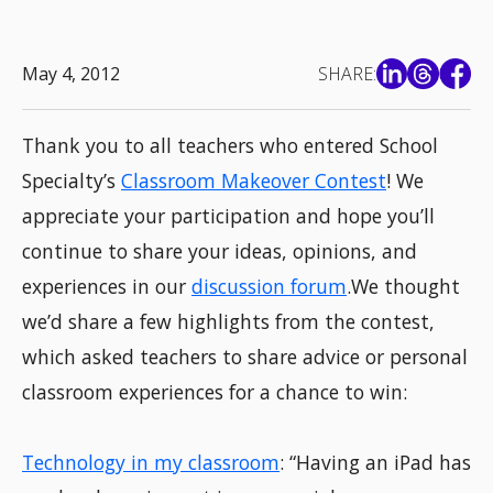
May 4, 2012
SHARE:
Thank you to all teachers who entered School
Specialty’s
Classroom Makeover Contest
! We
appreciate your participation and hope you’ll
continue to share your ideas, opinions, and
experiences in our
discussion forum
.We thought
we’d share a few highlights from the contest,
which asked teachers to share advice or personal
classroom experiences for a chance to win:
Technology in my classroom
: “Having an iPad has