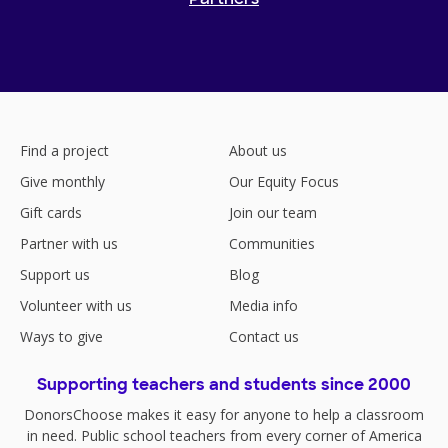
Find a project
About us
Give monthly
Our Equity Focus
Gift cards
Join our team
Partner with us
Communities
Support us
Blog
Volunteer with us
Media info
Ways to give
Contact us
Supporting teachers and students since 2000
DonorsChoose makes it easy for anyone to help a classroom
in need. Public school teachers from every corner of America