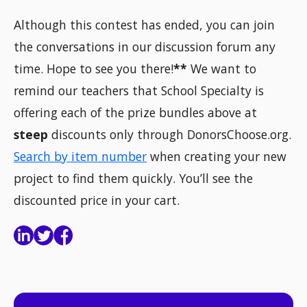
Although this contest has ended, you can join
the conversations in our discussion forum any
time. Hope to see you there!
**
We want to
remind our teachers that School Specialty is
offering each of the prize bundles above at
steep
discounts only through DonorsChoose.org.
Search by item number
when creating your new
project to find them quickly. You’ll see the
discounted price in your cart.