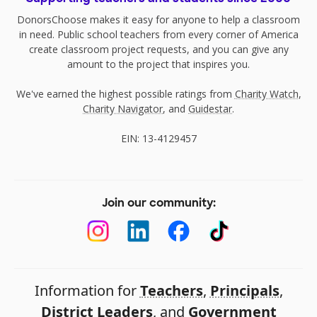
DonorsChoose makes it easy for anyone to help a classroom
in need. Public school teachers from every corner of America
create classroom project requests, and you can give any
amount to the project that inspires you.
We've earned the highest possible ratings from
Charity Watch
,
Charity Navigator
, and
Guidestar
.
EIN: 13-4129457
Join our community:
Information for
Teachers
,
Principals
,
District Leaders
, and
Government