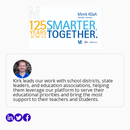
Kirk leads our work with school districts, state
leaders, and education associations, helping
them leverage our platform to serve their
educational priorities and bring the most
support to their teachers and students.