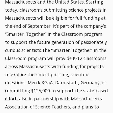
Massachusetts and the United States. Starting
today, classrooms submitting science projects in
Massachusetts will be eligible for full funding at
the end of September. It’s part of the company’s
“Smarter, Together” in the Classroom program
to support the future generation of passionately
curious scientists.The “Smarter, Together” in the
Classroom program will provide K-12 classrooms
across Massachusetts with funding for projects
to explore their most pressing, scientific
questions. Merck KGaA, Darmstadt, Germany, is
committing $125,000 to support the state-based
effort, also in partnership with Massachusetts
Association of Science Teachers, and plans to