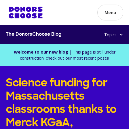
Menu
Topics
The DonorsChoose Blog
Welcome to our new blog
| This page is still under
construction;
check out our most recent posts!
Science funding for
Massachusetts
classrooms thanks to
Merck KGaA,