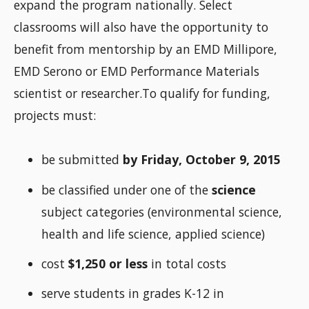
expand the program nationally. Select
classrooms will also have the opportunity to
benefit from mentorship by an EMD Millipore,
EMD Serono or EMD Performance Materials
scientist or researcher.To qualify for funding,
projects must:
be submitted
by Friday, October 9, 2015
be classified under one of the
science
subject categories (environmental science,
health and life science, applied science)
cost
$1,250 or less
in total costs
serve students in grades K-12 in