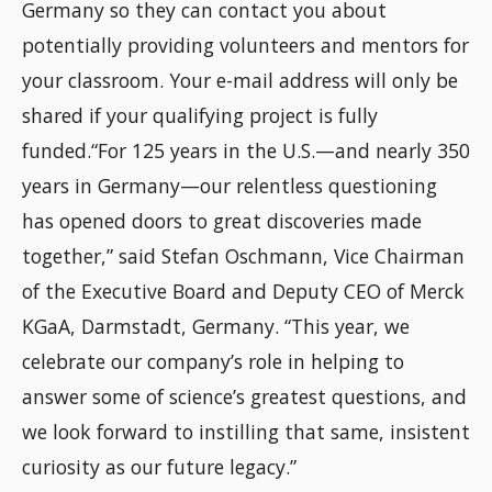
Germany so they can contact you about
potentially providing volunteers and mentors for
your classroom. Your e-mail address will only be
shared if your qualifying project is fully
funded.
“For 125 years in the U.S.—and nearly 350
years in Germany—our relentless questioning
has opened doors to great discoveries made
together,” said Stefan Oschmann, Vice Chairman
of the Executive Board and Deputy CEO of Merck
KGaA, Darmstadt, Germany. “This year, we
celebrate our company’s role in helping to
answer some of science’s greatest questions, and
we look forward to instilling that same, insistent
curiosity as our future legacy.”