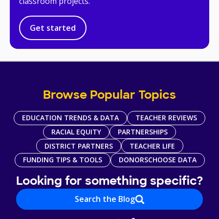
classroom projects.
Get started
Browse Popular Topics
EDUCATION TRENDS & DATA
TEACHER REVIEWS
RACIAL EQUITY
PARTNERSHIPS
DISTRICT PARTNERS
TEACHER LIFE
FUNDING TIPS & TOOLS
DONORSCHOOSE DATA
Looking for something specific?
Search the Blog