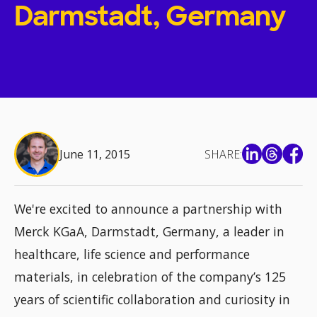
Darmstadt, Germany
June 11, 2015
SHARE:
We're excited to announce a partnership with
Merck KGaA, Darmstadt, Germany, a leader in
healthcare, life science and performance
materials, in celebration of the company’s 125
years of scientific collaboration and curiosity in