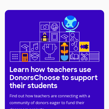
Learn how teachers use
DonorsChoose to support
their students
Find out how teachers are connecting with a
community of donors eager to fund their