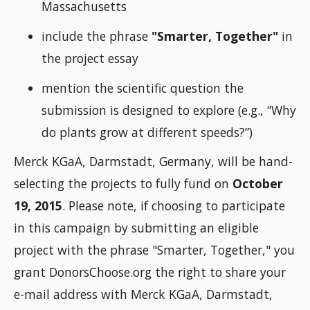
Massachusetts
include the phrase
"Smarter, Together"
in
the project essay
mention the scientific question the
submission is designed to explore (e.g., “Why
do plants grow at different speeds?”)
Merck KGaA, Darmstadt, Germany, will be hand-
selecting the projects to fully fund on
October
19, 2015
. Please note, if choosing to participate
in this campaign by submitting an eligible
project with the phrase "Smarter, Together," you
grant DonorsChoose.org the right to share your
e-mail address with Merck KGaA, Darmstadt,