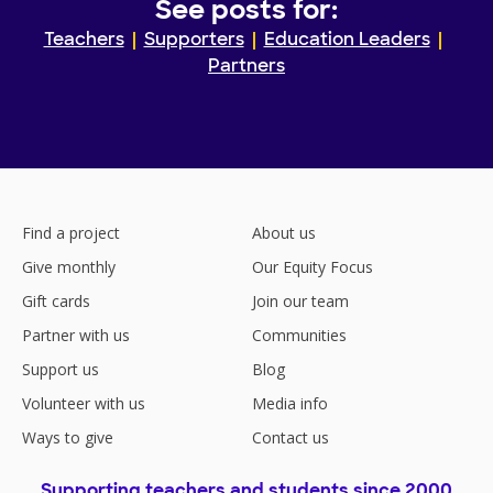
See posts for:
Teachers
Supporters
Education Leaders
Partners
Find a project
About us
Give monthly
Our Equity Focus
Gift cards
Join our team
Partner with us
Communities
Support us
Blog
Volunteer with us
Media info
Ways to give
Contact us
Supporting teachers and students since 2000