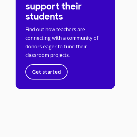
support their
students
Find out how teachers are
connecting with a community of
donors eager to fund their
classroom projects.
Get started