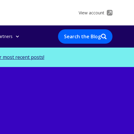
View account
Search the Blog
artners
r most recent posts!