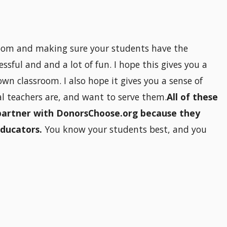
 room and making sure your students have the
ssful and and a lot of fun. I hope this gives you a
wn classroom. I also hope it gives you a sense of
 teachers are, and want to serve them.
All of these
partner with DonorsChoose.org because they
educators.
You know your students best, and you