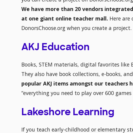
We have more than 20 vendors integrated ri
at one giant online teacher mall.
Here are 
DonorsChoose.org when you create a project.
AKJ Education
Books, STEM materials, digital favorites lik
They also have book collections, e-books, an
popular AKJ items amongst our teachers 
“everything you need to play over 600 games 
Lakeshore Learning
If you teach early-childhood or elementary s