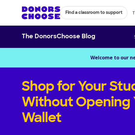
T
Find a classroom to support
The DonorsChoose Blog
Welcome to our n
Shop for Your Stu
Without Opening 
Wallet