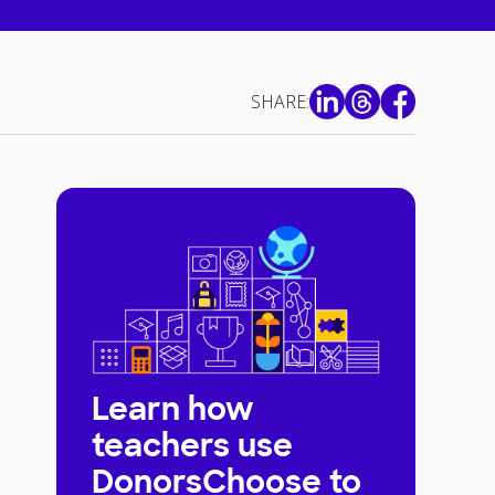
SHARE:
Learn how
teachers use
DonorsChoose to