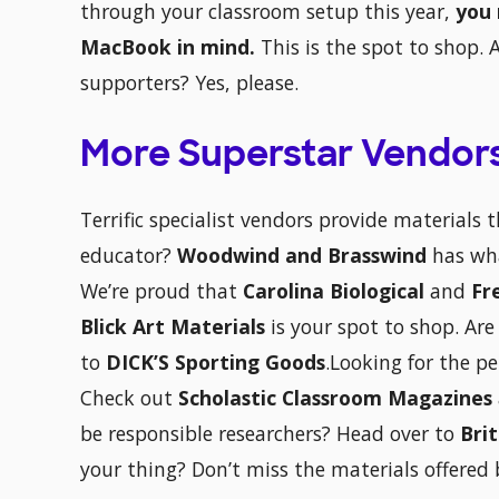
through your classroom setup this year,
you 
MacBook in mind.
This is the spot to shop. 
supporters? Yes, please.
More Superstar Vendor
Terrific specialist vendors provide materials 
educator?
Woodwind and Brasswind
has wh
We’re proud that
Carolina Biological
and
Fr
Blick Art Materials
is your spot to shop. Are
to
DICK’S Sporting Goods
.Looking for the p
Check out
Scholastic Classroom Magazines
be responsible researchers? Head over to
Bri
your thing? Don’t miss the materials offered