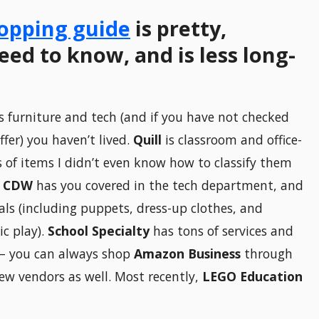
opping guide
is pretty,
ed to know, and is less long-
 furniture and tech (and if you have not checked
fer) you haven’t lived.
Quill
is classroom and office-
 of items I didn’t even know how to classify them
.
CDW
has you covered in the tech department, and
ials (including puppets, dress-up clothes, and
ic play).
School Specialty
has tons of services and
— you can always shop
Amazon Business
through
ew vendors as well. Most recently,
LEGO Education