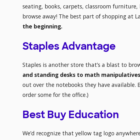
seating, books, carpets, classroom furniture,
browse away! The best part of shopping at 
the beginning.
Staples Advantage
Staples is another store that’s a blast to br
and standing desks to math manipulatives
out over the notebooks they have available. 
order some for the office.)
Best Buy Education
We’d recognize that yellow tag logo anywhere