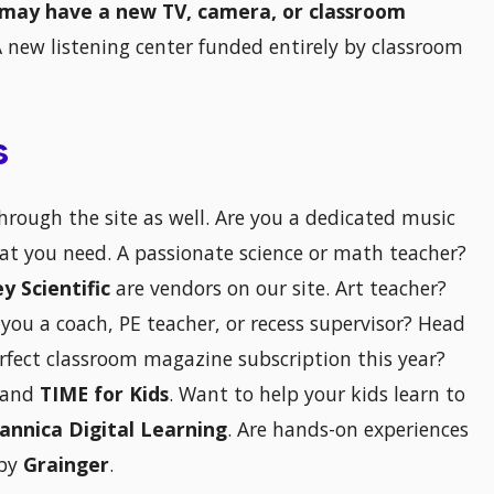
may have a new TV, camera, or classroom
A new listening center funded entirely by classroom
s
through the site as well. Are you a dedicated music
at you need. A passionate science or math teacher?
ey Scientific
are vendors on our site. Art teacher?
 you a coach, PE teacher, or recess supervisor? Head
erfect classroom magazine subscription this year?
and
TIME for Kids
. Want to help your kids learn to
tannica Digital Learning
. Are hands-on experiences
 by
Grainger
.