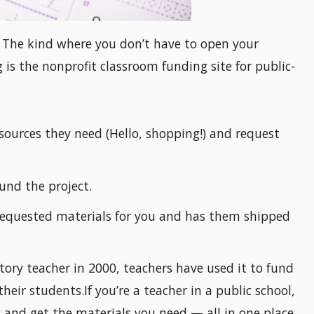
? The kind where you don’t have to open your
is the nonprofit classroom funding site for public-
sources they need (Hello, shopping!) and request
und the project.
equested materials for you and has them shipped
ory teacher in 2000, teachers have used it to fund
their students.If you’re a teacher in a public school,
 and get the materials you need — all in one place.