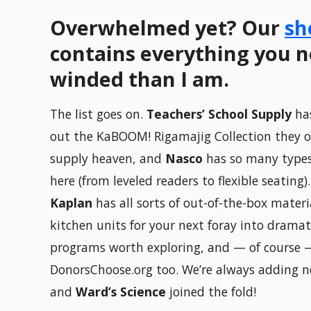
Overwhelmed yet? Our
sh
contains everything you ne
winded than I am.
The list goes on.
Teachers’ School Supply
has
out the KaBOOM! Rigamajig Collection they of
supply heaven, and
Nasco
has so many types
here (from leveled readers to flexible seating)
Kaplan
has all sorts of out-of-the-box mater
kitchen units for your next foray into dramat
programs worth exploring, and — of course 
DonorsChoose.org too. We’re always adding n
and
Ward’s Science
joined the fold!