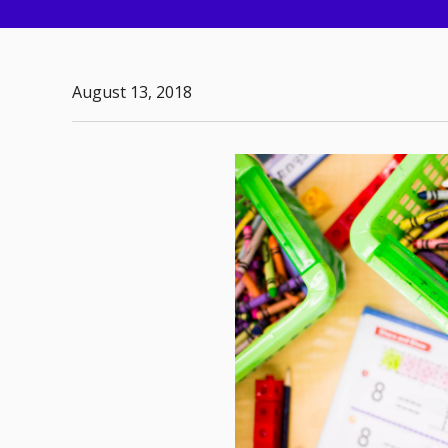
August 13, 2018