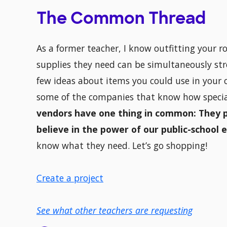
The Common Thread
As a former teacher, I know outfitting your
supplies they need can be simultaneously stre
few ideas about items you could use in your o
some of the companies that know how special
vendors have one thing in common: They 
believe in the power of our public-school 
know what they need. Let’s go shopping!
Create a project
See what other teachers are requesting