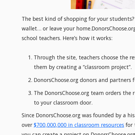
The best kind of shopping for your students
wallet… or leave your home.DonorsChoose.org 
school teachers. Here’s how it works:
Through the site, teachers choose the re
them by creating a “classroom project”.
DonorsChoose.org donors and partners f
The DonorsChoose.org team orders the r
to your classroom door.
Since DonorsChoose.org was founded by a hist
over
$700,000,000 in classroom resources
for 
you can create a project on DonorsChoose.org