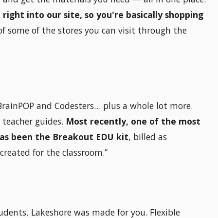
ght into our site, so you're basically shopping
of some of the stores you can visit through the
e BrainPOP and Codesters… plus a whole lot more.
d teacher guides.
Most recently, one of the most
has been the Breakout EDU kit
, billed as
created for the classroom.”
tudents, Lakeshore was made for you. Flexible