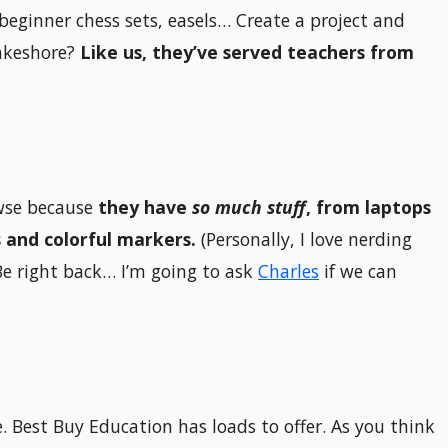
 beginner chess sets, easels… Create a project and
Lakeshore?
Like us, they’ve served teachers from
owse because
they have
so much stuff
, from laptops
 and colorful markers.
(Personally, I love nerding
Be right back… I’m going to ask
Charles
if we can
. Best Buy Education has loads to offer. As you think