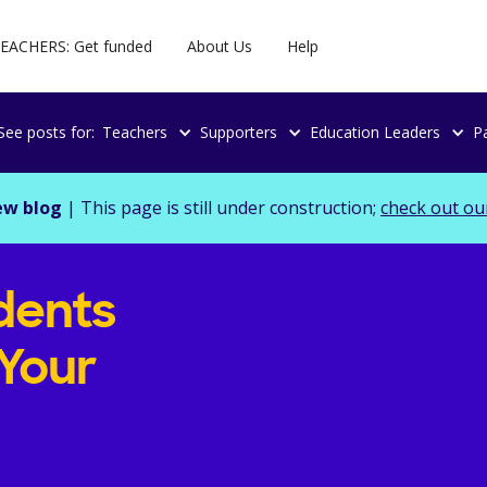
EACHERS: Get funded
About Us
Help
See posts for:
Teachers
Supporters
Education Leaders
P
ew blog
| This page is still under construction;
check out ou
dents
Your