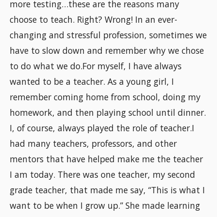
more testing…these are the reasons many
choose to teach. Right? Wrong! In an ever-
changing and stressful profession, sometimes we
have to slow down and remember why we chose
to do what we do.For myself, I have always
wanted to be a teacher. As a young girl, I
remember coming home from school, doing my
homework, and then playing school until dinner.
I, of course, always played the role of teacher.I
had many teachers, professors, and other
mentors that have helped make me the teacher
I am today. There was one teacher, my second
grade teacher, that made me say, “This is what I
want to be when I grow up.” She made learning