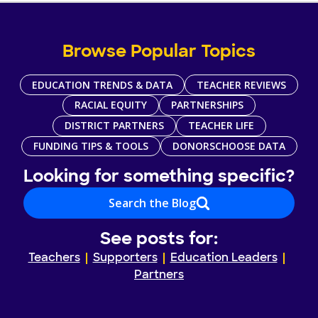
Browse Popular Topics
EDUCATION TRENDS & DATA
TEACHER REVIEWS
RACIAL EQUITY
PARTNERSHIPS
DISTRICT PARTNERS
TEACHER LIFE
FUNDING TIPS & TOOLS
DONORSCHOOSE DATA
Looking for something specific?
Search the Blog
See posts for:
Teachers
Supporters
Education Leaders
Partners