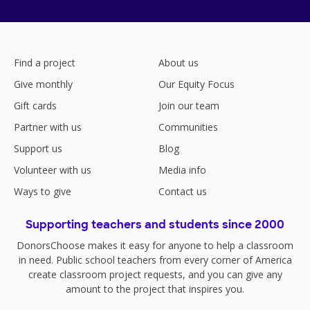
Find a project
About us
Give monthly
Our Equity Focus
Gift cards
Join our team
Partner with us
Communities
Support us
Blog
Volunteer with us
Media info
Ways to give
Contact us
Supporting teachers and students since 2000
DonorsChoose makes it easy for anyone to help a classroom
in need. Public school teachers from every corner of America
create classroom project requests, and you can give any
amount to the project that inspires you.