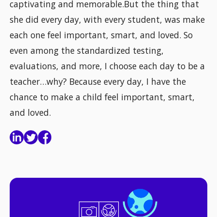
captivating and memorable.But the thing that
she did every day, with every student, was make
each one feel important, smart, and loved. So
even among the standardized testing,
evaluations, and more, I choose each day to be a
teacher…why? Because every day, I have the
chance to make a child feel important, smart,
and loved.