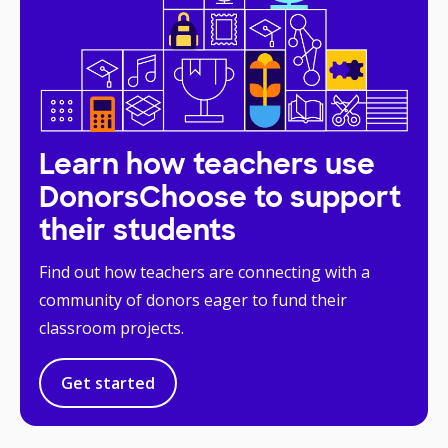
Learn how teachers use
DonorsChoose to support
their students
Find out how teachers are connecting with a
community of donors eager to fund their
classroom projects.
Get started