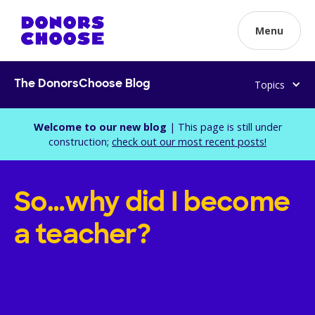
Menu
Topics
The DonorsChoose Blog
Welcome to our new blog
| This page is still under
construction;
check out our most recent posts!
So…why did I become
a teacher?