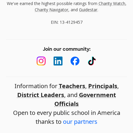
We've earned the highest possible ratings from
Charity Watch
,
Charity Navigator
, and
Guidestar
.
EIN: 13-4129457
Join our community:
Information for
Teachers
,
Principals
,
District Leaders
, and
Government
Officials
Open to every public school in America
thanks to
our partners