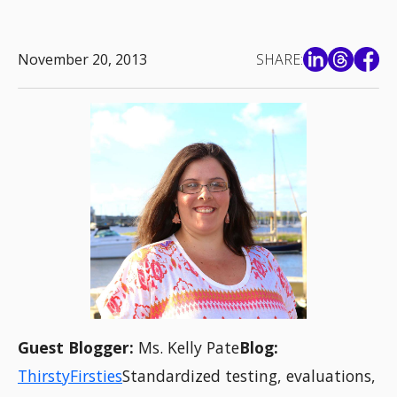
November 20, 2013
SHARE:
Guest Blogger:
Ms. Kelly Pate
Blog:
ThirstyFirsties
Standardized testing, evaluations,