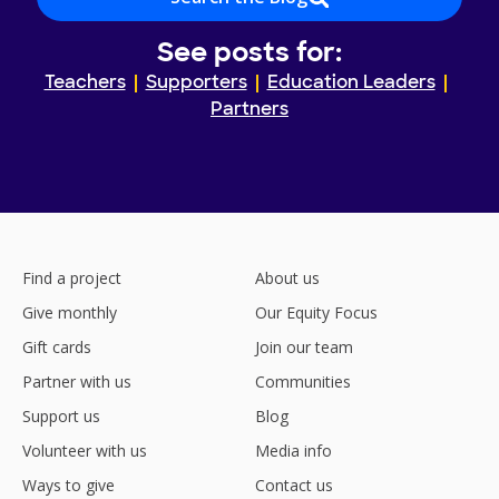
See posts for:
Teachers
Supporters
Education Leaders
Partners
Find a project
About us
Give monthly
Our Equity Focus
Gift cards
Join our team
Partner with us
Communities
Support us
Blog
Volunteer with us
Media info
Ways to give
Contact us