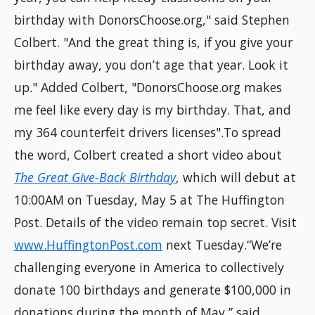
birthday with DonorsChoose.org," said Stephen
Colbert. "And the great thing is, if you give your
birthday away, you don’t age that year. Look it
up." Added Colbert, "DonorsChoose.org makes
me feel like every day is my birthday. That, and
my 364 counterfeit drivers licenses".To spread
the word, Colbert created a short video about
The Great Give-Back Birthday
, which will debut at
10:00AM on Tuesday, May 5 at The Huffington
Post. Details of the video remain top secret. Visit
www.HuffingtonPost.com
next Tuesday.“We’re
challenging everyone in America to collectively
donate 100 birthdays and generate $100,000 in
donations during the month of May,” said