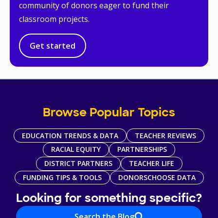
community of donors eager to fund their
classroom projects.
Get started
Browse Popular Topics
EDUCATION TRENDS & DATA
TEACHER REVIEWS
RACIAL EQUITY
PARTNERSHIPS
DISTRICT PARTNERS
TEACHER LIFE
FUNDING TIPS & TOOLS
DONORSCHOOSE DATA
Looking for something specific?
Search the Blog