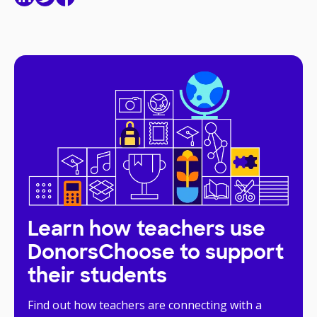
Learn how teachers use
DonorsChoose to support
their students
Find out how teachers are connecting with a