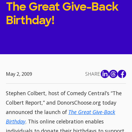
The Great Give-Back
Birthday!
May 2, 2009
SHARE:
Stephen Colbert, host of Comedy Central’s “The
Colbert Report,” and DonorsChoose.org today
announced the launch of
The Great Give-Back
Birthday
. This online celebration enables
individuals to donate their birthdays to support