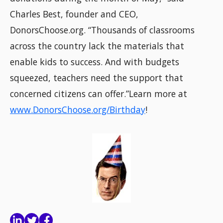
Charles Best, founder and CEO,
DonorsChoose.org. “Thousands of classrooms
across the country lack the materials that
enable kids to success. And with budgets
squeezed, teachers need the support that
concerned citizens can offer.”Learn more at
www.DonorsChoose.org/Birthday
!