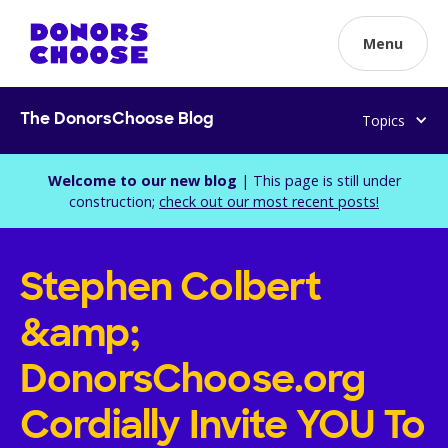
Menu
Topics
The DonorsChoose Blog
Welcome to our new blog
| This page is still under
construction;
check out our most recent posts!
Stephen Colbert
&amp;
DonorsChoose.org
Cordially Invite YOU To