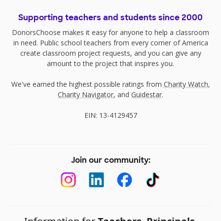
Supporting teachers and students since 2000
DonorsChoose makes it easy for anyone to help a classroom
in need. Public school teachers from every corner of America
create classroom project requests, and you can give any
amount to the project that inspires you.
We've earned the highest possible ratings from
Charity Watch
,
Charity Navigator
, and
Guidestar
.
EIN: 13-4129457
Join our community: