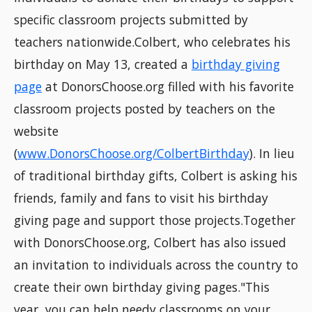
specific classroom projects submitted by
teachers nationwide.Colbert, who celebrates his
birthday on May 13, created a
birthday giving
page
at DonorsChoose.org filled with his favorite
classroom projects posted by teachers on the
website
(
www.DonorsChoose.org/ColbertBirthday
). In lieu
of traditional birthday gifts, Colbert is asking his
friends, family and fans to visit his birthday
giving page and support those projects.Together
with DonorsChoose.org, Colbert has also issued
an invitation to individuals across the country to
create their own birthday giving pages."This
year, you can help needy classrooms on your