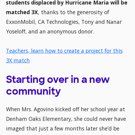
students displaced by Hurricane Maria will be
matched 3X
, thanks to the generosity of
ExxonMobil, CA Technologies, Tony and Nanar
Yoseloff, and an anonymous donor.
Teachers, learn how to create a project for this
3X match
Starting over in a new
community
When Mrs. Agovino kicked off her school year at
Denham Oaks Elementary, she could never have
imaged that just a few months later she’d be