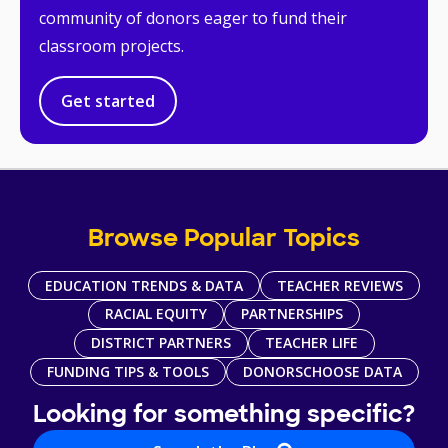
community of donors eager to fund their
classroom projects.
Get started
Browse Popular Topics
EDUCATION TRENDS & DATA
TEACHER REVIEWS
RACIAL EQUITY
PARTNERSHIPS
DISTRICT PARTNERS
TEACHER LIFE
FUNDING TIPS & TOOLS
DONORSCHOOSE DATA
Looking for something specific?