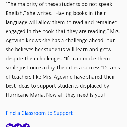
“The majority of these students do not speak
English,” she writes. “Having books in their
language will allow them to read and remained
engaged in the book that they are reading.” Mrs.
Agovino knows she has a challenge ahead, but
she believes her students will learn and grow
despite their challenges: “If I can make them
smile just once a day then it is a success.”Dozens
of teachers like Mrs. Agovino have shared their
best ideas to support students displaced by
Hurricane Maria. Now all they need is you!
Find a Classroom to Support