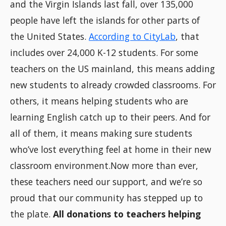
and the Virgin Islands last fall, over 135,000
people have left the islands for other parts of
the United States.
According to CityLab
, that
includes over 24,000 K-12 students. For some
teachers on the US mainland, this means adding
new students to already crowded classrooms. For
others, it means helping students who are
learning English catch up to their peers. And for
all of them, it means making sure students
who’ve lost everything feel at home in their new
classroom environment.Now more than ever,
these teachers need our support, and we’re so
proud that our community has stepped up to
the plate.
All donations to teachers helping