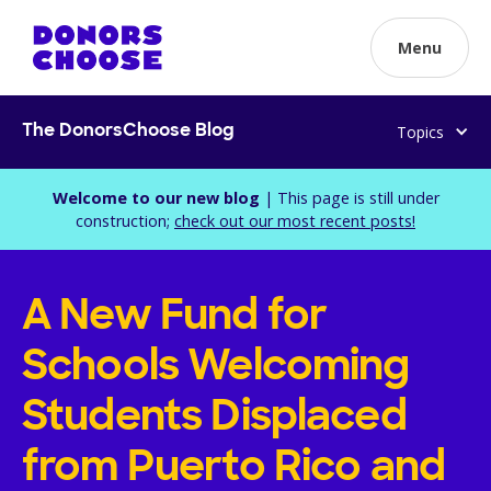
Menu
Topics
The DonorsChoose Blog
Welcome to our new blog
| This page is still under
construction;
check out our most recent posts!
A New Fund for
Schools Welcoming
Students Displaced
from Puerto Rico and