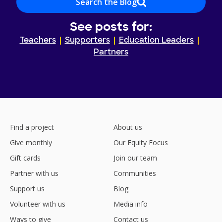
Search the Blog
See posts for:
Teachers
Supporters
Education Leaders
Partners
Find a project
About us
Give monthly
Our Equity Focus
Gift cards
Join our team
Partner with us
Communities
Support us
Blog
Volunteer with us
Media info
Ways to give
Contact us