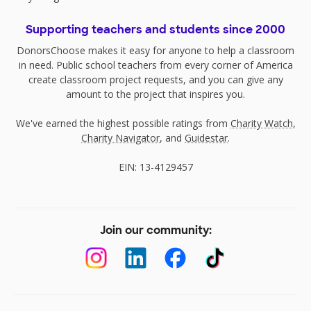
Supporting teachers and students since 2000
DonorsChoose makes it easy for anyone to help a classroom
in need. Public school teachers from every corner of America
create classroom project requests, and you can give any
amount to the project that inspires you.
We've earned the highest possible ratings from
Charity Watch
,
Charity Navigator
, and
Guidestar
.
EIN: 13-4129457
Join our community: