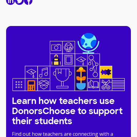
Learn how teachers use
DonorsChoose to support
their students
Find out how teachers are connecting with a