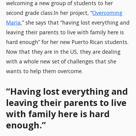
welcoming a new group of students to her
second grade class.In her project, “
Overcoming
Maria
,” she says that “having lost everything and
leaving their parents to live with family here is
hard enough” for her new Puerto Rican students.
Now that they are in the US, they are dealing
with a whole new set of challenges that she
wants to help them overcome.
“Having lost everything and
leaving their parents to live
with family here is hard
enough.”