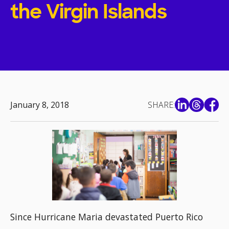
the Virgin Islands
January 8, 2018
SHARE:
Since Hurricane Maria devastated Puerto Rico