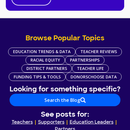
Browse Popular Topics
EDUCATION TRENDS & DATA
TEACHER REVIEWS
RACIAL EQUITY
PARTNERSHIPS
DISTRICT PARTNERS
TEACHER LIFE
FUNDING TIPS & TOOLS
DONORSCHOOSE DATA
Looking for something specific?
Search the Blog
See posts for:
Teachers
Supporters
Education Leaders
Partners