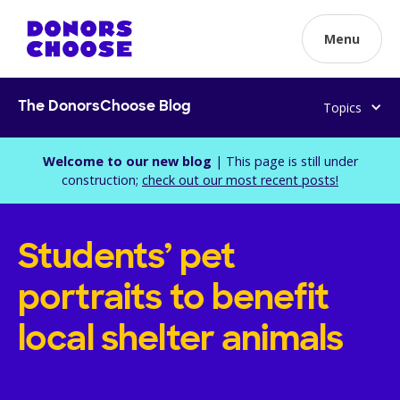
Menu
Topics
The DonorsChoose Blog
Welcome to our new blog
| This page is still under
construction;
check out our most recent posts!
Students’ pet
portraits to benefit
local shelter animals