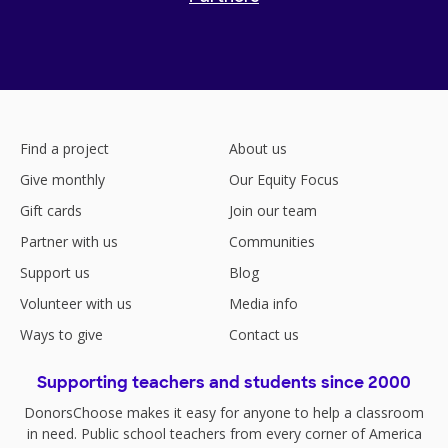
Find a project
About us
Give monthly
Our Equity Focus
Gift cards
Join our team
Partner with us
Communities
Support us
Blog
Volunteer with us
Media info
Ways to give
Contact us
Supporting teachers and students since 2000
DonorsChoose makes it easy for anyone to help a classroom
in need. Public school teachers from every corner of America