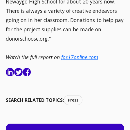
Newaygo High School for about 20 years now.
There is always a variety of creative endeavors
going on in her classroom. Donations to help pay
for the project supplies can be made on
donorschoose.org."
Watch the full report on
fox17online.com
SEARCH RELATED TOPICS:
Press