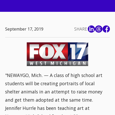
September 17, 2019
SHARE:
"NEWAYGO, Mich. — A class of high school art
students will be creating portraits of local
shelter animals in an attempt to raise money
and get them adopted at the same time.
Jennifer Hurrle has been teaching art at