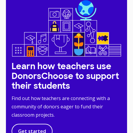
Learn how teachers use
DonorsChoose to support
their students
Find out how teachers are connecting with a
community of donors eager to fund their
classroom projects.
Get started