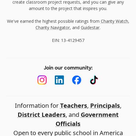
create classroom project requests, and you can give any
amount to the project that inspires you.
We've earned the highest possible ratings from
Charity Watch
,
Charity Navigator
, and
Guidestar
.
EIN: 13-4129457
Join our community:
Information for
Teachers
,
Principals
,
District Leaders
, and
Government
Officials
Open to every public school in America