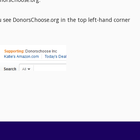
u see DonorsChoose.org in the top left-hand corner