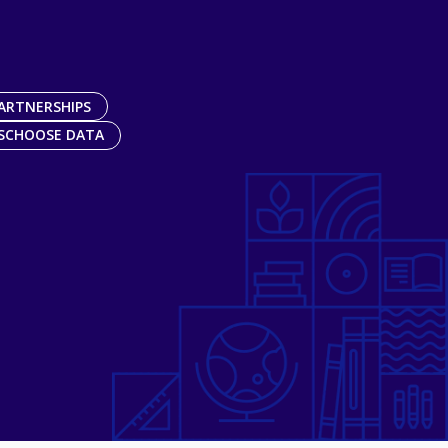
ARTNERSHIPS
SCHOOSE DATA