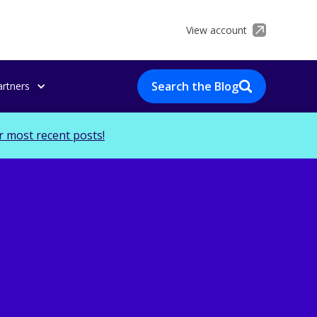
View account
Search the Blog
artners
r most recent posts!