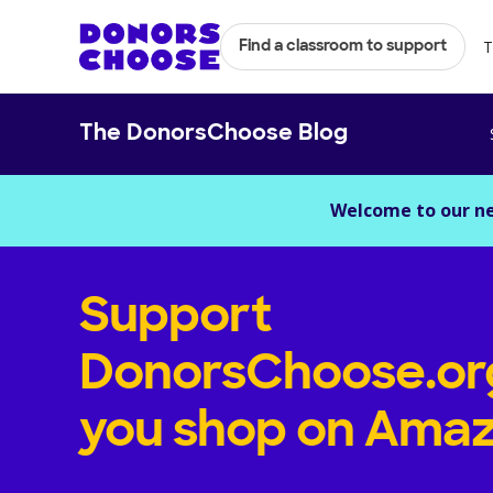
T
Find a classroom to support
The DonorsChoose Blog
Welcome to our n
Support
DonorsChoose.or
you shop on Amaz