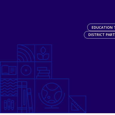
EDUCATION 
DISTRICT PAR