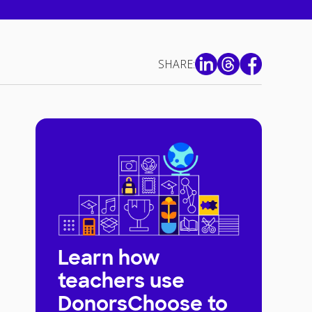
SHARE:
Learn how
teachers use
DonorsChoose to