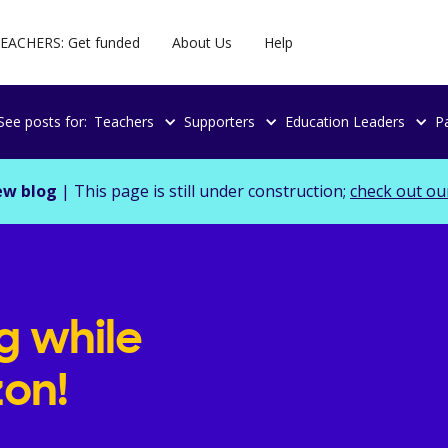
EACHERS: Get funded
About Us
Help
See posts for:
Teachers
Supporters
Education Leaders
P
ew blog
| This page is still under construction;
check out ou
g while
on!