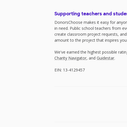
Supporting teachers and stude
DonorsChoose makes it easy for anyon
in need. Public school teachers from e
create classroom project requests, and
amount to the project that inspires you
We've earned the highest possible rati
Charity Navigator
, and
Guidestar
.
EIN: 13-4129457