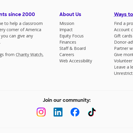
nts since 2000
About Us
Ways to
e to help a classroom
Mission
Find a pro
very corner of America
Impact
Account c
 you can give any
Equity Focus
Gift cards
.
Finances
Donor-ad
Staff & Board
Partner w
ngs from
Charity Watch
,
Careers
Give mont
Web Accessibility
Volunteer
Leave a le
Unrestrict
Join our community: