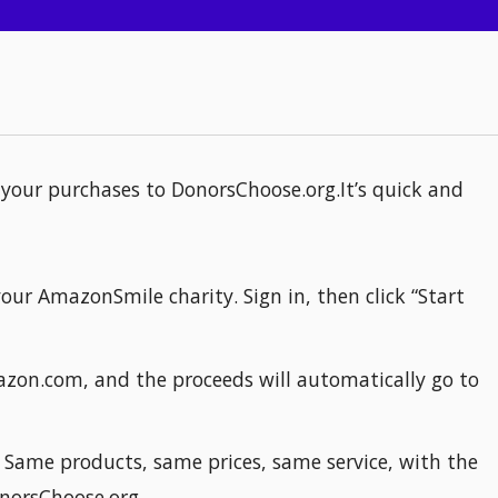
your purchases to DonorsChoose.org.It’s quick and
our AmazonSmile charity. Sign in, then click “Start
azon.com, and the proceeds will automatically go to
ame products, same prices, same service, with the
norsChoose.org.