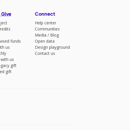
 Give
Connect
ject
Help center
redits
Communities
Media
/
Blog
vised funds
Open data
ith us
Design playground
hly
Contact us
 with us
gacy gift
ed gift