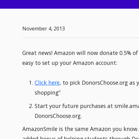
November 4, 2013
Great news! Amazon will now donate 0.5% of 
easy to set up your Amazon account:
Click here
, to pick DonorsChoose.org as y
shopping”
Start your future purchases at smile.am
DonorsChoose.org.
AmazonSmile is the same Amazon you know. S
added bonus of helping students through Do