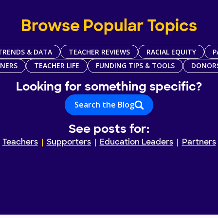
Browse Popular Topics
TRENDS & DATA
TEACHER REVIEWS
RACIAL EQUITY
P
TNERS
TEACHER LIFE
FUNDING TIPS & TOOLS
DONOR
Looking for something specific?
Search the Blog
See posts for:
Teachers
Supporters
Education Leaders
Partners