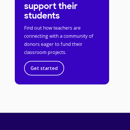
support their
students
Find out how teachers are
connecting with a community of
donors eager to fund their
classroom projects.
Get started