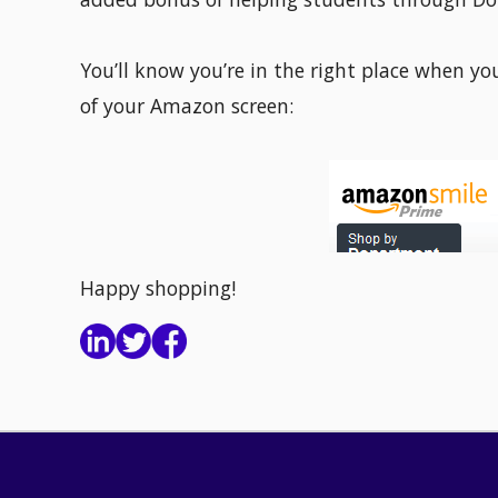
You’ll know you’re in the right place when yo
of your Amazon screen:
Happy shopping!