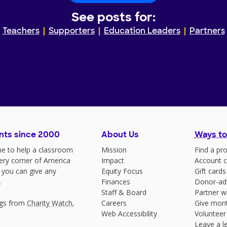
See posts for:
Teachers
Supporters
Education Leaders
Partners
nts since 2000
About Us
Ways to
e to help a classroom
Mission
Find a pro
very corner of America
Impact
Account c
 you can give any
Equity Focus
Gift cards
.
Finances
Donor-ad
Staff & Board
Partner w
ngs from
Charity Watch
,
Careers
Give mont
Web Accessibility
Volunteer
Leave a le