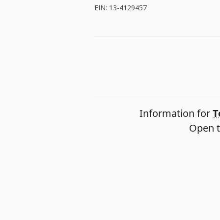
EIN: 13-4129457
Information for
T
Open t