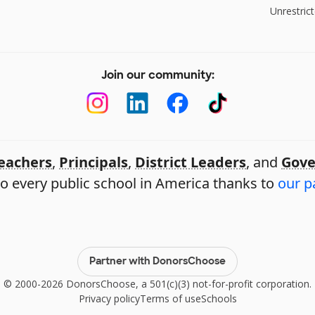
Unrestrict
Join our community:
eachers
,
Principals
,
District Leaders
, and
Gove
o every public school in America thanks to
our p
Partner with DonorsChoose
© 2000-2026 DonorsChoose, a 501(c)(3) not-for-profit corporation.
Privacy policy
Terms of use
Schools