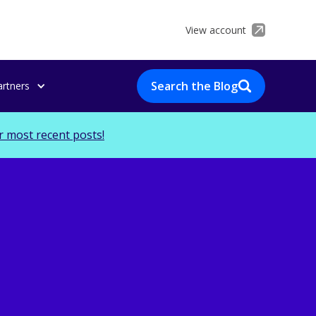
View account
Search the Blog
artners
r most recent posts!