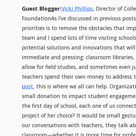
Guest Blogger:
Vicki Phillips
, Director of Col
FoundationAs I’ve discussed in previous post
priorities is to remove the obstacles that i
team and I spend lots of time visiting school
potential solutions and innovations that will
immediate and pressing: classroom libraries,
allow for field studies, and sometimes even ju
teachers spend their own money to address the
post
, this is where we all can help. Organiza
small donation to impact student engagemen
the first day of school, each one of us connec
project of her choice? It would be small gest
our conversations with teachers, they talk ab
classroom—whether it is more time for profes