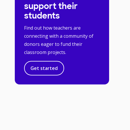
support their
students
Find out how teachers are
connecting with a community of
donors eager to fund their
classroom projects.
Get started