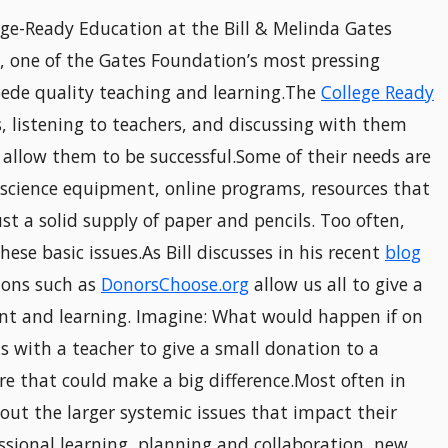
lege-Ready Education at the Bill & Melinda Gates
s, one of the Gates Foundation’s most pressing
mpede quality teaching and learning.The
College Ready
s, listening to teachers, and discussing with them
 allow them to be successful.Some of their needs are
 science equipment, online programs, resources that
st a solid supply of paper and pencils. Too often,
se basic issues.As Bill discusses in his recent
blog
tions such as
DonorsChoose.org
allow us all to give a
t and learning. Imagine: What would happen if on
ts with a teacher to give a small donation to a
ure that could make a big difference.Most often in
out the larger systemic issues that impact their
sional learning, planning and collaboration, new