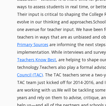
ways to assess students in real time, or bett
Their input is critical to shaping the College
evolve in our thinking and approaches.School 
one avenue for teacher input. We have been f
teachers in ways that are as unbiased and obj
Primary Sources
are informing the next step
implementation. While interviews and survey
Teachers Know Best
, are helping to shape o
technology.Teachers also play a formal adviso
Council (TAC)
. The TAC teachers serve a two-
TAC team just kicked off for 2014-2016, and 
are working with us.We will be tackling some
years and rely on them to advise, critique, an
help us—and all of the partners and schools