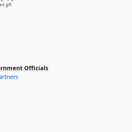
ed gift
rnment Officials
artners