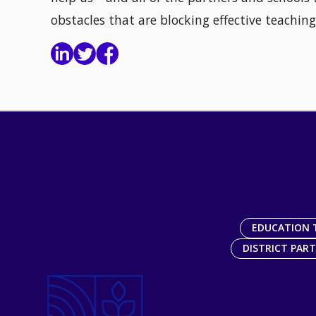
obstacles that are blocking effective teaching
EDUCATION 
DISTRICT PAR