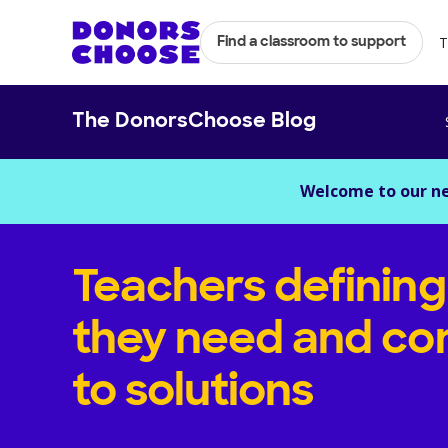
T
Find a classroom to support
The DonorsChoose Blog
Welcome to our n
Teachers definin
they need and con
to solutions