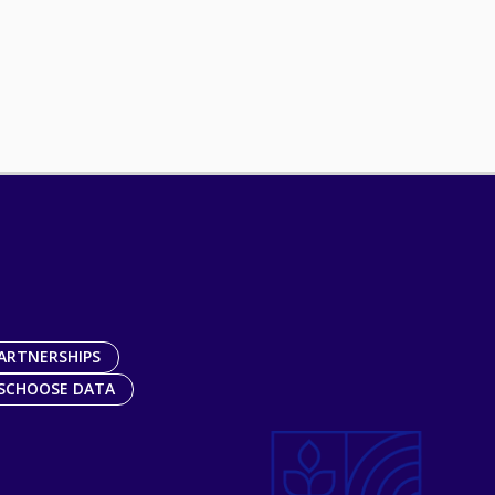
ARTNERSHIPS
SCHOOSE DATA