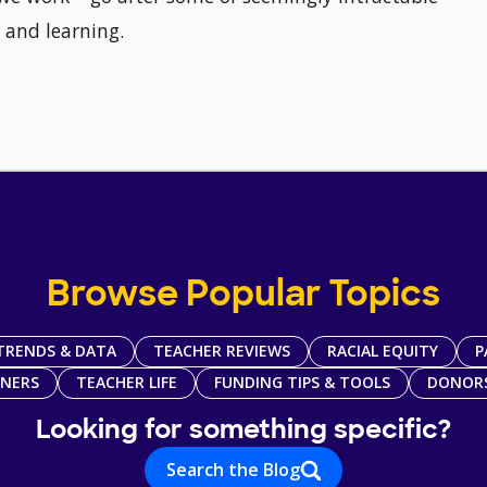
 and learning.
Browse Popular Topics
TRENDS & DATA
TEACHER REVIEWS
RACIAL EQUITY
P
TNERS
TEACHER LIFE
FUNDING TIPS & TOOLS
DONOR
Looking for something specific?
Search the Blog