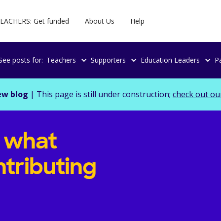
EACHERS: Get funded
About Us
Help
See posts for:
Teachers
Supporters
Education Leaders
P
ew blog
| This page is still under construction;
check out ou
g what
tributing