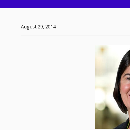
August 29, 2014