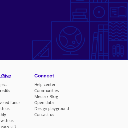
 Give
Connect
ject
Help center
redits
Communities
Media
/
Blog
vised funds
Open data
ith us
Design playground
hly
Contact us
 with us
gacy gift