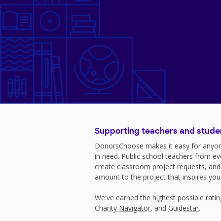
Supporting teachers and stude
DonorsChoose makes it easy for anyon
in need. Public school teachers from e
create classroom project requests, and
amount to the project that inspires you
We've earned the highest possible rati
Charity Navigator
, and
Guidestar
.