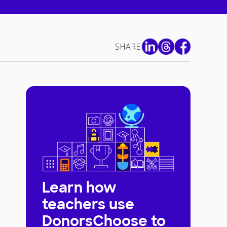
SHARE:
Learn how
teachers use
DonorsChoose to