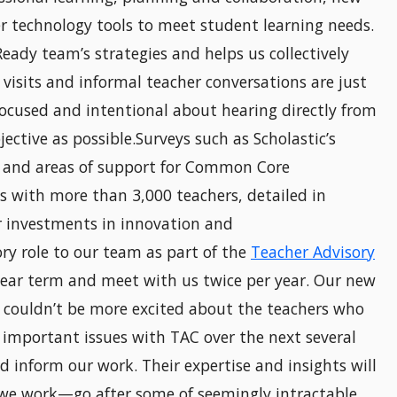
er technology tools to meet student learning needs.
 Ready team’s strategies and helps us collectively
visits and informal teacher conversations are just
ocused and intentional about hearing directly from
ective as possible.Surveys such as Scholastic’s
s and areas of support for Common Core
s with more than 3,000 teachers, detailed in
ur investments in innovation and
ry role to our team as part of the
Teacher Advisory
year term and meet with us twice per year. Our new
I couldn’t be more excited about the teachers who
 important issues with TAC over the next several
d inform our work. Their expertise and insights will
 we work—go after some of seemingly intractable