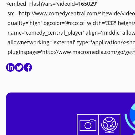
<embed FlashVars='videoId=165029'
src='http://www.comedycentral.com/sitewide/video_
quality='high' bgcolor='#cccccc' width='332' height
name='comedy_central_player' align='middle' allow
allownetworking='external' type='application/x-sho
pluginspage='http://www.macromedia.com/go/getf