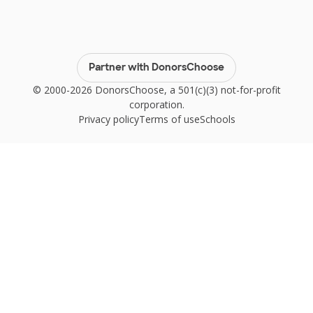
Partner with DonorsChoose
© 2000-2026 DonorsChoose, a 501(c)(3) not-for-profit
corporation.
Privacy policy
Terms of use
Schools