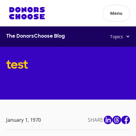
Menu
Topics
The DonorsChoose Blog
test
January 1, 1970
SHARE: