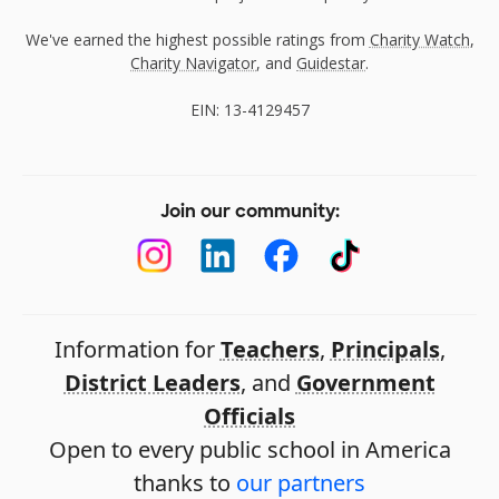
We've earned the highest possible ratings from
Charity Watch
,
Charity Navigator
, and
Guidestar
.
EIN: 13-4129457
Join our community:
Information for
Teachers
,
Principals
,
District Leaders
, and
Government
Officials
Open to every public school in America
thanks to
our partners