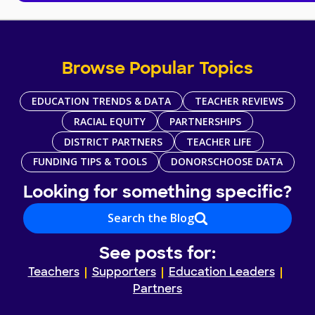
Browse Popular Topics
EDUCATION TRENDS & DATA
TEACHER REVIEWS
RACIAL EQUITY
PARTNERSHIPS
DISTRICT PARTNERS
TEACHER LIFE
FUNDING TIPS & TOOLS
DONORSCHOOSE DATA
Looking for something specific?
Search the Blog
See posts for:
Teachers
Supporters
Education Leaders
Partners