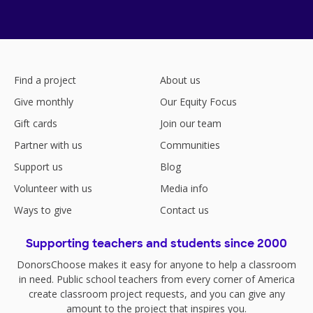
Find a project
About us
Give monthly
Our Equity Focus
Gift cards
Join our team
Partner with us
Communities
Support us
Blog
Volunteer with us
Media info
Ways to give
Contact us
Supporting teachers and students since 2000
DonorsChoose makes it easy for anyone to help a classroom
in need. Public school teachers from every corner of America
create classroom project requests, and you can give any
amount to the project that inspires you.