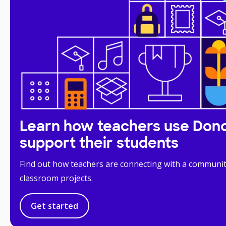
Learn how teachers use Don
support their students
Find out how teachers are connecting with a communit
classroom projects.
Get started