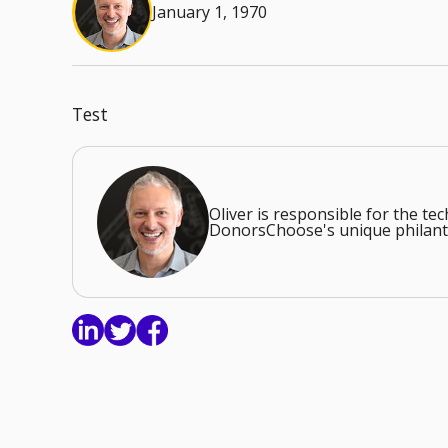
January 1, 1970
Test
Oliver is responsible for the t
DonorsChoose's unique philant