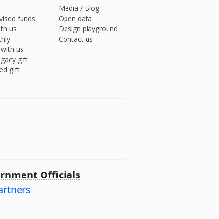
Media
/
Blog
vised funds
Open data
ith us
Design playground
hly
Contact us
 with us
gacy gift
ed gift
rnment Officials
artners