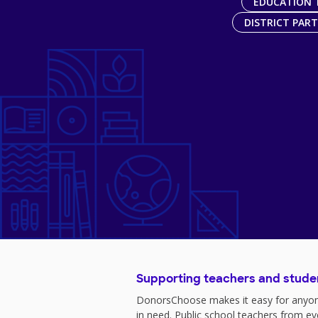
EDUCATION 
DISTRICT PAR
Supporting teachers and stude
DonorsChoose makes it easy for anyon
in need. Public school teachers from e