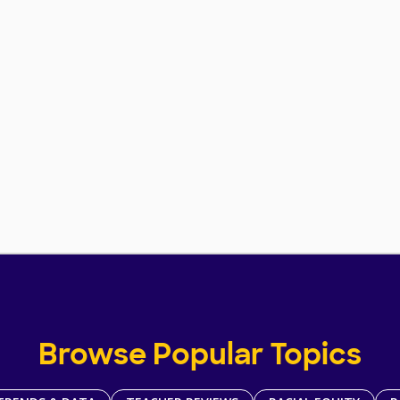
Browse Popular Topics