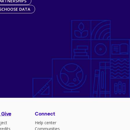
ARTNERSHIPS
SCHOOSE DATA
 Give
Connect
ject
Help center
redits
Communities