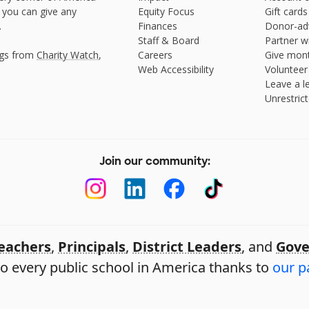
 you can give any
Equity Focus
Gift cards
.
Finances
Donor-ad
Staff & Board
Partner w
ngs from
Charity Watch
,
Careers
Give mont
Web Accessibility
Volunteer
Leave a le
Unrestrict
Join our community:
eachers
,
Principals
,
District Leaders
, and
Gove
o every public school in America thanks to
our p