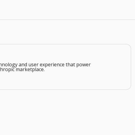
echnology and user experience that power
hropic marketplace.