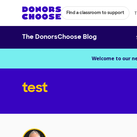
T
Find a classroom to support
The DonorsChoose Blog
Welcome to our n
test