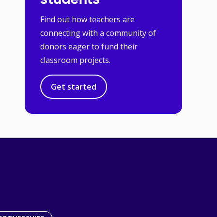
students
Find out how teachers are
connecting with a community of
donors eager to fund their
classroom projects.
Get started