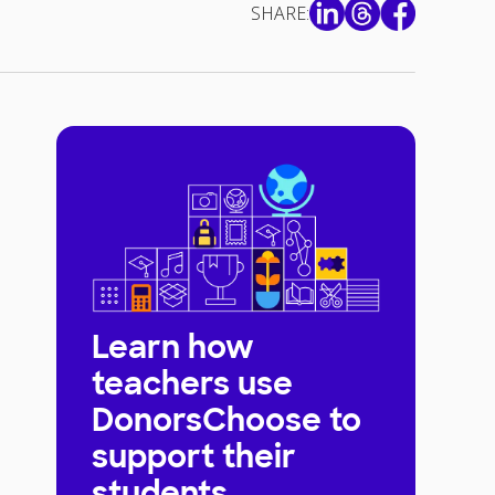
SHARE:
Learn how
teachers use
DonorsChoose to
support their