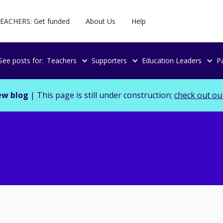
EACHERS: Get funded
About Us
Help
See posts for:
Teachers
Supporters
Education Leaders
P
ew blog
| This page is still under construction;
check out ou