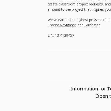
create classroom project requests, and
amount to the project that inspires you
We've earned the highest possible rati
Charity Navigator
, and
Guidestar
.
EIN: 13-4129457
Information for
T
Open t