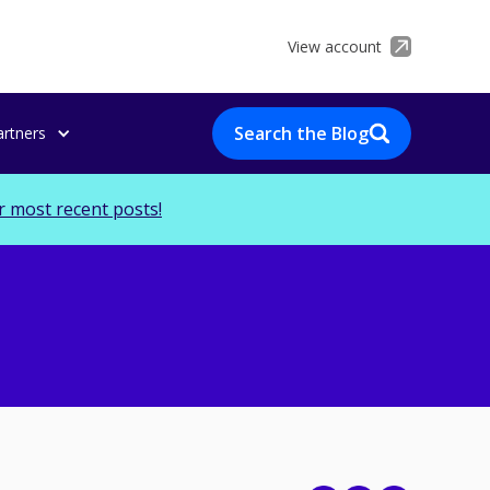
View account
Search the Blog
artners
r most recent posts!