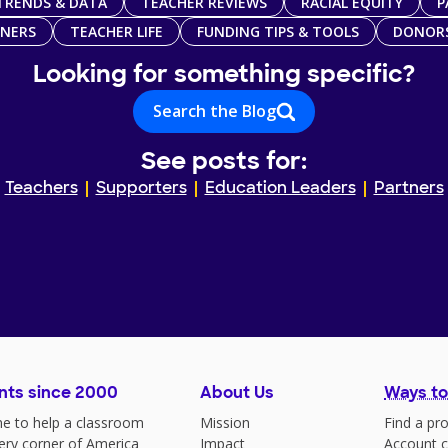
TRENDS & DATA
TEACHER REVIEWS
RACIAL EQUITY
P
TNERS
TEACHER LIFE
FUNDING TIPS & TOOLS
DONOR
Looking for something specific?
Search the Blog
See posts for:
Teachers
Supporters
Education Leaders
Partners
nts since 2000
About Us
Ways to
e to help a classroom
Mission
Find a pro
very corner of America
Impact
Account c