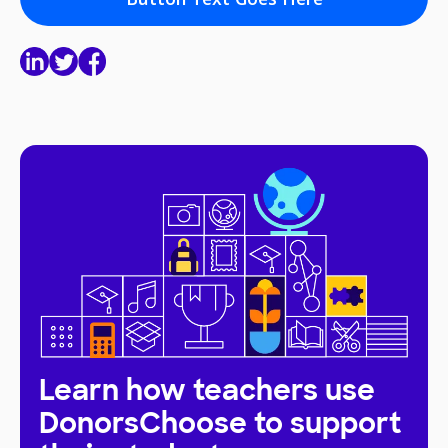
Learn how teachers use
DonorsChoose to support