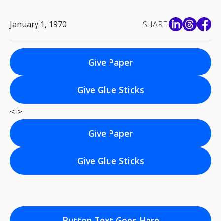
January 1, 1970
SHARE:
Give Paper
Give Glue Sticks
< >
Give Paper
Give Glue Sticks
Button Text Goes Here