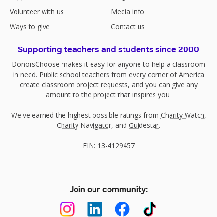
Volunteer with us
Media info
Ways to give
Contact us
Supporting teachers and students since 2000
DonorsChoose makes it easy for anyone to help a classroom
in need. Public school teachers from every corner of America
create classroom project requests, and you can give any
amount to the project that inspires you.
We've earned the highest possible ratings from
Charity Watch
,
Charity Navigator
, and
Guidestar
.
EIN: 13-4129457
Join our community: