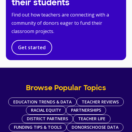
their students
Find out how teachers are connecting with a
community of donors eager to fund their
classroom projects.
Get started
Browse Popular Topics
EDUCATION TRENDS & DATA
TEACHER REVIEWS
RACIAL EQUITY
PARTNERSHIPS
DISTRICT PARTNERS
TEACHER LIFE
FUNDING TIPS & TOOLS
DONORSCHOOSE DATA