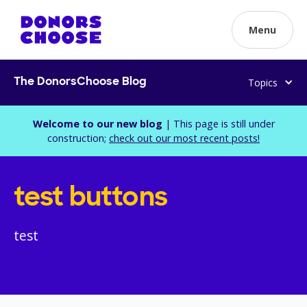
Menu
Topics
The DonorsChoose Blog
Welcome to our new blog
| This page is still under
construction;
check out our most recent posts!
test buttons
test