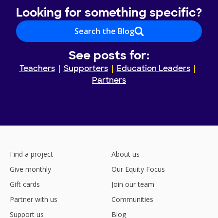
Looking for something specific?
Search the Blog
See posts for:
Teachers
Supporters
Education Leaders
Partners
Find a project
About us
Give monthly
Our Equity Focus
Gift cards
Join our team
Partner with us
Communities
Support us
Blog