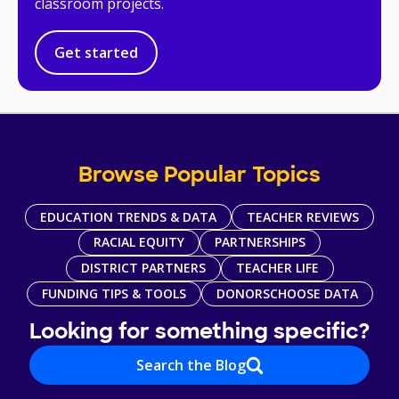
classroom projects.
Get started
Browse Popular Topics
EDUCATION TRENDS & DATA
TEACHER REVIEWS
RACIAL EQUITY
PARTNERSHIPS
DISTRICT PARTNERS
TEACHER LIFE
FUNDING TIPS & TOOLS
DONORSCHOOSE DATA
Looking for something specific?
Search the Blog