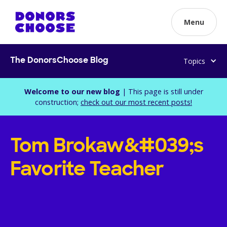
Menu
Topics
The DonorsChoose Blog
Welcome to our new blog
| This page is still under
construction;
check out our most recent posts!
Tom Brokaw&#039;s
Favorite Teacher