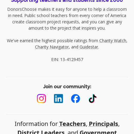
Supporting teachers and students since 2000
DonorsChoose makes it easy for anyone to help a classroom
in need. Public school teachers from every corner of America
create classroom project requests, and you can give any
amount to the project that inspires you.
We've earned the highest possible ratings from
Charity Watch
,
Charity Navigator
, and
Guidestar
.
EIN: 13-4129457
Join our community:
Information for
Teachers
,
Principals
,
District Leaders
, and
Government