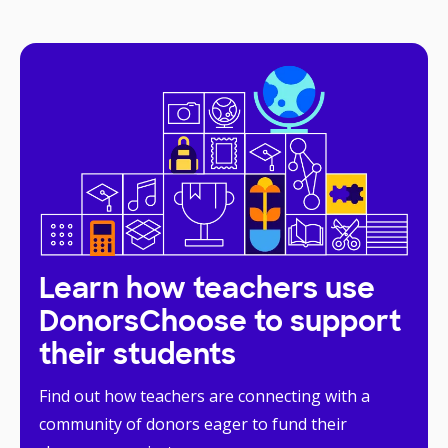
Learn how teachers use
DonorsChoose to support
their students
Find out how teachers are connecting with a
community of donors eager to fund their