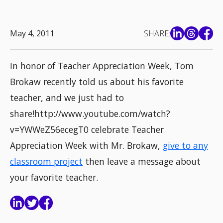
May 4, 2011
SHARE:
In honor of Teacher Appreciation Week, Tom
Brokaw recently told us about his favorite
teacher, and we just had to
share!http://www.youtube.com/watch?
v=YWWeZ56ecegT0 celebrate Teacher
Appreciation Week with Mr. Brokaw,
give to any
classroom project
then leave a message about
your favorite teacher.