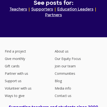
See posts for:
Teachers
Supporters
Education Leaders
Partners
Find a project
About us
Give monthly
Our Equity Focus
Gift cards
Join our team
Partner with us
Communities
Support us
Blog
Volunteer with us
Media info
Ways to give
Contact us