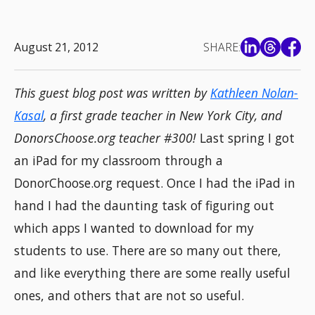
August 21, 2012
SHARE:
This guest blog post was written by
Kathleen Nolan-
Kasal
, a first grade teacher in New York City, and
DonorsChoose.org teacher #300!
Last spring I got
an iPad for my classroom through a
DonorChoose.org request. Once I had the iPad in
hand I had the daunting task of figuring out
which apps I wanted to download for my
students to use. There are so many out there,
and like everything there are some really useful
ones, and others that are not so useful.