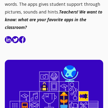
words. The apps gives student support through
pictures, sounds and hints.
Teachers! We want to
know: what are your favorite apps in the
classroom?