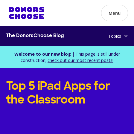
Menu
Topics
The DonorsChoose Blog
Welcome to our new blog
| This page is still under
construction;
check out our most recent posts!
Top 5 iPad Apps for
the Classroom