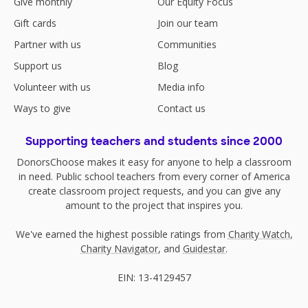
Give monthly
Our Equity Focus
Gift cards
Join our team
Partner with us
Communities
Support us
Blog
Volunteer with us
Media info
Ways to give
Contact us
Supporting teachers and students since 2000
DonorsChoose makes it easy for anyone to help a classroom
in need. Public school teachers from every corner of America
create classroom project requests, and you can give any
amount to the project that inspires you.
We've earned the highest possible ratings from
Charity Watch
,
Charity Navigator
, and
Guidestar
.
EIN: 13-4129457