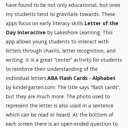
have found to be not only educational, but ones
my students tend to gravitate towards. These
apps focus on early literacy skills.
Letter of the
Day Interactive
by Lakeshore Learning: This
app allows young students to interact with
letters through chants, letter recognition, and
writing. It is a great “center” activity for students
to reinforce their understanding of the
individual letters.
ABA Flash Cards - Alphabet
by kindergarten.com: The title says “flash cards”,
but they are much more. The photo used to
represent the letter is also used in a sentence
which can be read or heard. At the bottom of
each screen there is an open-ended question to