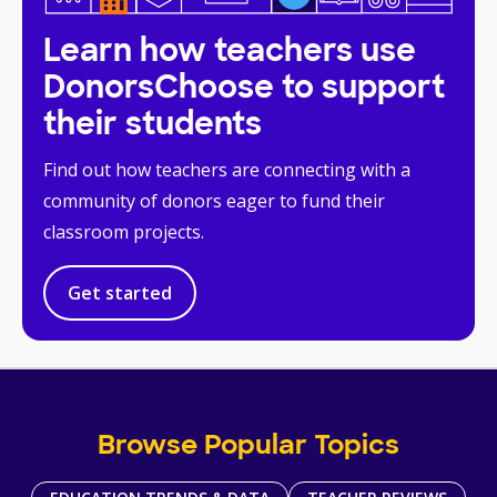
Learn how teachers use
DonorsChoose to support
their students
Find out how teachers are connecting with a
community of donors eager to fund their
classroom projects.
Get started
Browse Popular Topics