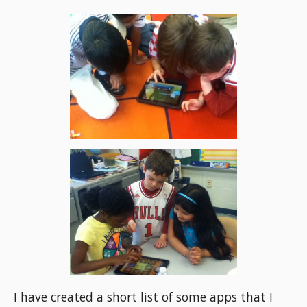
I have created a short list of some apps that I