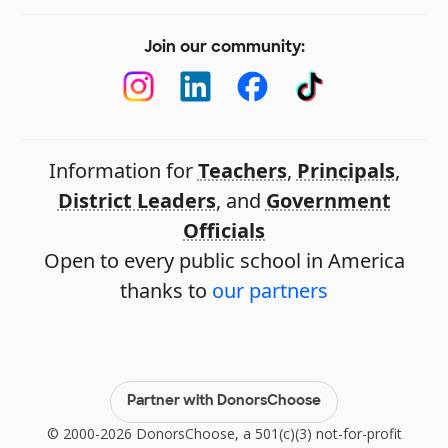
Join our community:
Information for
Teachers
,
Principals
,
District Leaders
, and
Government
Officials
Open to every public school in America
thanks to
our partners
Partner with DonorsChoose
© 2000-2026 DonorsChoose, a 501(c)(3) not-for-profit