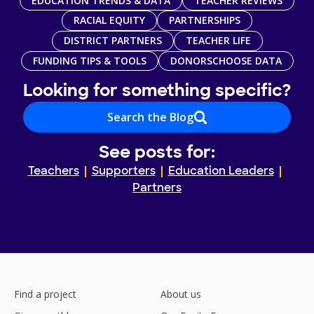
EDUCATION TRENDS & DATA
TEACHER REVIEWS
RACIAL EQUITY
PARTNERSHIPS
DISTRICT PARTNERS
TEACHER LIFE
FUNDING TIPS & TOOLS
DONORSCHOOSE DATA
Looking for something specific?
Search the Blog
See posts for:
Teachers
Supporters
Education Leaders
Partners
Find a project
About us