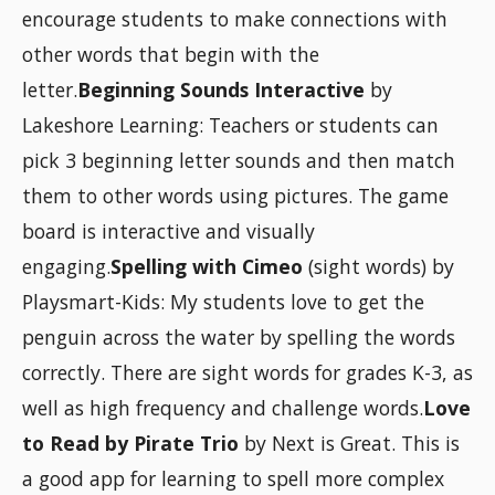
encourage students to make connections with
other words that begin with the
letter.
Beginning Sounds Interactive
by
Lakeshore Learning: Teachers or students can
pick 3 beginning letter sounds and then match
them to other words using pictures. The game
board is interactive and visually
engaging.
Spelling with Cimeo
(sight words) by
Playsmart-Kids: My students love to get the
penguin across the water by spelling the words
correctly. There are sight words for grades K-3, as
well as high frequency and challenge words.
Love
to Read by Pirate Trio
by Next is Great. This is
a good app for learning to spell more complex