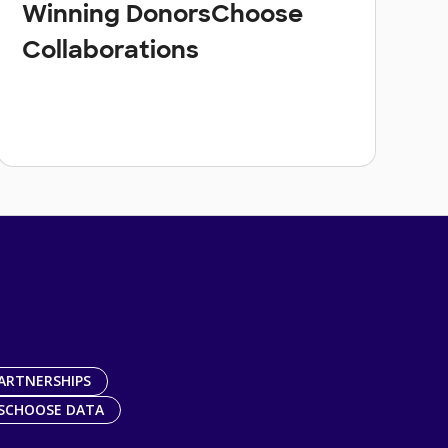
Winning DonorsChoose
Collaborations
ARTNERSHIPS
SCHOOSE DATA