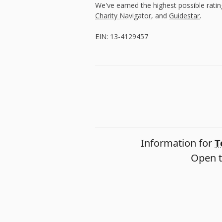
We've earned the highest possible rati
Charity Navigator
, and
Guidestar
.
EIN: 13-4129457
Information for
T
Open t