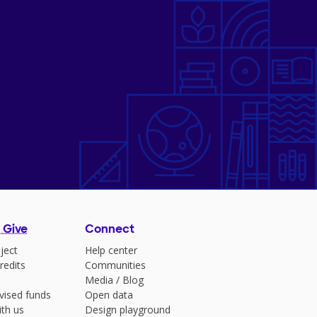
 Give
Connect
ject
Help center
redits
Communities
Media
/
Blog
vised funds
Open data
ith us
Design playground