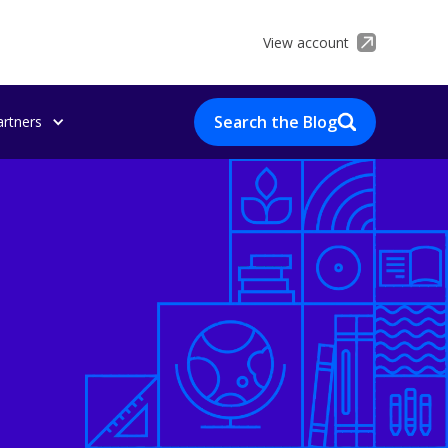
View account
Search the Blog
artners