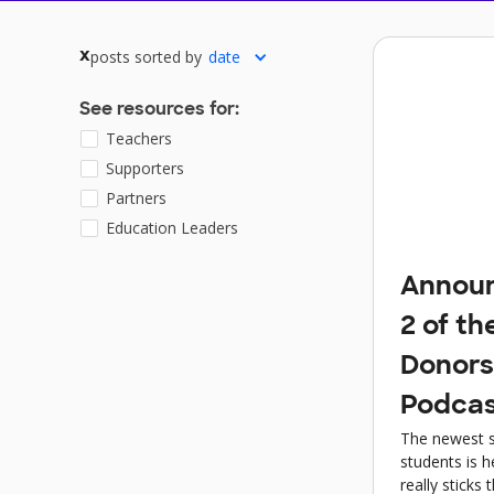
posts sorted by
date
x
See resources for:
Teachers
Supporters
Partners
Education Leaders
Announ
2 of th
Donor
Podcas
The newest s
students is h
really sticks 