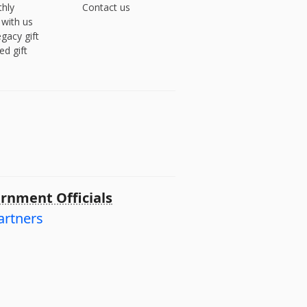
hly
Contact us
 with us
gacy gift
ed gift
rnment Officials
artners