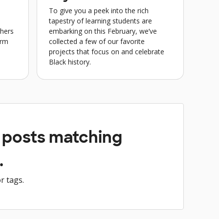
To give you a peek into the rich
tapestry of learning students are
chers
embarking on this February, we’ve
erm
collected a few of our favorite
projects that focus on and celebrate
Black history.
y posts matching
.
r tags.