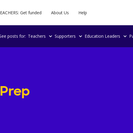
EACHERS: Get funded
About Us
Help
See posts for:
Teachers
Supporters
Education Leaders
P
 Prep