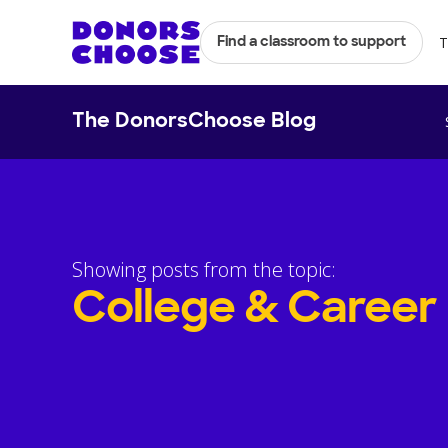
T
Find a classroom to support
The DonorsChoose Blog
Showing posts from the topic:
College & Career