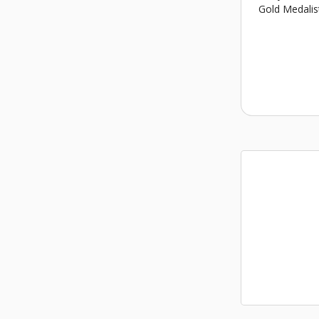
Gold Medalis