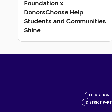
Foundation x
DonorsChoose Help
Students and Communities
Shine
EDUCATION 
DISTRICT PAR