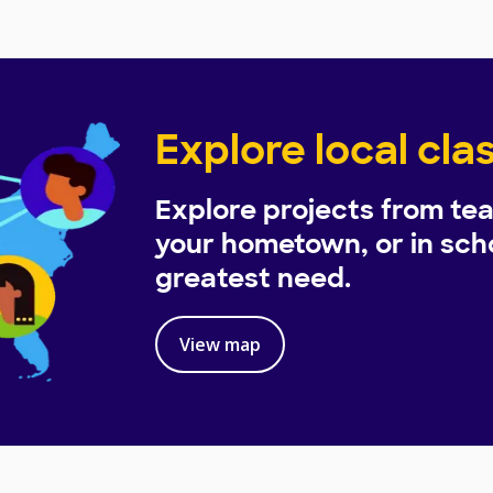
Explore local cl
Explore projects from tea
your hometown, or in scho
greatest need.
View map