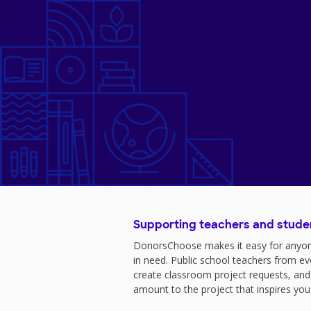
Supporting teachers and stude
DonorsChoose makes it easy for anyon
in need. Public school teachers from e
create classroom project requests, and
amount to the project that inspires you