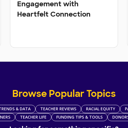
Engagement with
Heartfelt Connection
Browse Popular Topics
TRENDS & DATA
TEACHER REVIEWS
RACIAL EQUITY
P
TNERS
TEACHER LIFE
FUNDING TIPS & TOOLS
DONOR