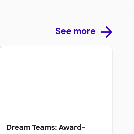
See more
Dream Teams: Award-