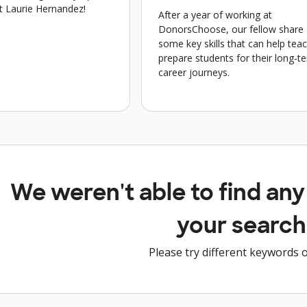
t Laurie Hernandez!
After a year of working at
DonorsChoose, our fellow share
some key skills that can help tea
prepare students for their long-t
career journeys.
We weren't able to find an
your search
Please try different keywords o