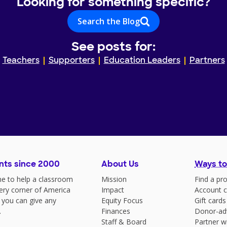
Looking for something specific?
Search the Blog
See posts for:
Teachers
Supporters
Education Leaders
Partners
nts since 2000
About Us
Ways to
e to help a classroom
Mission
Find a pro
very corner of America
Impact
Account c
 you can give any
Equity Focus
Gift cards
.
Finances
Donor-ad
Staff & Board
Partner w