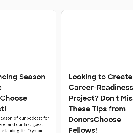
cing Season
Looking to Create
e
Career-Readines
sChoose
Project? Don't Mis
t!
These Tips from
eason of our podcast for
DonorsChoose
ere, and our first guest
Fellows!
the landing: It’s Olympic