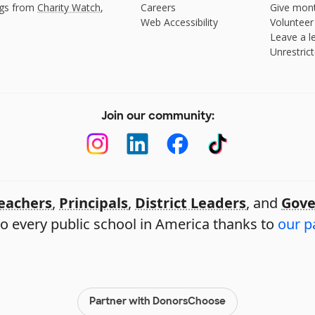
ngs from
Charity Watch
,
Careers
Give mont
Web Accessibility
Volunteer
Leave a le
Unrestrict
Join our community:
eachers
,
Principals
,
District Leaders
, and
Gove
o every public school in America thanks to
our p
Partner with DonorsChoose