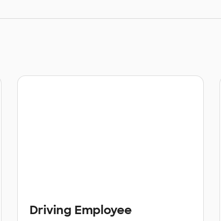
Driving Employee