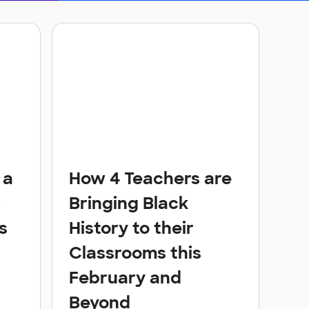
 a
How 4 Teachers are
s
Bringing Black
s
History to their
Classrooms this
February and
Beyond