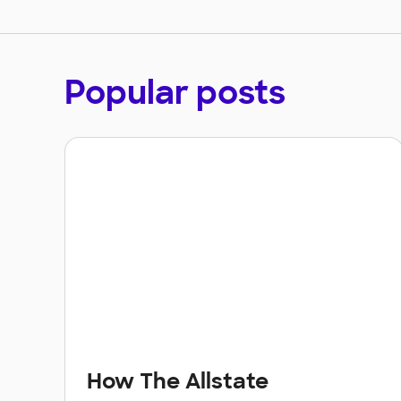
Popular posts
How The Allstate