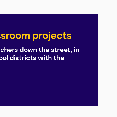
assroom projects
chers down the street, in
ol districts with the