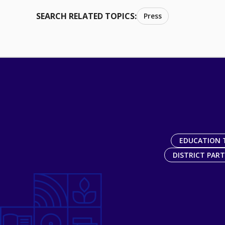
SEARCH RELATED TOPICS:
Press
EDUCATION 
DISTRICT PAR