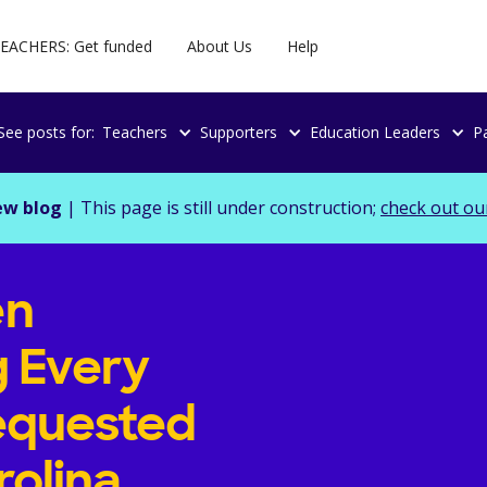
EACHERS: Get funded
About Us
Help
See posts for:
Teachers
Supporters
Education Leaders
P
ew blog
| This page is still under construction;
check out ou
en
g Every
equested
rolina