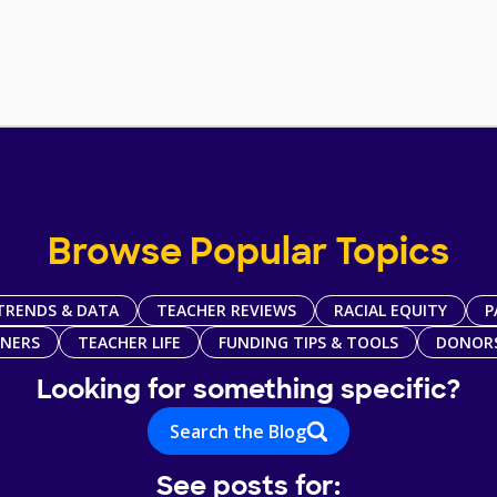
Browse Popular Topics
TRENDS & DATA
TEACHER REVIEWS
RACIAL EQUITY
P
TNERS
TEACHER LIFE
FUNDING TIPS & TOOLS
DONOR
Looking for something specific?
Search the Blog
See posts for: