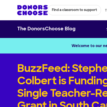
T
Find a classroom to support
The DonorsChoose Blog
Welcome to our n
BuzzFeed: Steph
Colbert is Fundin
Single Teacher-R
Grant in South Ca