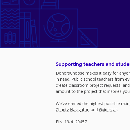
Supporting teachers and stude
DonorsChoose makes it easy for anyon
in need. Public school teachers from e
create classroom project requests, and
amount to the project that inspires you
We've earned the highest possible rati
Charity Navigator
, and
Guidestar
.
EIN: 13-4129457