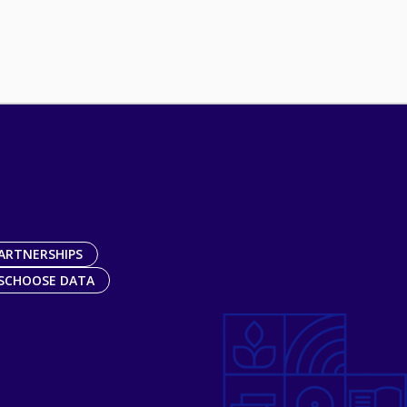
ARTNERSHIPS
SCHOOSE DATA