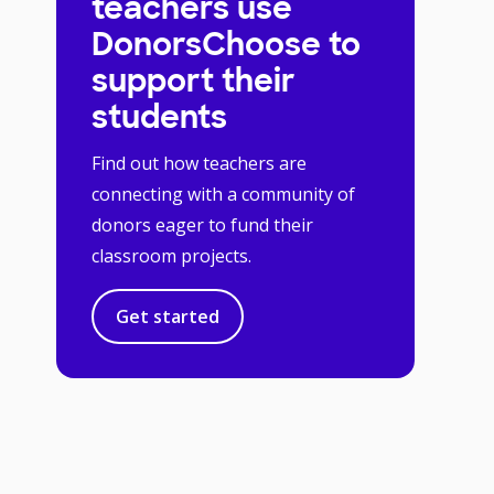
teachers use
DonorsChoose to
support their
students
Find out how teachers are
connecting with a community of
donors eager to fund their
classroom projects.
Get started