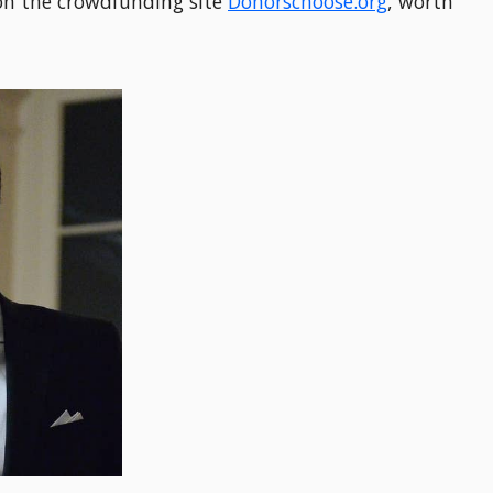
 on the crowdfunding site
Donorschoose.org
, worth