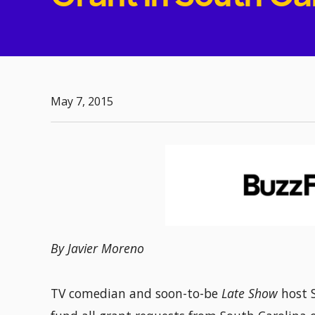
May 7, 2015
By Javier Moreno
TV comedian and soon-to-be
Late Show
host 