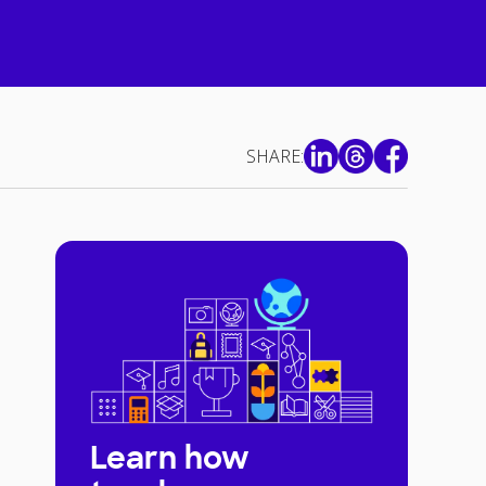
SHARE:
Learn how