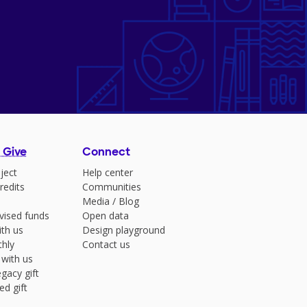
 Give
Connect
ject
Help center
redits
Communities
Media
/
Blog
vised funds
Open data
ith us
Design playground
hly
Contact us
 with us
gacy gift
ed gift