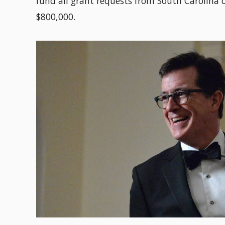
fund all grant requests from South Carolina
$800,000.