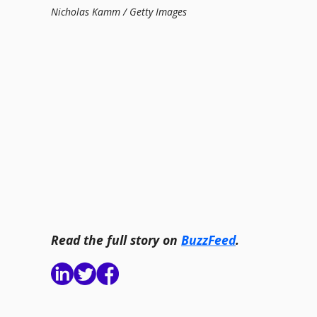
Nicholas Kamm / Getty Images
Read the full story on
BuzzFeed
.