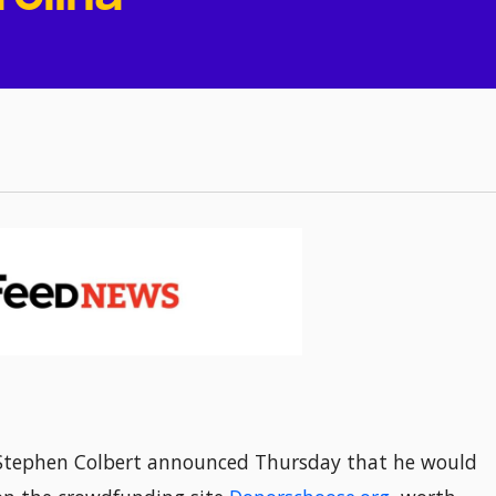
Stephen Colbert announced Thursday that he would