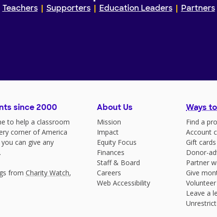
Teachers
Supporters
Education Leaders
Partners
nts since 2000
About Us
Ways to
e to help a classroom
Mission
Find a pro
very corner of America
Impact
Account c
 you can give any
Equity Focus
Gift cards
.
Finances
Donor-ad
Staff & Board
Partner w
ngs from
Charity Watch
,
Careers
Give mont
Web Accessibility
Volunteer
Leave a le
Unrestrict