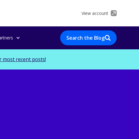
View account
Search the Blog
artners
r most recent posts!