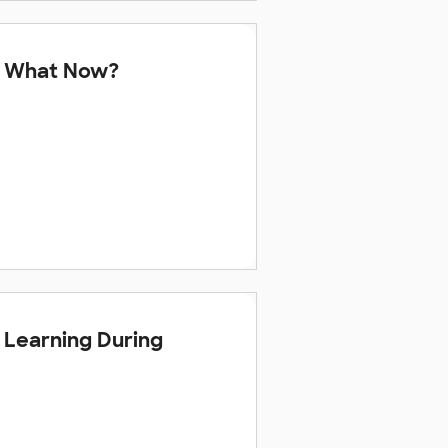
 — What Now?
s Learning During