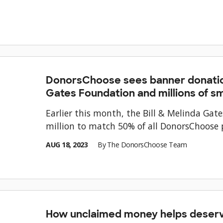
DonorsChoose sees banner donatio
Gates Foundation and millions of sma
Earlier this month, the Bill & Melinda Ga
million to match 50% of all DonorsChoose p
AUG 18, 2023
By
The DonorsChoose Team
How unclaimed money helps deserv