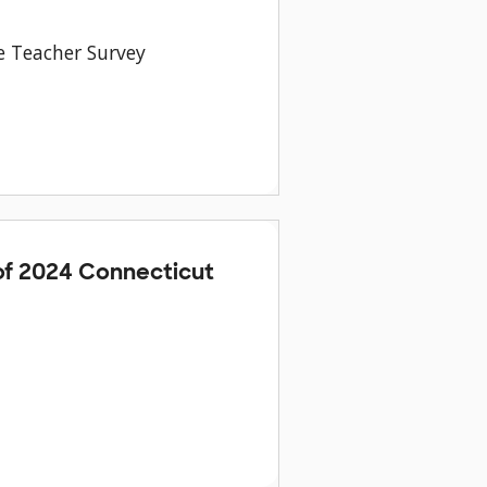
e Teacher Survey
f 2024 Connecticut