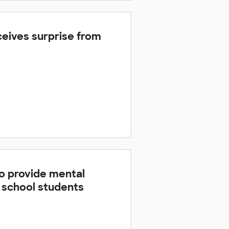
eives surprise from
 to provide mental
h school students