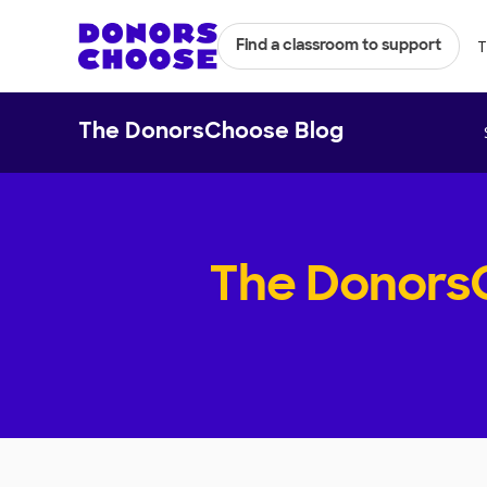
T
Find a classroom to support
The DonorsChoose Blog
The Donors