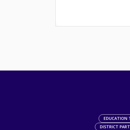
EDUCATION 
DISTRICT PAR