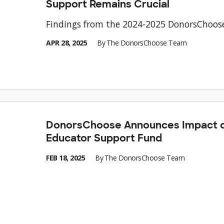
Support Remains Crucial
Findings from the 2024-2025 DonorsChoos
APR 28, 2025
By
The DonorsChoose Team
DonorsChoose Announces Impact o
Educator Support Fund
FEB 18, 2025
By
The DonorsChoose Team