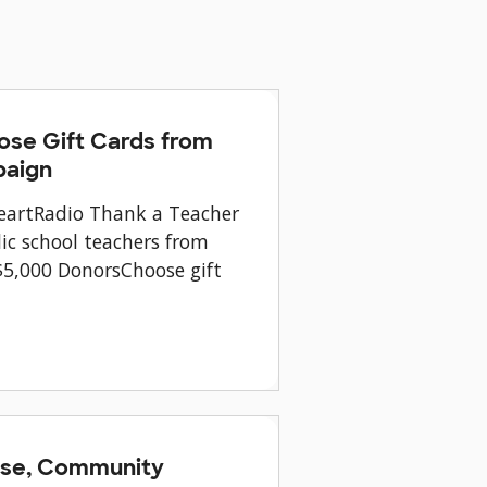
ose Gift Cards from
paign
HeartRadio Thank a Teacher
ic school teachers from
$5,000 DonorsChoose gift
ease, Community