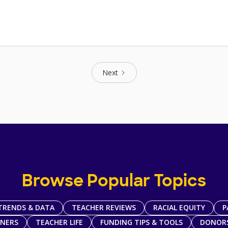
Next
Browse Popular Topics
TRENDS & DATA
TEACHER REVIEWS
RACIAL EQUITY
P
TNERS
TEACHER LIFE
FUNDING TIPS & TOOLS
DONOR