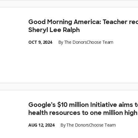
Good Morning America: Teacher rec
Sheryl Lee Ralph
OCT 9, 2024
By
The DonorsChoose Team
Google’s $10 million Initiative aims
health resources to one million hig
AUG 12, 2024
By
The DonorsChoose Team