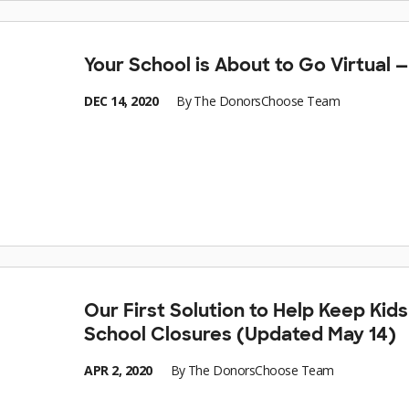
Your School is About to Go Virtual
DEC 14, 2020
By
The DonorsChoose Team
Our First Solution to Help Keep Kid
School Closures (Updated May 14)
APR 2, 2020
By
The DonorsChoose Team