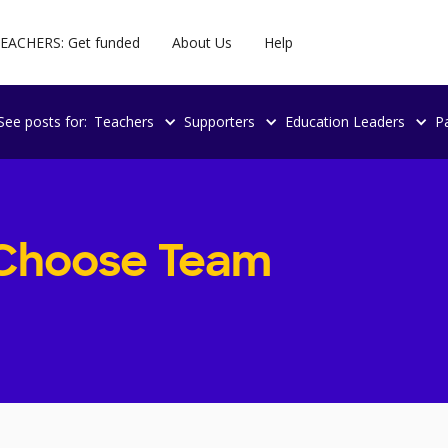
EACHERS: Get funded
About Us
Help
See posts for:
Teachers
Supporters
Education Leaders
P
Choose Team