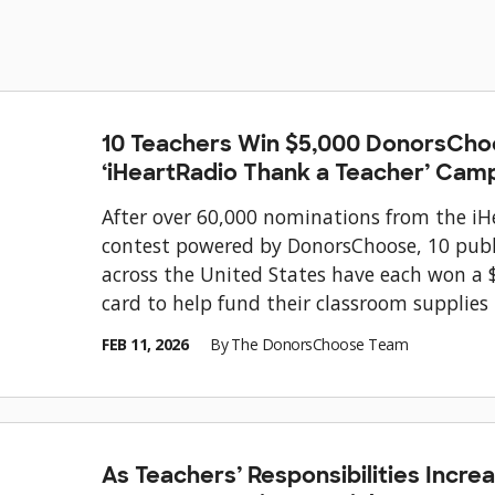
10 Teachers Win $5,000 DonorsCho
‘iHeartRadio Thank a Teacher’ Cam
After over 60,000 nominations from the i
contest powered by DonorsChoose, 10 publ
across the United States have each won a 
card to help fund their classroom supplies
FEB 11, 2026
By
The DonorsChoose Team
As Teachers’ Responsibilities Incr