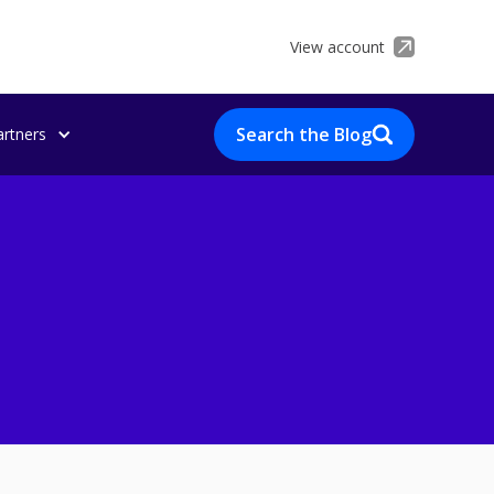
View account
Search the Blog
artners