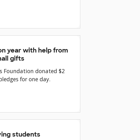
n year with help from
ll gifts
tes Foundation donated $2
ledges for one day.
ing students