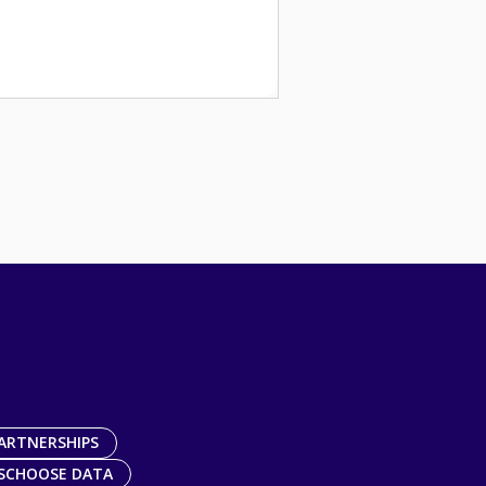
ARTNERSHIPS
SCHOOSE DATA