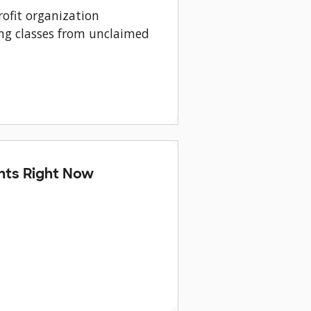
ofit organization
ng classes from unclaimed
nts Right Now