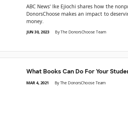
ABC News' Ike Ejiochi shares how the nonpr
DonorsChoose makes an impact to deservi
money.
JUN 30, 2023
By
The DonorsChoose Team
What Books Can Do For Your Stude
MAR 4, 2021
By
The DonorsChoose Team