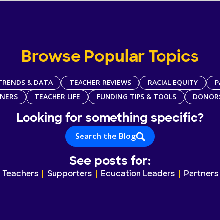
Browse Popular Topics
TRENDS & DATA
TEACHER REVIEWS
RACIAL EQUITY
P
TNERS
TEACHER LIFE
FUNDING TIPS & TOOLS
DONOR
Looking for something specific?
Search the Blog
See posts for:
Teachers
Supporters
Education Leaders
Partners