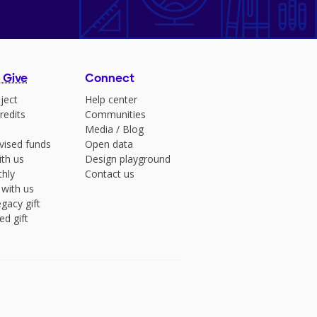
 Give
Connect
ject
Help center
redits
Communities
Media
/
Blog
vised funds
Open data
ith us
Design playground
hly
Contact us
 with us
gacy gift
ed gift