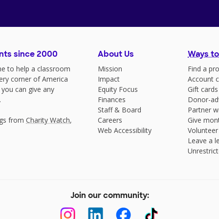
nts since 2000
About Us
Ways to
e to help a classroom
Mission
Find a pro
very corner of America
Impact
Account c
 you can give any
Equity Focus
Gift cards
.
Finances
Donor-ad
Staff & Board
Partner w
ngs from
Charity Watch
,
Careers
Give mont
Web Accessibility
Volunteer
Leave a le
Unrestrict
Join our community: