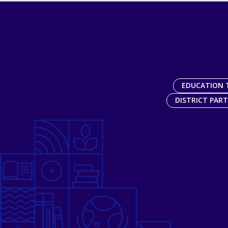
EDUCATION 
DISTRICT PAR