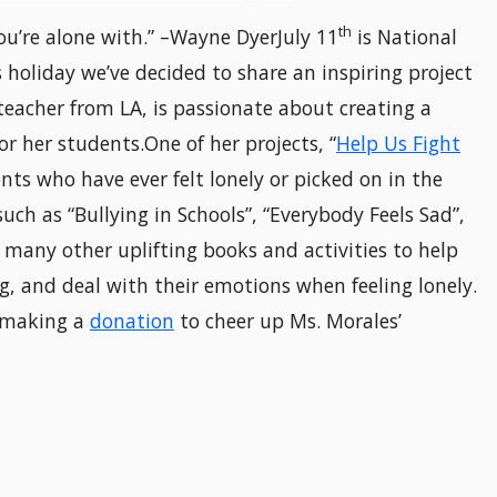
th
you’re alone with.” –Wayne DyerJuly 11
is National
 holiday we’ve decided to share an inspiring project
 teacher from LA, is passionate about creating a
or her students.One of her projects, “
Help Us Fight
nts who have ever felt lonely or picked on in the
ch as “Bullying in Schools”, “Everybody Feels Sad”,
 many other uplifting books and activities to help
g, and deal with their emotions when feeling lonely.
r making a
donation
to cheer up Ms. Morales’