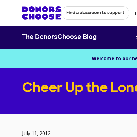
T
Find a classroom to support
The DonorsChoose Blog
Welcome to our n
Cheer Up the Lon
July 11, 2012