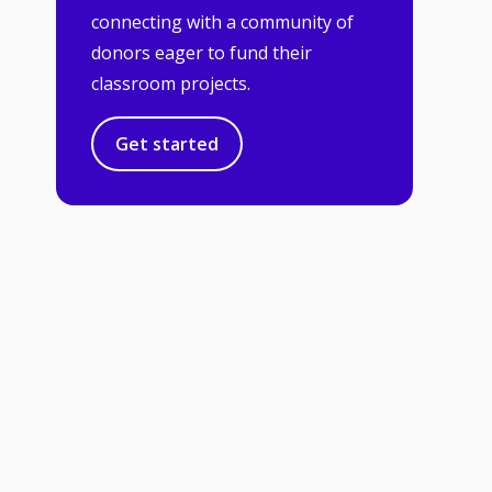
connecting with a community of
donors eager to fund their
classroom projects.
Get started