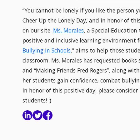
“You cannot be lonely if you like the person 
Cheer Up the Lonely Day, and in honor of this
on our site.
Ms. Morales
, a Special Education
positive and inclusive learning environment f
Bullying in Schools
,” aims to help those stude
classroom. Ms. Morales has requested books su
and “Making Friends Fred Rogers”, along with
her students gain confidence, combat bullyin
In honor of this positive day, please conside
students! :)