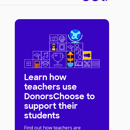
Learn how
teachers use
DonorsChoose to
support their
students
Find out how teachers are