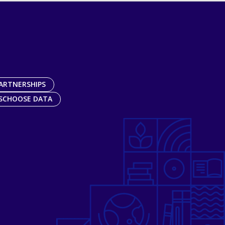
ARTNERSHIPS
SCHOOSE DATA