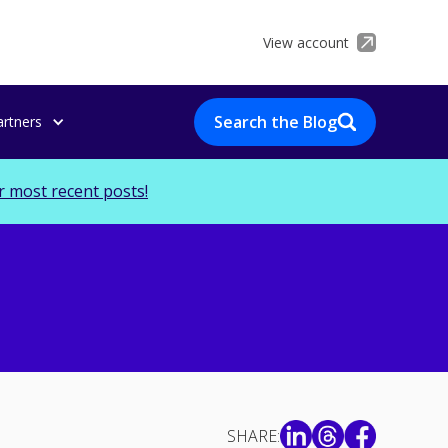
View account
Search the Blog
artners
r most recent posts!
SHARE: