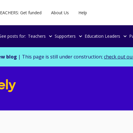
EACHERS: Get funded
About Us
Help
See posts for:
Teachers
Supporters
Education Leaders
P
ew blog
| This page is still under construction;
check out ou
ely