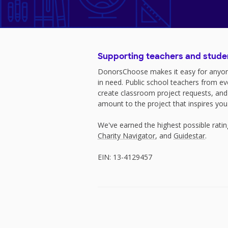
Supporting teachers and stude
DonorsChoose makes it easy for anyon
in need. Public school teachers from e
create classroom project requests, and
amount to the project that inspires you
We've earned the highest possible rati
Charity Navigator
, and
Guidestar
.
EIN: 13-4129457